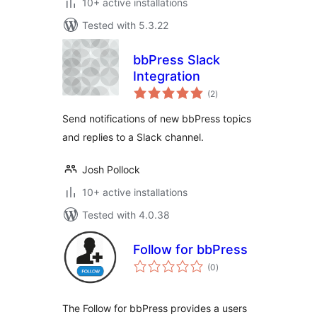
10+ active installations
Tested with 5.3.22
bbPress Slack
Integration
total
(2
)
ratings
Send notifications of new bbPress topics
and replies to a Slack channel.
Josh Pollock
10+ active installations
Tested with 4.0.38
Follow for bbPress
total
(0
)
ratings
The Follow for bbPress provides a users