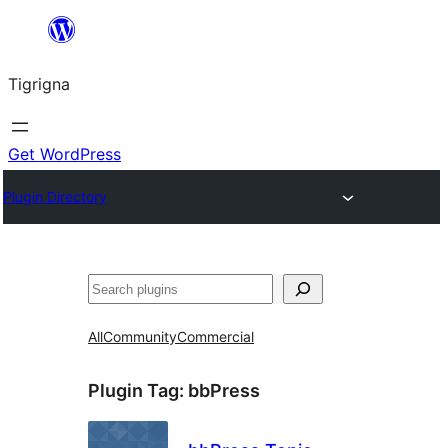
Skip
to
Tigrigna
content
Get WordPress
Plugin Directory
ድለ
All
Community
Commercial
Plugin Tag:
bbPress