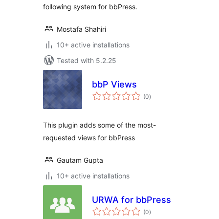
following system for bbPress.
Mostafa Shahiri
10+ active installations
Tested with 5.2.25
bbP Views
total
(0
)
ratings
This plugin adds some of the most-
requested views for bbPress
Gautam Gupta
10+ active installations
URWA for bbPress
total
(0
)
ratings