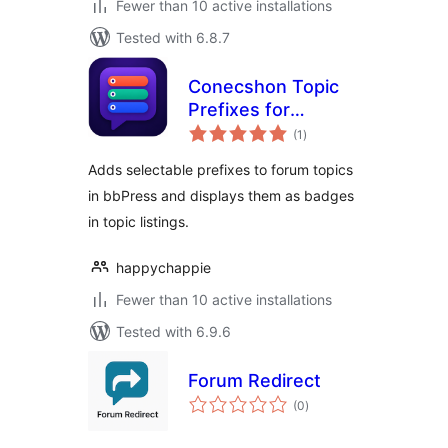
Fewer than 10 active installations
Tested with 6.8.7
Conecshon Topic
Prefixes for
total
bbPress
(1
)
ratings
Adds selectable prefixes to forum topics
in bbPress and displays them as badges
in topic listings.
happychappie
Fewer than 10 active installations
Tested with 6.9.6
Forum Redirect
total
(0
)
ratings