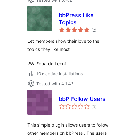
bbPress Like
Topics
total
(2
)
ratings
Let members show their love to the
topics they like most
Eduardo Leoni
10+ active installations
Tested with 4.1.42
bbP Follow Users
total
(0
)
ratings
This simple plugin allows users to follow
other members on bbPress . The users