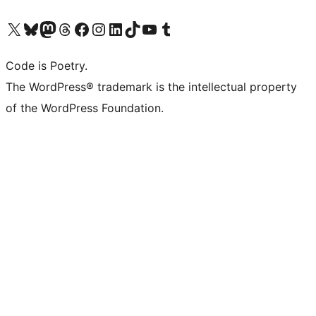
Visit our X (formerly Twitter) account
Visit our Bluesky account
Visit our Mastodon account
Visit our Threads account
Visit our Facebook page
Visit our Instagram account
Visit our LinkedIn account
Visit our TikTok account
Visit our YouTube channel
Visit our Tumblr account
Code is Poetry.
The WordPress® trademark is the intellectual property
of the WordPress Foundation.