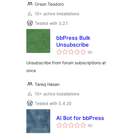
Orson Teodoro
10+ active installations
Tested with 3.2.1
bbPress Bulk
Unsubscribe
total
(0
)
ratings
Unsubscribe from forum subscriptions at
once
Tareq Hasan
10+ active installations
Tested with 5.4.20
AI Bot for bbPress
total
(0
)
ratings