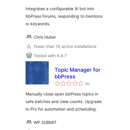
Integrates a configurable AI bot into
bbPress forums, responding to mentions
or keywords.
Chris Huber
Fewer than 10 active installations
Tested with 6.8.7
Topic Manager for
bbPress
total
(0
)
ratings
Manually close open bbPress topics in
safe batches and view counts. Upgrade
to Pro for automation and scheduling.
WP SUBMIT