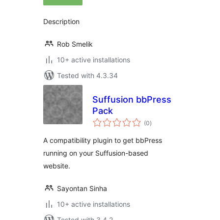
Description
Rob Smelik
10+ active installations
Tested with 4.3.34
Suffusion bbPress
Pack
total
(0
)
ratings
A compatibility plugin to get bbPress
running on your Suffusion-based
website.
Sayontan Sinha
10+ active installations
Tested with 3.4.2