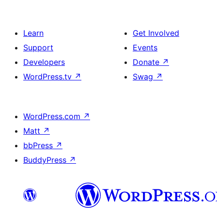
Learn
Get Involved
Support
Events
Developers
Donate
↗
WordPress.tv
↗
Swag
↗
WordPress.com
↗
Matt
↗
bbPress
↗
BuddyPress
↗