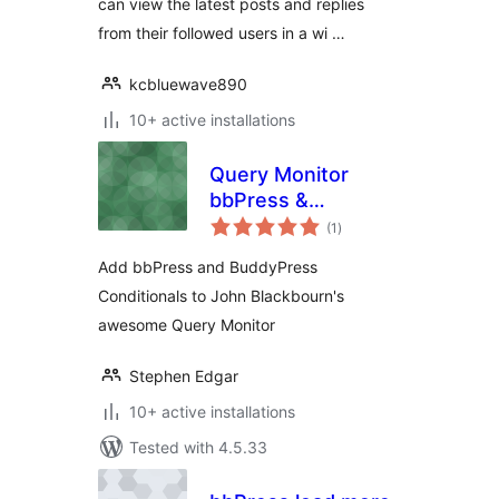
can view the latest posts and replies
from their followed users in a wi …
kcbluewave890
10+ active installations
Query Monitor
bbPress &
total
BuddyPress
(1
)
ratings
Conditionals
Add bbPress and BuddyPress
Conditionals to John Blackbourn's
awesome Query Monitor
Stephen Edgar
10+ active installations
Tested with 4.5.33