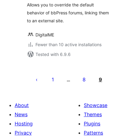
Allows you to override the default
behavior of bbPress forums, linking them
to an external site.
DigitalME
Fewer than 10 active installations
Tested with 6.9.6
Posts
pagination
1
8
9
…
About
Showcase
News
Themes
Hosting
Plugins
Privacy
Patterns