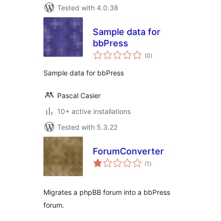
Tested with 4.0.38
Sample data for
bbPress
total
(0
)
ratings
Sample data for bbPress
Pascal Casier
10+ active installations
Tested with 5.3.22
ForumConverter
total
(1
)
ratings
Migrates a phpBB forum into a bbPress
forum.