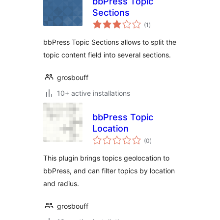
bbPress Topic
Sections
total
(1
)
ratings
bbPress Topic Sections allows to split the
topic content field into several sections.
grosbouff
10+ active installations
bbPress Topic
Location
total
(0
)
ratings
This plugin brings topics geolocation to
bbPress, and can filter topics by location
and radius.
grosbouff