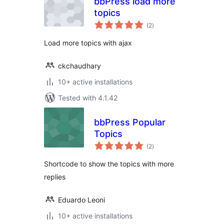
bbPress load more
topics
total
(2
)
ratings
Load more topics with ajax
ckchaudhary
10+ active installations
Tested with 4.1.42
bbPress Popular
Topics
total
(2
)
ratings
Shortcode to show the topics with more
replies
Eduardo Leoni
10+ active installations