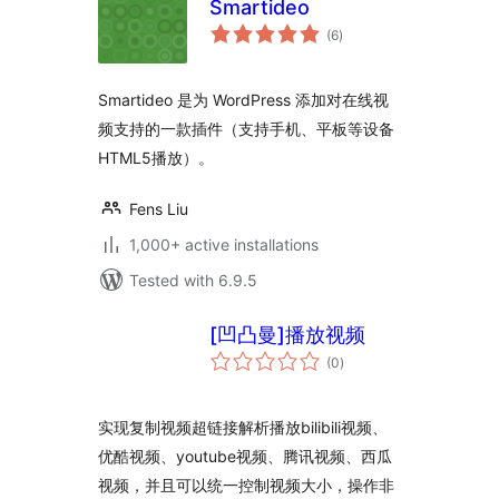
Smartideo
total
(6
)
ratings
Smartideo 是为 WordPress 添加对在线视
频支持的一款插件（支持手机、平板等设备
HTML5播放）。
Fens Liu
1,000+ active installations
Tested with 6.9.5
[凹凸曼]播放视频
total
(0
)
ratings
实现复制视频超链接解析播放bilibili视频、
优酷视频、youtube视频、腾讯视频、西瓜
视频，并且可以统一控制视频大小，操作非