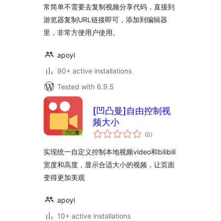
常简单不需要去复制视频分享代码，直接到
游览器复制URL链接即可，添加到编辑器
里，非常方便用户使用。
apoyl
90+ active installations
Tested with 6.9.5
[凹凸曼]自由控制视
频大小
total
(0
)
ratings
实现统一自定义控制本地视频video和bilibili
宽度和高度，显示合适大小的视频，让页面
变得更加美观
apoyl
10+ active installations