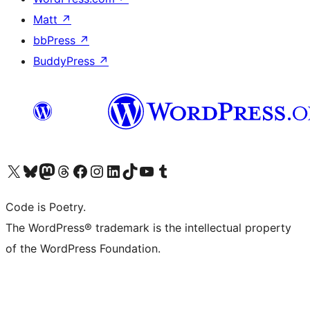
Matt
↗
bbPress
↗
BuddyPress
↗
Visit our X (formerly Twitter) account
Visit our Bluesky account
Visit our Mastodon account
Visit our Threads account
Visit our Facebook page
Visit our Instagram account
Visit our LinkedIn account
Visit our TikTok account
Visit our YouTube channel
Visit our Tumblr account
Code is Poetry.
The WordPress® trademark is the intellectual property
of the WordPress Foundation.