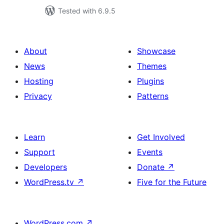
Tested with 6.9.5
About
Showcase
News
Themes
Hosting
Plugins
Privacy
Patterns
Learn
Get Involved
Support
Events
Developers
Donate
↗
WordPress.tv
↗
Five for the Future
WordPress.com
↗