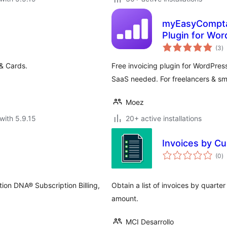
myEasyCompta 
Plugin for Wo
to
(3
)
ra
 & Cards.
Free invoicing plugin for WordPres
SaaS needed. For freelancers & sm
Moez
with 5.9.15
20+ active installations
Invoices by C
to
(0
)
ra
tion DNA® Subscription Billing,
Obtain a list of invoices by quart
amount.
MCI Desarrollo