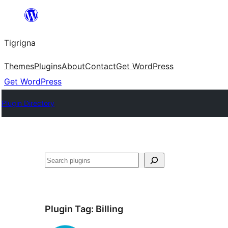
Skip
to
Tigrigna
content
Themes
Plugins
About
Contact
Get WordPress
Get WordPress
Plugin Directory
ድለ
Plugin Tag:
Billing