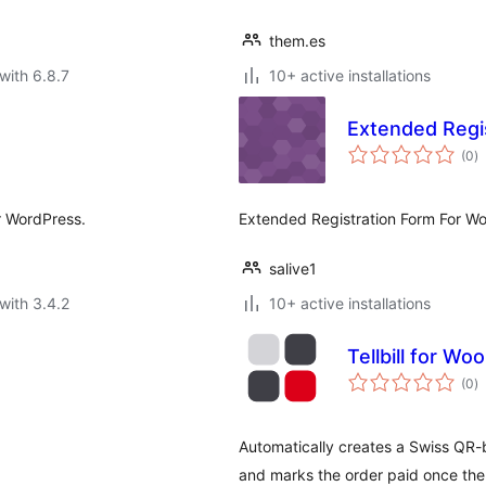
them.es
with 6.8.7
10+ active installations
Extended Reg
to
(0
)
ra
or WordPress.
Extended Registration Form For 
salive1
with 3.4.2
10+ active installations
Tellbill for 
to
(0
)
ra
Automatically creates a Swiss QR-bi
and marks the order paid once the i