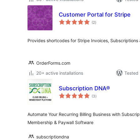
Customer Portal for Stripe
total
(2
)
ratings
Provides shortcodes for Stripe Invoices, Subscriptions
OrderForms.com
20+ active installations
Tested 
Subscription DNA®
total
(3
)
ratings
Automate Your Recurring Billing Business with Subscrip
Membership & Paywall Software
subscriptiondna