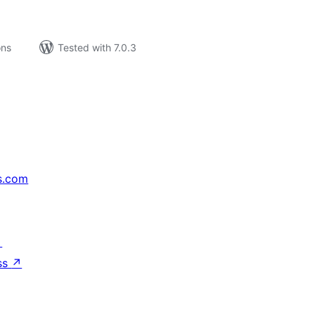
ons
Tested with 7.0.3
s.com
↗
ss
↗