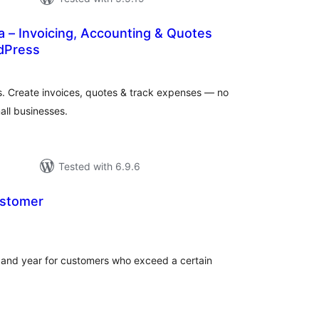
– Invoicing, Accounting & Quotes
rdPress
tal
tings
s. Create invoices, quotes & track expenses — no
all businesses.
Tested with 6.9.6
ustomer
tal
tings
er and year for customers who exceed a certain