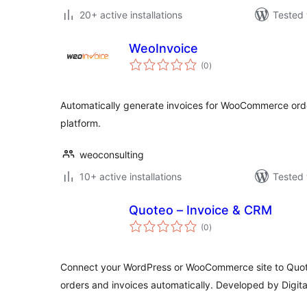
20+ active installations
Tested 
WeoInvoice
total
(0
)
ratings
Automatically generate invoices for WooCommerce ord
platform.
weoconsulting
10+ active installations
Tested 
Quoteo – Invoice & CRM
total
(0
)
ratings
Connect your WordPress or WooCommerce site to Quo
orders and invoices automatically. Developed by Digit