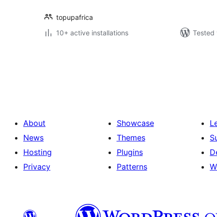
topupafrica
10+ active installations
Tested 
Posts
pagination
About
Showcase
L
News
Themes
S
Hosting
Plugins
D
Privacy
Patterns
W