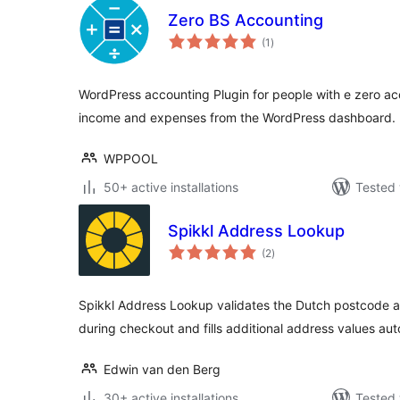
Zero BS Accounting
total
(1
)
ratings
WordPress accounting Plugin for people with e zero a
income and expenses from the WordPress dashboard.
WPPOOL
50+ active installations
Tested 
Spikkl Address Lookup
total
(2
)
ratings
Spikkl Address Lookup validates the Dutch postcode 
during checkout and fills additional address values aut
Edwin van den Berg
30+ active installations
Tested 