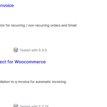
Invoice
tal
tings
 for recurring / non-recurring orders and Email
Tested with 6.9.6
nect for Woocommerce
tal
tings
tion to q-invoice for automatic invoicing.
Tested with 5.5.19