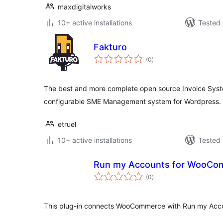
maxdigitalworks
10+ active installations
Tested 
Fakturo
total
(0
)
ratings
The best and more complete open source Invoice Syste
configurable SME Management system for Wordpress.
etruel
10+ active installations
Tested 
Run my Accounts for WooCo
total
(0
)
ratings
This plug-in connects WooCommerce with Run my Acc