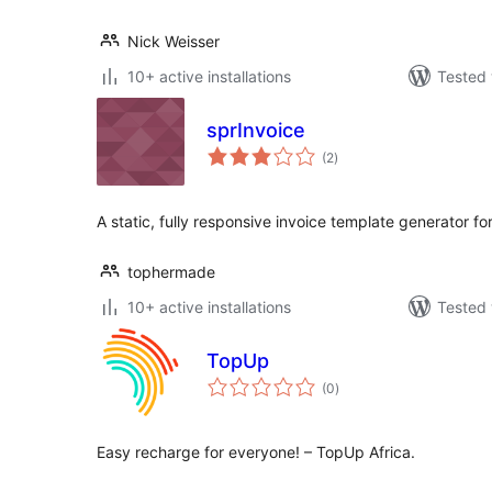
Nick Weisser
10+ active installations
Tested 
sprInvoice
total
(2
)
ratings
A static, fully responsive invoice template generator f
tophermade
10+ active installations
Tested 
TopUp
total
(0
)
ratings
Easy recharge for everyone! – TopUp Africa.