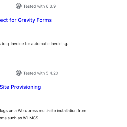
Tested with 6.3.9
ect for Gravity Forms
tal
tings
to q-invoice for automatic invoicing.
Tested with 5.4.20
ite Provisioning
tal
tings
logs on a Wordpress multi-site installation from
stems such as WHMCS.