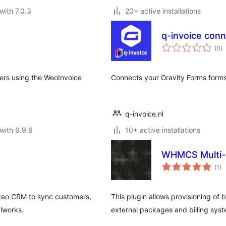
with 7.0.3
20+ active installations
q-invoice conn
to
(0
)
ra
ers using the WeoInvoice
Connects your Gravity Forms forms 
q-invoice.nl
with 6.9.6
10+ active installations
WHMCS Multi-S
to
(1
)
ra
teo CRM to sync customers,
This plugin allows provisioning of b
alworks.
external packages and billing sy