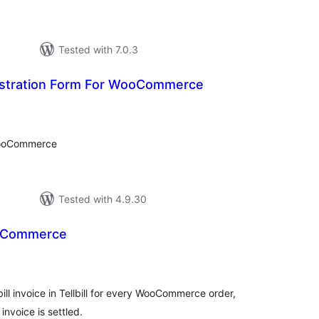
Tested with 7.0.3
istration Form For WooCommerce
tal
tings
WooCommerce
Tested with 4.9.30
WooCommerce
tal
tings
ll invoice in Tellbill for every WooCommerce order,
nvoice is settled.