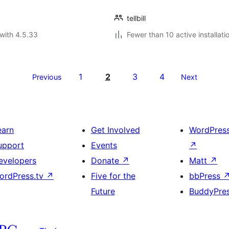
tellbill
with 4.5.33
Fewer than 10 active installati
1
2
3
4
Previous
Next
earn
Get Involved
WordPres
upport
Events
↗
evelopers
Donate
↗
Matt
↗
ordPress.tv
↗
Five for the
bbPress
Future
BuddyPre