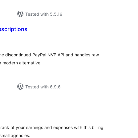
Tested with 5.5.19
scriptions
tal
tings
he discontinued PayPal NVP API and handles raw
a modern alternative.
Tested with 6.9.6
tal
tings
rack of your earnings and expenses with this billing
 small agencies.