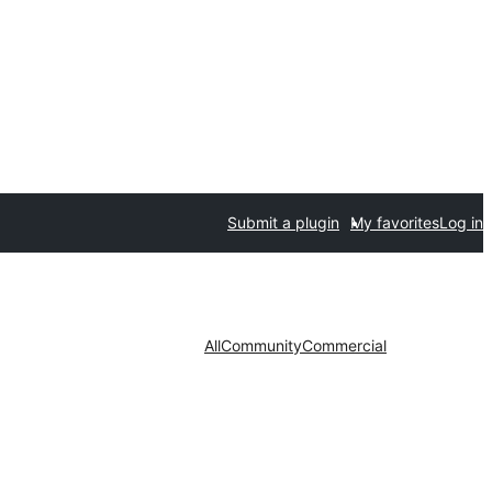
Submit a plugin
My favorites
Log in
All
Community
Commercial