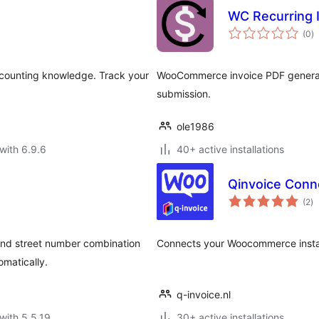
WC Recurring 
to
(0
)
ra
ccounting knowledge. Track your
WooCommerce invoice PDF generator
submission.
ole1986
with 6.9.6
40+ active installations
Qinvoice Con
to
(2
)
ra
and street number combination
Connects your Woocommerce installa
omatically.
q-invoice.nl
with 5.5.19
30+ active installations