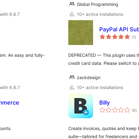
Global Programming
with 6.8.7
10+ active installations
PayPal API Sub
to
(1
)
ra
m. An easy and fully-
DEPRECATED — This plugin uses t
credit card data. Please switch to 
zackdesign
with 6.8.7
10+ active installations
mmerce
Billy
to
(0
)
ra
ounts.
Create invoices, quotes and keep t
suite—tailored for freelancers and