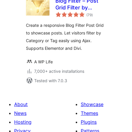
Blog Filter – Post
Grid Filter by
total
Category or Tag
(79
)
ratings
Create a responsive Blog Filter Post Grid
to showcase posts. Let visitors filter by
Category or Tag easily using Ajax.
Supports Elementor and Divi.
A WP Life
7,000+ active installations
Tested with 7.0.3
About
Showcase
News
Themes
Hosting
Plugins
Privacy
Patterns