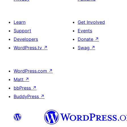
Learn
Get Involved
Support
Events
Developers
Donate
↗
WordPress.tv
↗
Swag
↗
WordPress.com
↗
Matt
↗
bbPress
↗
BuddyPress
↗