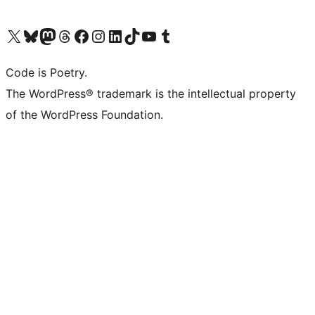
Visit our X (formerly Twitter) account
Visit our Bluesky account
Visit our Mastodon account
Visit our Threads account
Visit our Facebook page
Visit our Instagram account
Visit our LinkedIn account
Visit our TikTok account
Visit our YouTube channel
Visit our Tumblr account
Code is Poetry.
The WordPress® trademark is the intellectual property
of the WordPress Foundation.