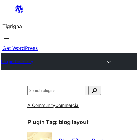
Skip
to
Tigrigna
content
Get WordPress
Plugin Directory
ድለ
All
Community
Commercial
Plugin Tag:
blog layout