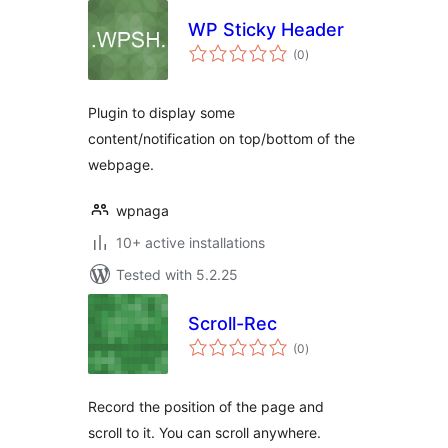
WP Sticky Header
total
(0
)
ratings
Plugin to display some
content/notification on top/bottom of the
webpage.
wpnaga
10+ active installations
Tested with 5.2.25
Scroll-Rec
total
(0
)
ratings
Record the position of the page and
scroll to it. You can scroll anywhere.