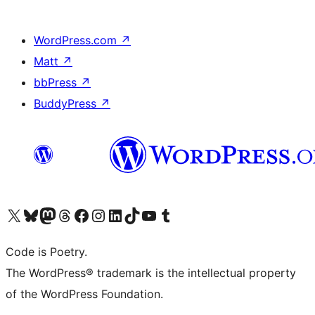
WordPress.com
↗
Matt
↗
bbPress
↗
BuddyPress
↗
Visit our X (formerly Twitter) account
Visit our Bluesky account
Visit our Mastodon account
Visit our Threads account
Visit our Facebook page
Visit our Instagram account
Visit our LinkedIn account
Visit our TikTok account
Visit our YouTube channel
Visit our Tumblr account
Code is Poetry.
The WordPress® trademark is the intellectual property
of the WordPress Foundation.