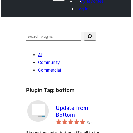
My favorites
Log in
ድለ
All
Community
Commercial
Plugin Tag:
bottom
Update from
Bottom
total
(3
)
ratings
Shows two extra buttons (Scroll to top