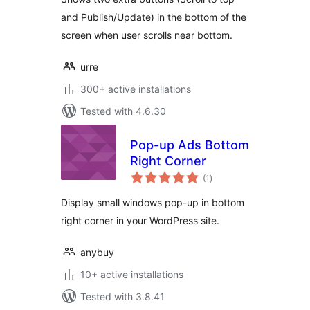
and Publish/Update) in the bottom of the
screen when user scrolls near bottom.
urre
300+ active installations
Tested with 4.6.30
Pop-up Ads Bottom
Right Corner
total
(1
)
ratings
Display small windows pop-up in bottom
right corner in your WordPress site.
anybuy
10+ active installations
Tested with 3.8.41