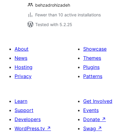
behzadrohizadeh
Fewer than 10 active installations
Tested with 5.2.25
About
Showcase
News
Themes
Hosting
Plugins
Privacy
Patterns
Learn
Get Involved
Support
Events
Developers
Donate
↗
WordPress.tv
↗
Swag
↗