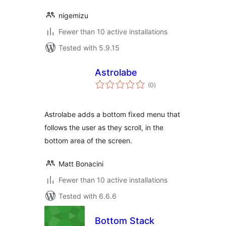
nigemizu
Fewer than 10 active installations
Tested with 5.9.15
Astrolabe
total
(0
)
ratings
Astrolabe adds a bottom fixed menu that
follows the user as they scroll, in the
bottom area of the screen.
Matt Bonacini
Fewer than 10 active installations
Tested with 6.6.6
Bottom Stack