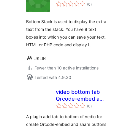
total
(0
)
ratings
Bottom Stack is used to display the extra
text from the stack. You have 8 text
boxes into which you can save your text,
HTML or PHP code and display i …
JKLIR
Fewer than 10 active installations
Tested with 4.9.30
video bottom tab
Qrcode-embed and
total
share buttons
(0
)
ratings
A plugin add tab to bottom of vedio for
create Qrcode-embed and share buttons