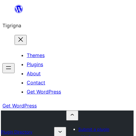
Skip
to
Tigrigna
content
Themes
Plugins
About
Contact
Get WordPress
Get WordPress
Submit a plugin
Plugin Directory