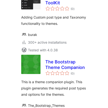
ToolKit
total
(0
)
ratings
Adding Custom post type and Taxonomy
functionality to themes.
burak
300+ active installations
Tested with 4.0.38
The Bootstrap
Theme Companion
total
(0
)
ratings
This is a theme companion plugin. This
plugin generates the required post types
and options for the themes.
The_Bootstrap_Themes