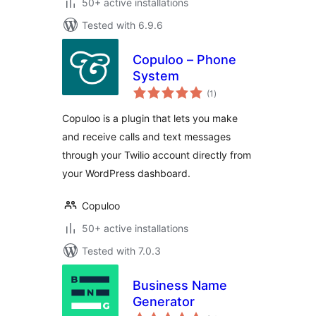
50+ active installations
Tested with 6.9.6
Copuloo – Phone
System
total
(1
)
ratings
Copuloo is a plugin that lets you make
and receive calls and text messages
through your Twilio account directly from
your WordPress dashboard.
Copuloo
50+ active installations
Tested with 7.0.3
Business Name
Generator
total