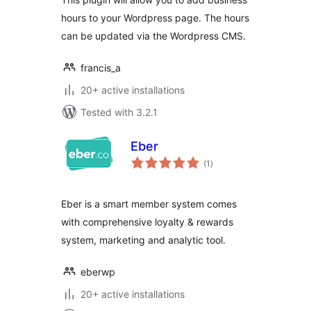
hours to your Wordpress page. The hours
can be updated via the Wordpress CMS.
francis_a
20+ active installations
Tested with 3.2.1
Eber
total
(1
)
ratings
Eber is a smart member system comes
with comprehensive loyalty & rewards
system, marketing and analytic tool.
eberwp
20+ active installations