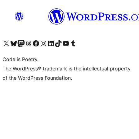
Visit our X (formerly Twitter) account
Visit our Bluesky account
Visit our Mastodon account
Visit our Threads account
Visit our Facebook page
Visit our Instagram account
Visit our LinkedIn account
Visit our TikTok account
Visit our YouTube channel
Visit our Tumblr account
Code is Poetry.
The WordPress® trademark is the intellectual property
of the WordPress Foundation.