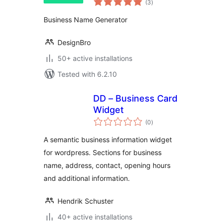
(3
)
ratings
Business Name Generator
DesignBro
50+ active installations
Tested with 6.2.10
DD – Business Card
Widget
total
(0
)
ratings
A semantic business information widget
for wordpress. Sections for business
name, address, contact, opening hours
and additional information.
Hendrik Schuster
40+ active installations