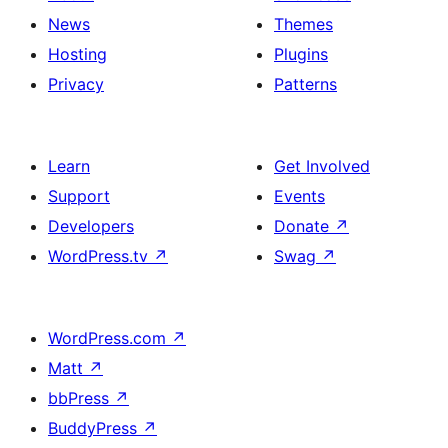
News
Themes
Hosting
Plugins
Privacy
Patterns
Learn
Get Involved
Support
Events
Developers
Donate
↗
WordPress.tv
↗
Swag
↗
WordPress.com
↗
Matt
↗
bbPress
↗
BuddyPress
↗