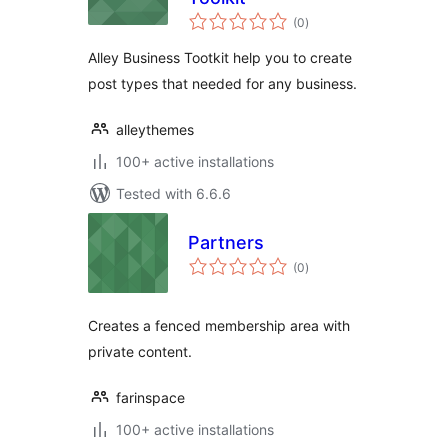
total
(0
)
ratings
Alley Business Tootkit help you to create
post types that needed for any business.
alleythemes
100+ active installations
Tested with 6.6.6
Partners
total
(0
)
ratings
Creates a fenced membership area with
private content.
farinspace
100+ active installations