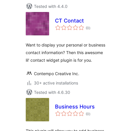
Tested with 4.4.0
CT Contact
total
(0
)
ratings
Want to display your personal or business
contact information? Then this awesome
lil' contact widget plugin is for you.
Contempo Creative Inc.
30+ active installations
Tested with 4.6.30
Business Hours
total
(0
)
ratings
This plugin will allow you to add business