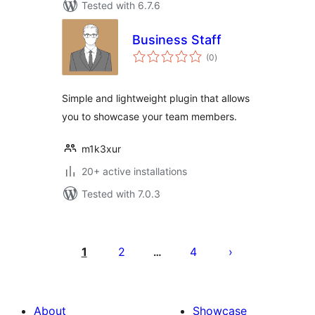
Tested with 6.7.6
Business Staff
total
(0
)
ratings
Simple and lightweight plugin that allows
you to showcase your team members.
m1k3xur
20+ active installations
Tested with 7.0.3
Posts
pagination
1
2
4
…
About
Showcase