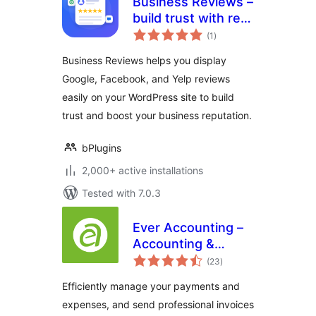
Business Reviews –
build trust with real
total
customer feedback
(1
)
ratings
Business Reviews helps you display
Google, Facebook, and Yelp reviews
easily on your WordPress site to build
trust and boost your business reputation.
bPlugins
2,000+ active installations
Tested with 7.0.3
Ever Accounting –
Accounting &
total
Invoicing Solution
(23
)
ratings
for Small
Efficiently manage your payments and
Businesses
expenses, and send professional invoices