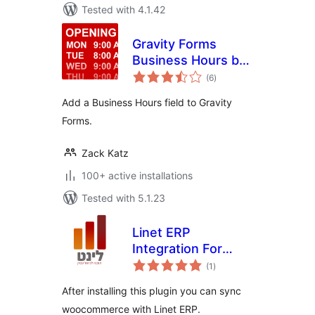
Tested with 4.1.42
Gravity Forms
Business Hours by
total
GravityView
(6
)
ratings
Add a Business Hours field to Gravity
Forms.
Zack Katz
100+ active installations
Tested with 5.1.23
Linet ERP
Integration For
total
Woocommerce
(1
)
ratings
After installing this plugin you can sync
woocommerce with Linet ERP.