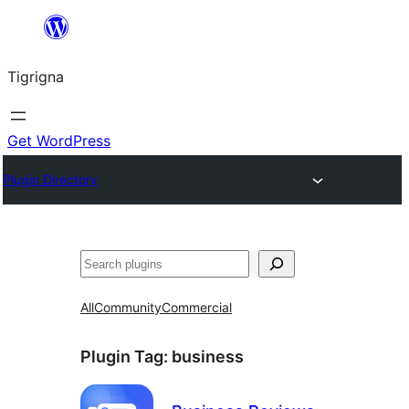
Skip
to
Tigrigna
content
Get WordPress
Plugin Directory
ድለ
All
Community
Commercial
Plugin Tag:
business