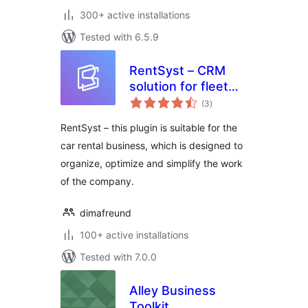
300+ active installations
Tested with 6.5.9
RentSyst – CRM
solution for fleet
total
management
(3
)
ratings
RentSyst – this plugin is suitable for the
car rental business, which is designed to
organize, optimize and simplify the work
of the company.
dimafreund
100+ active installations
Tested with 7.0.0
Alley Business
Toolkit