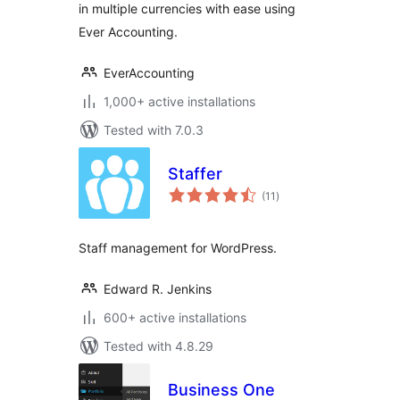
in multiple currencies with ease using
Ever Accounting.
EverAccounting
1,000+ active installations
Tested with 7.0.3
Staffer
total
(11
)
ratings
Staff management for WordPress.
Edward R. Jenkins
600+ active installations
Tested with 4.8.29
Business One