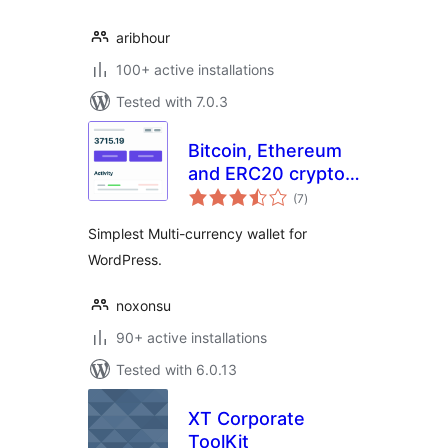
aribhour
100+ active installations
Tested with 7.0.3
Bitcoin, Ethereum
and ERC20 crypto
total
wallets with
(7
)
ratings
exchange
Simplest Multi-currency wallet for
WordPress.
noxonsu
90+ active installations
Tested with 6.0.13
XT Corporate
ToolKit