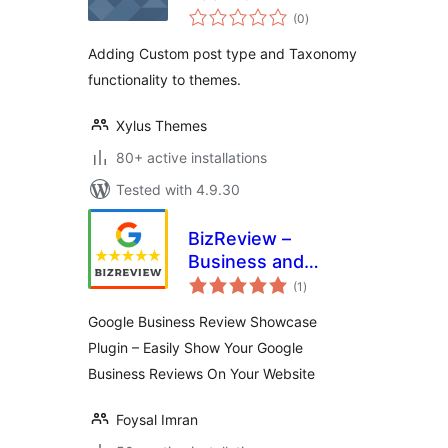
total
(0
)
ratings
Adding Custom post type and Taxonomy
functionality to themes.
Xylus Themes
80+ active installations
Tested with 4.9.30
BizReview –
Business and
total
Google Place
(1
)
ratings
Review Plugin
Google Business Review Showcase
Plugin – Easily Show Your Google
Business Reviews On Your Website
Foysal Imran