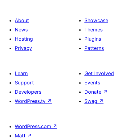
About
Showcase
News
Themes
Hosting
Plugins
Privacy
Patterns
Learn
Get Involved
Support
Events
Developers
Donate
↗
WordPress.tv
↗
Swag
↗
WordPress.com
↗
Matt
↗