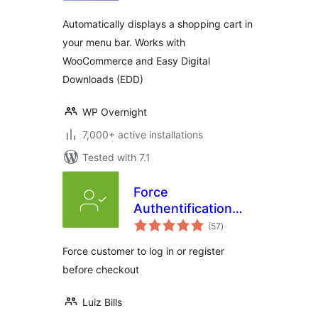
Automatically displays a shopping cart in
your menu bar. Works with
WooCommerce and Easy Digital
Downloads (EDD)
WP Overnight
7,000+ active installations
Tested with 7.1
Force
Authentification
total
Before Checkout
(57
)
ratings
for WooCommerce
Force customer to log in or register
before checkout
Luiz Bills