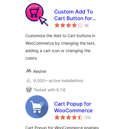
Custom Add To
Cart Button for
total
WooCommerce
(8
)
ratings
Customize the Add to Cart buttons in
WooCommerce by changing the text,
adding a cart icon or changing the
colors.
Kestrel
9,000+ active installations
Tested with 6.7.6
Cart Popup for
WooCommerce
total
(70
)
ratings
Cart Popup for WooCommerce enables