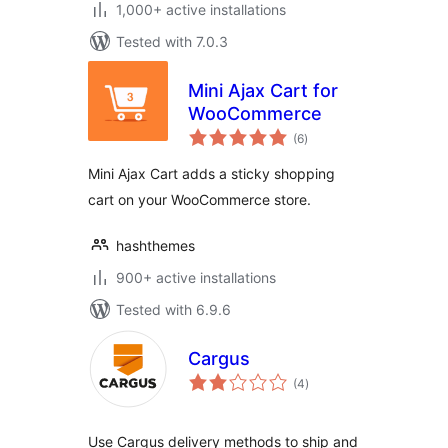
1,000+ active installations
Tested with 7.0.3
Mini Ajax Cart for
WooCommerce
total
(6
)
ratings
Mini Ajax Cart adds a sticky shopping
cart on your WooCommerce store.
hashthemes
900+ active installations
Tested with 6.9.6
Cargus
total
(4
)
ratings
Use Cargus delivery methods to ship and