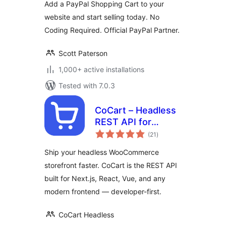
Add a PayPal Shopping Cart to your
website and start selling today. No
Coding Required. Official PayPal Partner.
Scott Paterson
1,000+ active installations
Tested with 7.0.3
CoCart – Headless
REST API for
total
WooCommerce
(21
)
ratings
Ship your headless WooCommerce
storefront faster. CoCart is the REST API
built for Next.js, React, Vue, and any
modern frontend — developer-first.
CoCart Headless