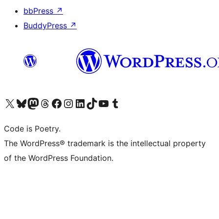
bbPress
↗
BuddyPress
↗
Visit our X (formerly Twitter) account
Visit our Bluesky account
Visit our Mastodon account
Visit our Threads account
Visit our Facebook page
Visit our Instagram account
Visit our LinkedIn account
Visit our TikTok account
Visit our YouTube channel
Visit our Tumblr account
Code is Poetry.
The WordPress® trademark is the intellectual property
of the WordPress Foundation.