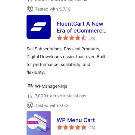
Tested with 5.7.16
FluentCart A New
Era of eCommerce
total
– Faster, Lighter,
(35
)
ratings
and Simpler
Sell Subscriptions, Physical Products,
Digital Downloads easier than ever. Built
for performance, scalability, and
flexibility.
WPManageNinja
7,000+ active installations
Tested with 7.0.3
WP Menu Cart
total
(23
)
ratings