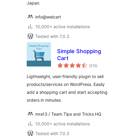
Japan.
info@welcart
10,000+ active installations
Tested with 7.0.3
Simple Shopping
Cart
total
(215
)
ratings
Lightweight, user-friendly plugin to sell
products/services on WordPress. Easily
add a shopping cart and start accepting
orders in minutes.
mra13 / Team Tips and Tricks HQ
10,000+ active installations
Tested with 7.0.3