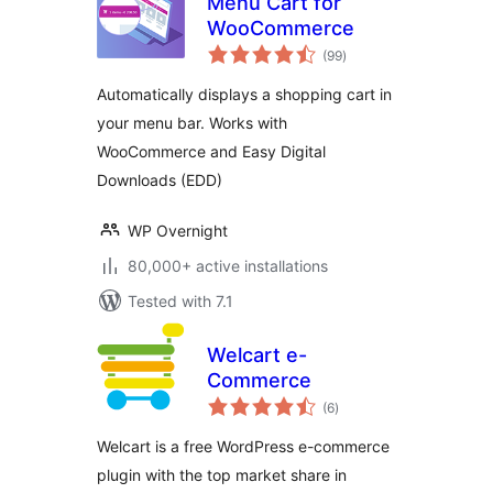
Menu Cart for
WooCommerce
total
(99
)
ratings
Automatically displays a shopping cart in
your menu bar. Works with
WooCommerce and Easy Digital
Downloads (EDD)
WP Overnight
80,000+ active installations
Tested with 7.1
Welcart e-
Commerce
total
(6
)
ratings
Welcart is a free WordPress e-commerce
plugin with the top market share in