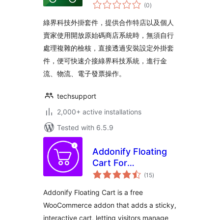
total
(0
)
ratings
綠界科技外掛套件，提供合作特店以及個人
賣家使用開放原始碼商店系統時，無須自行
處理複雜的檢核，直接透過安裝設定外掛套
件，便可快速介接綠界科技系統，進行金
流、物流、電子發票操作。
techsupport
2,000+ active installations
Tested with 6.5.9
Addonify Floating
Cart For
total
WooCommerce
(15
)
ratings
Addonify Floating Cart is a free
WooCommerce addon that adds a sticky,
interactive cart, letting visitors manage