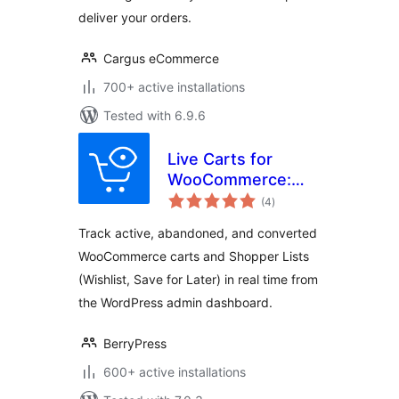
deliver your orders.
Cargus eCommerce
700+ active installations
Tested with 6.9.6
Live Carts for
WooCommerce:
total
Track Active,
(4
)
ratings
Abandoned, and
Track active, abandoned, and converted
Converted Carts &
WooCommerce carts and Shopper Lists
Wishlists in Real
(Wishlist, Save for Later) in real time from
Time!
the WordPress admin dashboard.
BerryPress
600+ active installations