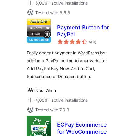
6,000+ active installations
Tested with 6.6.6
Payment Button for
PayPal
total
(40
)
ratings
Easily accept payment in WordPress by
adding a PayPal button to your website.
Add PayPal Buy Now, Add to Cart,
Subscription or Donation button.
Noor Alam
4,000+ active installations
Tested with 7.0.3
ECPay Ecommerce
for WooCommerce