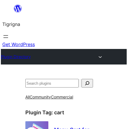
Skip
to
Tigrigna
content
Get WordPress
Plugin Directory
ድለ
All
Community
Commercial
Plugin Tag:
cart