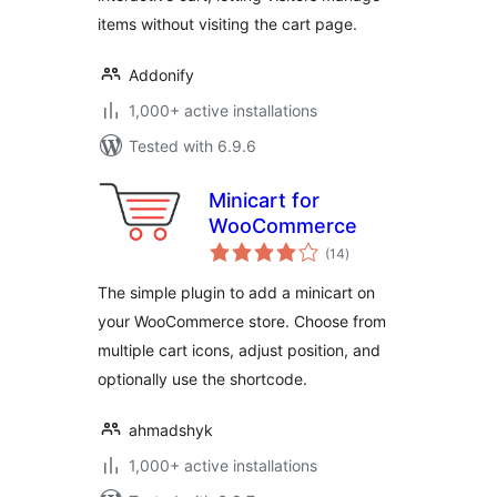
items without visiting the cart page.
Addonify
1,000+ active installations
Tested with 6.9.6
Minicart for
WooCommerce
total
(14
)
ratings
The simple plugin to add a minicart on
your WooCommerce store. Choose from
multiple cart icons, adjust position, and
optionally use the shortcode.
ahmadshyk
1,000+ active installations