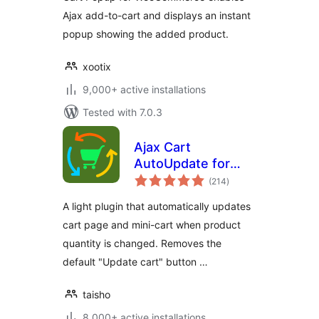
Ajax add-to-cart and displays an instant
popup showing the added product.
xootix
9,000+ active installations
Tested with 7.0.3
Ajax Cart
AutoUpdate for
total
WooCommerce
(214
)
ratings
A light plugin that automatically updates
cart page and mini-cart when product
quantity is changed. Removes the
default "Update cart" button …
taisho
8,000+ active installations