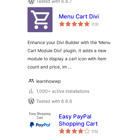
Tested with 6.8.7
Menu Cart Divi
total
(13
)
ratings
Enhance your Divi Builder with the 'Menu
Cart Module Divi' plugin. It adds a new
module to display a cart icon with item
count and price, im …
learnhowwp
1,000+ active installations
Tested with 6.6.6
Easy PayPal
Shopping Cart
total
(15
)
ratings