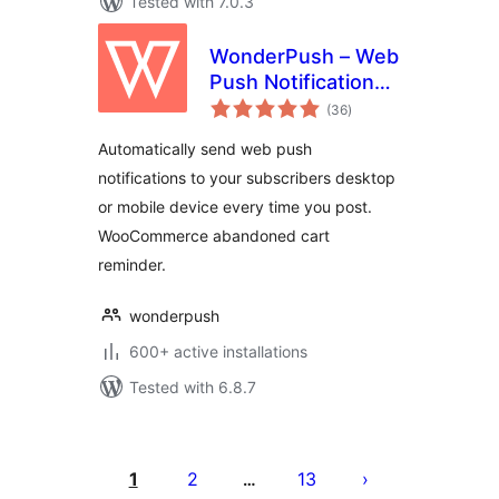
Tested with 7.0.3
WonderPush – Web
Push Notifications –
total
WooCommerce
(36
)
ratings
Abandoned Cart –
Automatically send web push
GDPR
notifications to your subscribers desktop
or mobile device every time you post.
WooCommerce abandoned cart
reminder.
wonderpush
600+ active installations
Tested with 6.8.7
Posts
pagination
1
2
13
…