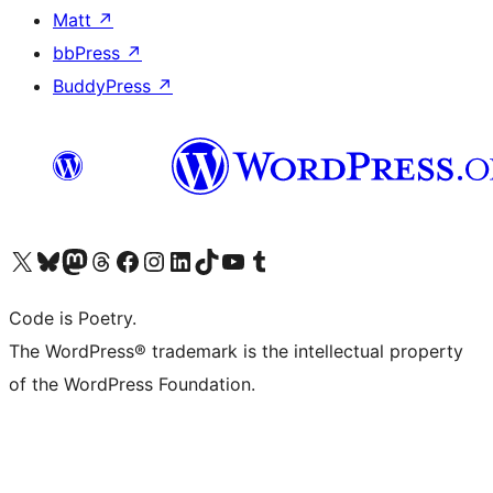
Matt
↗
bbPress
↗
BuddyPress
↗
Visit our X (formerly Twitter) account
Visit our Bluesky account
Visit our Mastodon account
Visit our Threads account
Visit our Facebook page
Visit our Instagram account
Visit our LinkedIn account
Visit our TikTok account
Visit our YouTube channel
Visit our Tumblr account
Code is Poetry.
The WordPress® trademark is the intellectual property
of the WordPress Foundation.