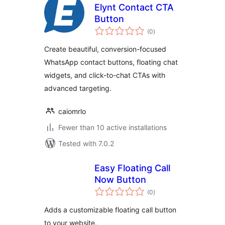
Elynt Contact CTA
Button
total
(0
)
ratings
Create beautiful, conversion-focused
WhatsApp contact buttons, floating chat
widgets, and click-to-chat CTAs with
advanced targeting.
caiomrlo
Fewer than 10 active installations
Tested with 7.0.2
Easy Floating Call
Now Button
total
(0
)
ratings
Adds a customizable floating call button
to your website.