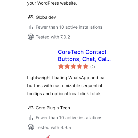
your WordPress website.
Globaldev
Fewer than 10 active installations
Tested with 7.0.2
CoreTech Contact
Buttons, Chat, Calls
total
& Tracking
(2
)
ratings
Lightweight floating WhatsApp and call
buttons with customizable sequential
tooltips and optional local click totals.
Core Plugin Tech
Fewer than 10 active installations
Tested with 6.9.5