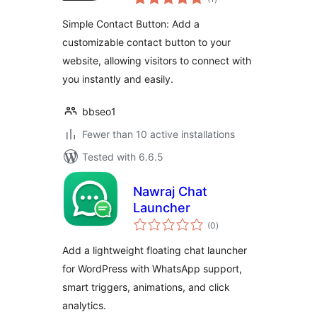
ratings
Simple Contact Button: Add a
customizable contact button to your
website, allowing visitors to connect with
you instantly and easily.
bbseo1
Fewer than 10 active installations
Tested with 6.6.5
Nawraj Chat
Launcher
total
(0
)
ratings
Add a lightweight floating chat launcher
for WordPress with WhatsApp support,
smart triggers, animations, and click
analytics.