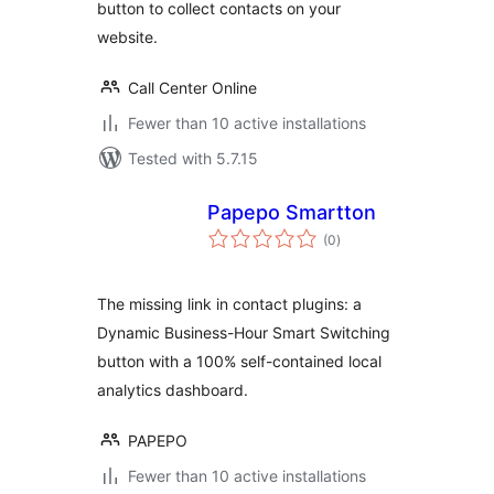
button to collect contacts on your
website.
Call Center Online
Fewer than 10 active installations
Tested with 5.7.15
Papepo Smartton
total
(0
)
ratings
The missing link in contact plugins: a
Dynamic Business-Hour Smart Switching
button with a 100% self-contained local
analytics dashboard.
PAPEPO
Fewer than 10 active installations