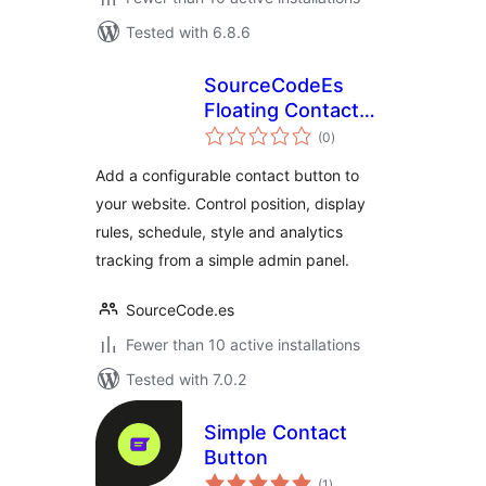
Tested with 6.8.6
SourceCodeEs
Floating Contact
total
Widget
(0
)
ratings
Add a configurable contact button to
your website. Control position, display
rules, schedule, style and analytics
tracking from a simple admin panel.
SourceCode.es
Fewer than 10 active installations
Tested with 7.0.2
Simple Contact
Button
total
(1
)