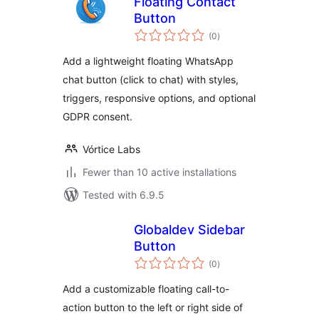
Floating Contact
Button
total
(0
)
ratings
Add a lightweight floating WhatsApp
chat button (click to chat) with styles,
triggers, responsive options, and optional
GDPR consent.
Vórtice Labs
Fewer than 10 active installations
Tested with 6.9.5
Globaldev Sidebar
Button
total
(0
)
ratings
Add a customizable floating call-to-
action button to the left or right side of