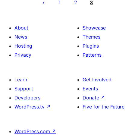
pagination
1
2
3
About
Showcase
News
Themes
Hosting
Plugins
Privacy
Patterns
Learn
Get Involved
Support
Events
Developers
Donate
↗
WordPress.tv
↗
Five for the Future
WordPress.com
↗