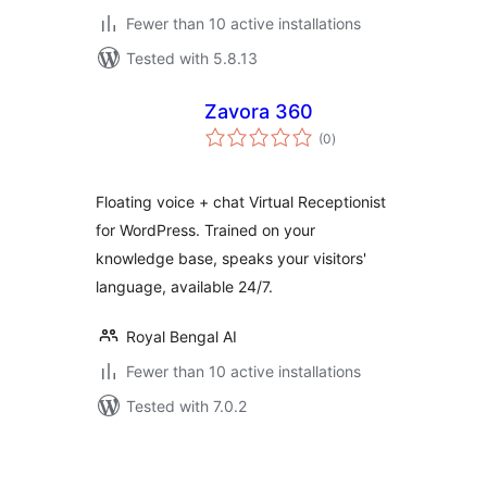
Fewer than 10 active installations
Tested with 5.8.13
Zavora 360
total
(0
)
ratings
Floating voice + chat Virtual Receptionist
for WordPress. Trained on your
knowledge base, speaks your visitors'
language, available 24/7.
Royal Bengal AI
Fewer than 10 active installations
Tested with 7.0.2
Posts