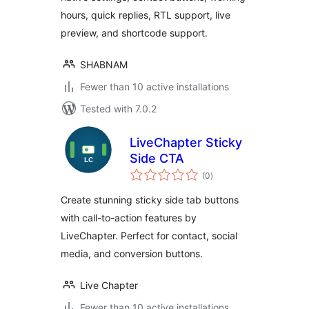
hours, quick replies, RTL support, live
preview, and shortcode support.
SHABNAM
Fewer than 10 active installations
Tested with 7.0.2
LiveChapter Sticky
Side CTA
total
(0
)
ratings
Create stunning sticky side tab buttons
with call-to-action features by
LiveChapter. Perfect for contact, social
media, and conversion buttons.
Live Chapter
Fewer than 10 active installations