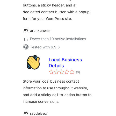
buttons, a sticky header, and a
dedicated contact button with a popup
form for your WordPress site.
arunkunwar
Fewer than 10 active installations
Tested with 6.9.5
Local Business
Details
total
(0
)
ratings
Store your local business contact
information to use throughout website,
and add a sticky call-to-action button to
increase conversions.
raydelvec