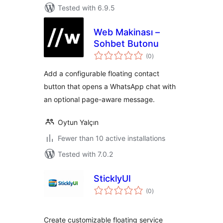
Tested with 6.9.5
Web Makinası –
Sohbet Butonu
total
(0
)
ratings
Add a configurable floating contact
button that opens a WhatsApp chat with
an optional page-aware message.
Oytun Yalçın
Fewer than 10 active installations
Tested with 7.0.2
SticklyUI
total
(0
)
ratings
Create customizable floating service