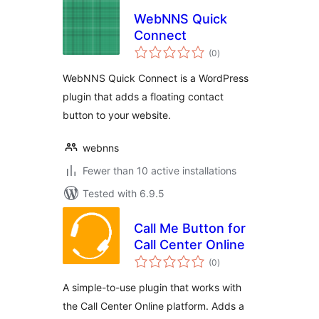
WebNNS Quick
Connect
total
(0
)
ratings
WebNNS Quick Connect is a WordPress
plugin that adds a floating contact
button to your website.
webnns
Fewer than 10 active installations
Tested with 6.9.5
Call Me Button for
Call Center Online
total
(0
)
ratings
A simple-to-use plugin that works with
the Call Center Online platform. Adds a