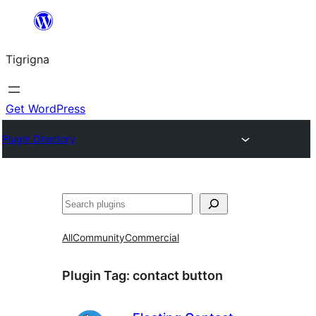
Skip
to
Tigrigna
content
Get WordPress
Plugin Directory
ድለ
All
Community
Commercial
Plugin Tag:
contact button