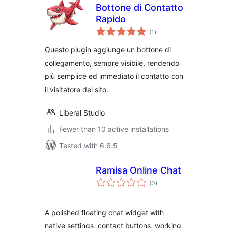
Bottone di Contatto
Rapido
total
(1
)
ratings
Questo plugin aggiunge un bottone di
collegamento, sempre visibile, rendendo
più semplice ed immediato il contatto con
il visitatore del sito.
Liberal Studio
Fewer than 10 active installations
Tested with 6.6.5
Ramisa Online Chat
total
(0
)
ratings
A polished floating chat widget with
native settings, contact buttons, working