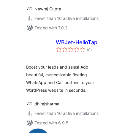
Nawraj Gupta
Fewer than 10 active installations
Tested with 7.0.2
WBJet-HelloTap
total
(0
)
ratings
Boost your leads and sales! Add
beautiful, customizable floating
WhatsApp and Call buttons to your
WordPress website in seconds.
dhirajsharma
Fewer than 10 active installations
Tested with 6.9.5