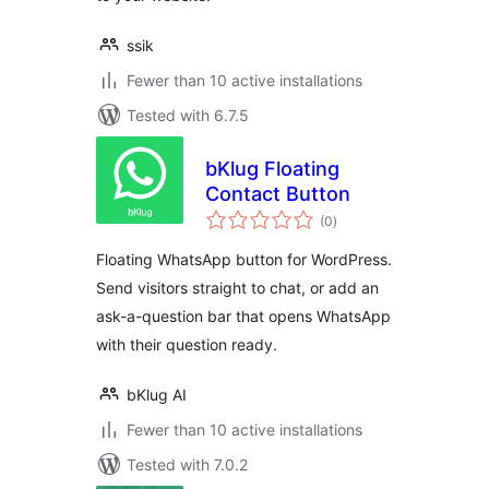
ssik
Fewer than 10 active installations
Tested with 6.7.5
bKlug Floating
Contact Button
total
(0
)
ratings
Floating WhatsApp button for WordPress.
Send visitors straight to chat, or add an
ask-a-question bar that opens WhatsApp
with their question ready.
bKlug AI
Fewer than 10 active installations
Tested with 7.0.2