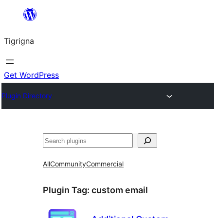
Skip
to
Tigrigna
content
Get WordPress
Plugin Directory
ድለ
All
Community
Commercial
Plugin Tag:
custom email