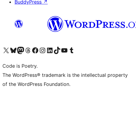
BuddyPress
↗
Visit our X (formerly Twitter) account
Visit our Bluesky account
Visit our Mastodon account
Visit our Threads account
Visit our Facebook page
Visit our Instagram account
Visit our LinkedIn account
Visit our TikTok account
Visit our YouTube channel
Visit our Tumblr account
Code is Poetry.
The WordPress® trademark is the intellectual property
of the WordPress Foundation.