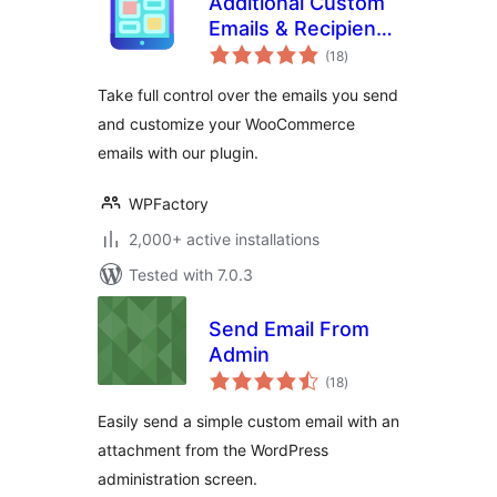
Additional Custom
Emails & Recipients
total
for WooCommerce
(18
)
ratings
Take full control over the emails you send
and customize your WooCommerce
emails with our plugin.
WPFactory
2,000+ active installations
Tested with 7.0.3
Send Email From
Admin
total
(18
)
ratings
Easily send a simple custom email with an
attachment from the WordPress
administration screen.