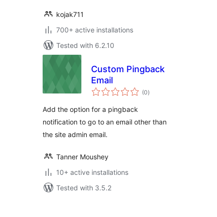
kojak711
700+ active installations
Tested with 6.2.10
Custom Pingback
Email
total
(0
)
ratings
Add the option for a pingback
notification to go to an email other than
the site admin email.
Tanner Moushey
10+ active installations
Tested with 3.5.2