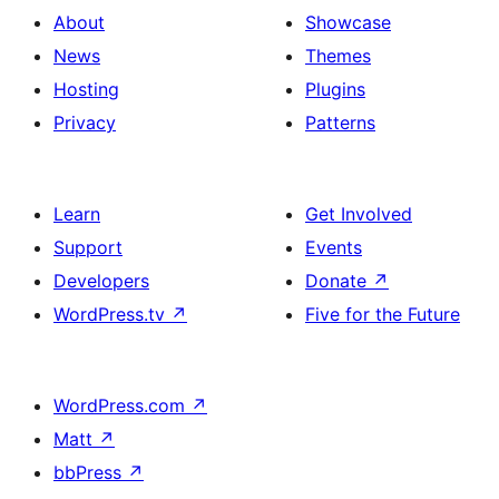
About
Showcase
News
Themes
Hosting
Plugins
Privacy
Patterns
Learn
Get Involved
Support
Events
Developers
Donate
↗
WordPress.tv
↗
Five for the Future
WordPress.com
↗
Matt
↗
bbPress
↗