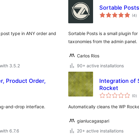
Sortable Post
to
(4
)
ra
m post type in ANY order and
Sortable Posts is a small plugin fo
taxonomies from the admin panel.
Carlos Rios
with 3.5.2
90+ active installations
r, Product Order,
Integration o
Rocket
to
(0
)
ra
ag-and-drop interface.
Automatically cleans the WP Rocke
gianlucagaspari
with 6.7.6
20+ active installations