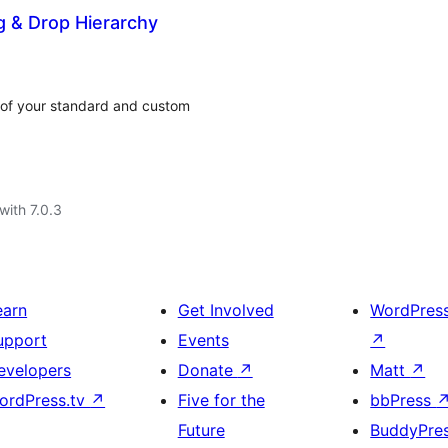
g & Drop Hierarchy
r of your standard and custom
with 7.0.3
earn
Get Involved
WordPres
upport
Events
↗
evelopers
Donate
↗
Matt
↗
ordPress.tv
↗
Five for the
bbPress
Future
BuddyPre