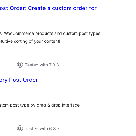
st Order: Create a custom order for
otal
atings
ges, WooCommerce products and custom post types
uitive sorting of your content!
Tested with 7.0.3
ry Post Order
otal
atings
stom post type by drag & drop interface.
Tested with 6.8.7