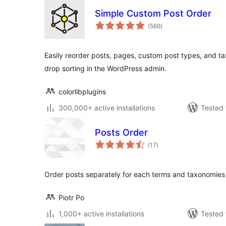
Simple Custom Post Order
total
(566
)
ratings
Easily reorder posts, pages, custom post types, and ta
drop sorting in the WordPress admin.
colorlibplugins
300,000+ active installations
Tested 
Posts Order
total
(17
)
ratings
Order posts separately for each terms and taxonomies
Piotr Po
1,000+ active installations
Tested 