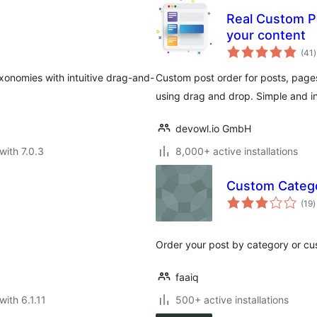
Real Custom Po
your content
t
(41
)
r
xonomies with intuitive drag-and-
Custom post order for posts, pa
using drag and drop. Simple and int
devowl.io GmbH
with 7.0.3
8,000+ active installations
Custom Catego
t
(19
)
r
Order your post by category or cu
faaiq
with 6.1.11
500+ active installations