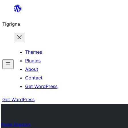
Skip
to
Tigrigna
content
Themes
Plugins
About
Contact
Get WordPress
Get WordPress
Plugin Directory