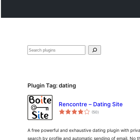
ድለ
Plugin Tag:
dating
Rencontre – Dating Site
total
(50
)
ratings
A free powerful and exhaustive dating plugin with pr
search by profile and automatic sending of email. No th