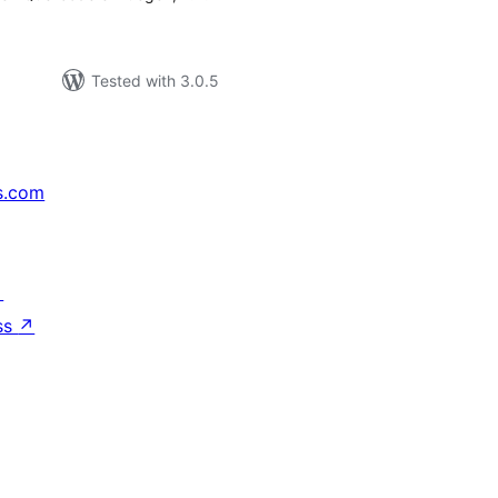
Tested with 3.0.5
s.com
↗
ss
↗