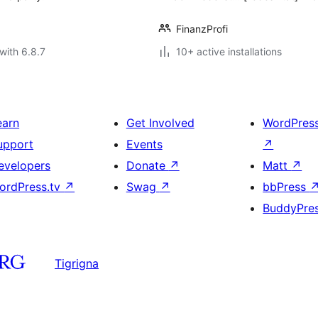
FinanzProfi
with 6.8.7
10+ active installations
earn
Get Involved
WordPres
upport
Events
↗
evelopers
Donate
↗
Matt
↗
ordPress.tv
↗
Swag
↗
bbPress
BuddyPre
Tigrigna