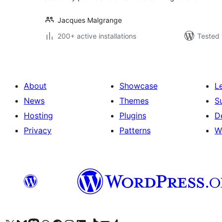
Jacques Malgrange
200+ active installations
Tested 
About
Showcase
L
News
Themes
S
Hosting
Plugins
D
Privacy
Patterns
W