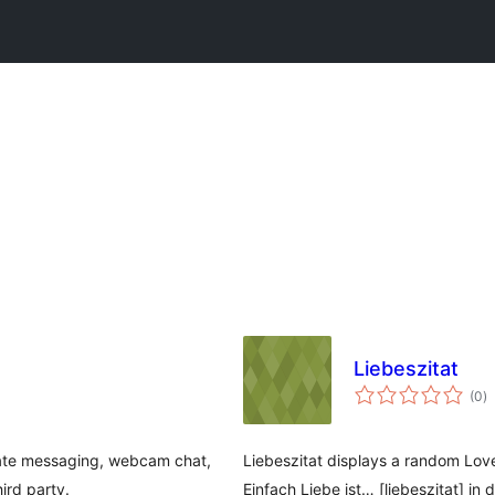
Liebeszitat
to
(0
)
ra
ivate messaging, webcam chat,
Liebeszitat displays a random Lov
ird party.
Einfach Liebe ist… [liebeszitat] in