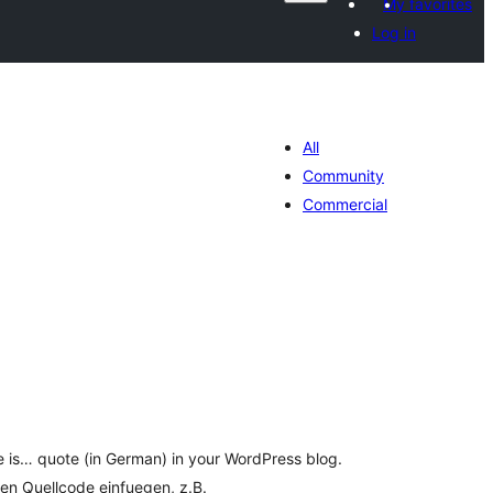
My favorites
Log in
All
Community
Commercial
tal
tings
e is… quote (in German) in your WordPress blog.
 den Quellcode einfuegen, z.B.