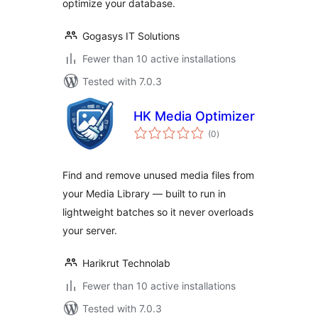
optimize your database.
Gogasys IT Solutions
Fewer than 10 active installations
Tested with 7.0.3
HK Media Optimizer
total
(0
)
ratings
Find and remove unused media files from
your Media Library — built to run in
lightweight batches so it never overloads
your server.
Harikrut Technolab
Fewer than 10 active installations
Tested with 7.0.3