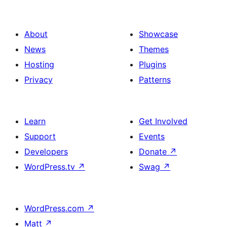
About
Showcase
News
Themes
Hosting
Plugins
Privacy
Patterns
Learn
Get Involved
Support
Events
Developers
Donate
↗
WordPress.tv
↗
Swag
↗
WordPress.com
↗
Matt
↗