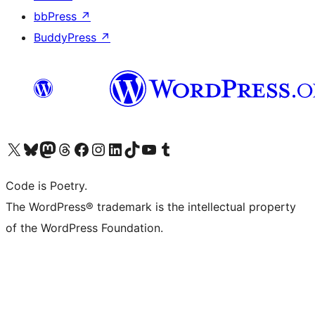
bbPress
↗
BuddyPress
↗
Visit our X (formerly Twitter) account
Visit our Bluesky account
Visit our Mastodon account
Visit our Threads account
Visit our Facebook page
Visit our Instagram account
Visit our LinkedIn account
Visit our TikTok account
Visit our YouTube channel
Visit our Tumblr account
Code is Poetry.
The WordPress® trademark is the intellectual property
of the WordPress Foundation.