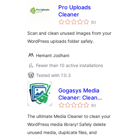
Pro Uploads
Cleaner
total
(0
)
ratings
Scan and clean unused images from your
WordPress uploads folder safely.
Hemant Jodhani
Fewer than 10 active installations
Tested with 7.0.3
Gogasys Media
Cleaner: Clean
total
Unused Media,
(0
)
ratings
Duplicate Files &
The ultimate Media Cleaner to clean your
Database
WordPress media library! Safely delete
unused media, duplicate files, and