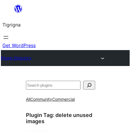
Skip
to
Tigrigna
content
Get WordPress
Plugin Directory
ድለ
All
Community
Commercial
Plugin Tag:
delete unused
images