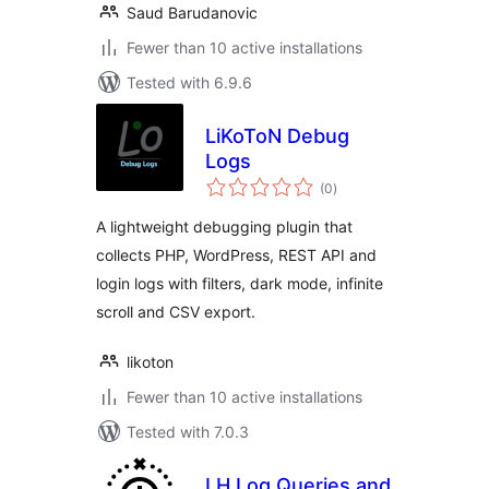
Saud Barudanovic
Fewer than 10 active installations
Tested with 6.9.6
LiKoToN Debug
Logs
total
(0
)
ratings
A lightweight debugging plugin that
collects PHP, WordPress, REST API and
login logs with filters, dark mode, infinite
scroll and CSV export.
likoton
Fewer than 10 active installations
Tested with 7.0.3
LH Log Queries and