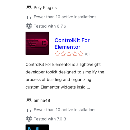
Poly Plugins
Fewer than 10 active installations
Tested with 6.7.6
ControlKit For
Elementor
total
(0
)
ratings
ControlKit For Elementor is a lightweight
developer toolkit designed to simplify the
process of building and organizing
custom Elementor widgets insid …
amine48
Fewer than 10 active installations
Tested with 7.0.3