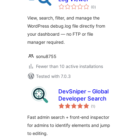
total
(0
)
ratings
View, search, filter, and manage the
WordPress debug.log file directly from
your dashboard — no FTP or file
manager required.
sonu8755
Fewer than 10 active installations
Tested with 7.0.3
DevSniper – Global
Developer Search
total
(1
)
ratings
Fast admin search + front-end inspector
for admins to identify elements and jump
to editing.