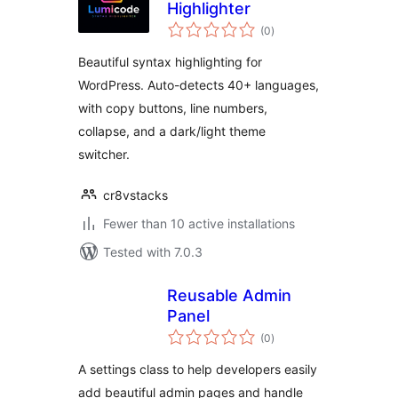
Highlighter
total
(0
)
ratings
Beautiful syntax highlighting for
WordPress. Auto-detects 40+ languages,
with copy buttons, line numbers,
collapse, and a dark/light theme
switcher.
cr8vstacks
Fewer than 10 active installations
Tested with 7.0.3
Reusable Admin
Panel
total
(0
)
ratings
A settings class to help developers easily
add beautiful admin pages and handle