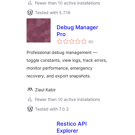
Fewer than 10 active installations
Tested with 5.7.16
Debug Manager
Pro
total
(0
)
ratings
Professional debug management —
toggle constants, view logs, track errors,
monitor performance, emergency
recovery, and export snapshots.
Ziaul Kabir
Fewer than 10 active installations
Tested with 7.0.3
Restico API
Explorer