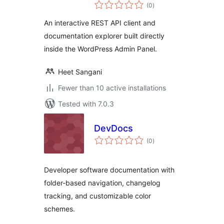
total
(0
)
ratings
An interactive REST API client and
documentation explorer built directly
inside the WordPress Admin Panel.
Heet Sangani
Fewer than 10 active installations
Tested with 7.0.3
DevDocs
total
(0
)
ratings
Developer software documentation with
folder-based navigation, changelog
tracking, and customizable color
schemes.