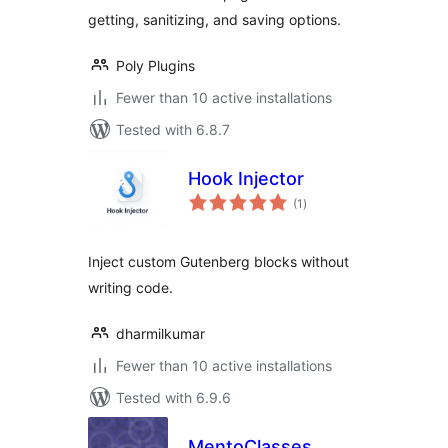
getting, sanitizing, and saving options.
Poly Plugins
Fewer than 10 active installations
Tested with 6.8.7
Hook Injector
total
(1
)
ratings
Inject custom Gutenberg blocks without
writing code.
dharmilkumar
Fewer than 10 active installations
Tested with 6.9.6
MentoClasses