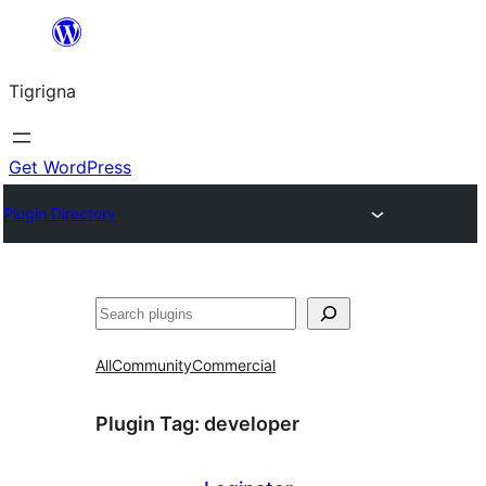
Skip
to
Tigrigna
content
Get WordPress
Plugin Directory
ድለ
All
Community
Commercial
Plugin Tag:
developer