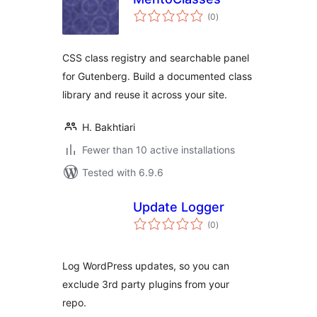
total
(0
)
ratings
CSS class registry and searchable panel
for Gutenberg. Build a documented class
library and reuse it across your site.
H. Bakhtiari
Fewer than 10 active installations
Tested with 6.9.6
Update Logger
total
(0
)
ratings
Log WordPress updates, so you can
exclude 3rd party plugins from your
repo.