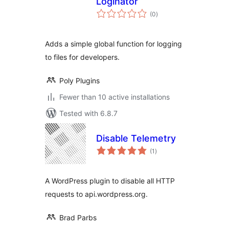
Loginator
total
(0
)
ratings
Adds a simple global function for logging
to files for developers.
Poly Plugins
Fewer than 10 active installations
Tested with 6.8.7
Disable Telemetry
total
(1
)
ratings
A WordPress plugin to disable all HTTP
requests to api.wordpress.org.
Brad Parbs