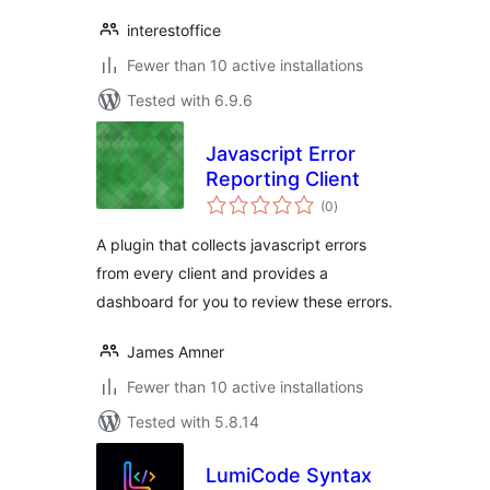
interestoffice
Fewer than 10 active installations
Tested with 6.9.6
Javascript Error
Reporting Client
total
(0
)
ratings
A plugin that collects javascript errors
from every client and provides a
dashboard for you to review these errors.
James Amner
Fewer than 10 active installations
Tested with 5.8.14
LumiCode Syntax