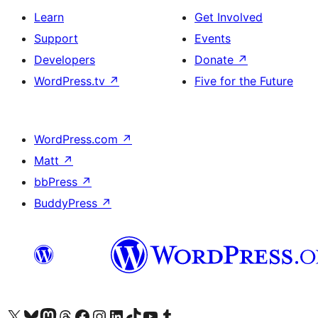
Learn
Get Involved
Support
Events
Developers
Donate
↗
WordPress.tv
↗
Five for the Future
WordPress.com
↗
Matt
↗
bbPress
↗
BuddyPress
↗
Visit our X (formerly Twitter) account
Visit our Bluesky account
Visit our Mastodon account
Visit our Threads account
Visit our Facebook page
Visit our Instagram account
Visit our LinkedIn account
Visit our TikTok account
Visit our YouTube channel
Visit our Tumblr account