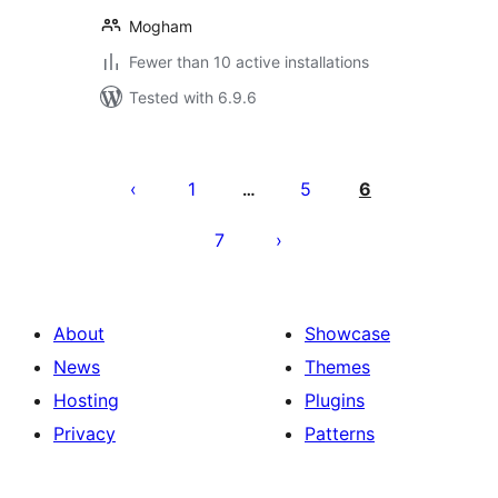
Mogham
Fewer than 10 active installations
Tested with 6.9.6
Posts
pagination
1
5
6
…
7
About
Showcase
News
Themes
Hosting
Plugins
Privacy
Patterns