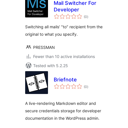
Mail Switcher For
Developer
total
(0
)
ratings
Switching all mails' "to" recipient from the
original to what you specify.
PRESSMAN
Fewer than 10 active installations
Tested with 5.2.25
Briefnote
total
(0
)
ratings
A live-rendering Markdown editor and
secure credentials storage for developer
documentation in the WordPress admin.