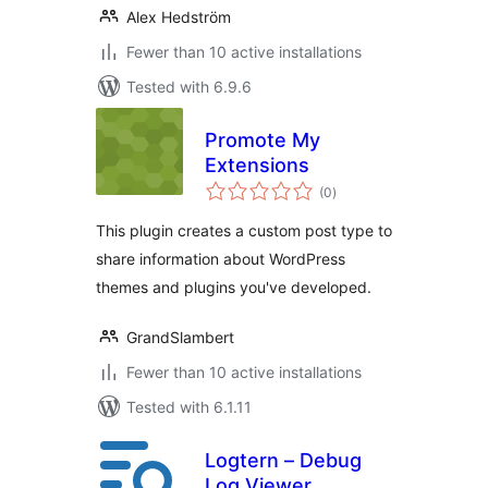
Alex Hedström
Fewer than 10 active installations
Tested with 6.9.6
Promote My
Extensions
total
(0
)
ratings
This plugin creates a custom post type to
share information about WordPress
themes and plugins you've developed.
GrandSlambert
Fewer than 10 active installations
Tested with 6.1.11
Logtern – Debug
Log Viewer