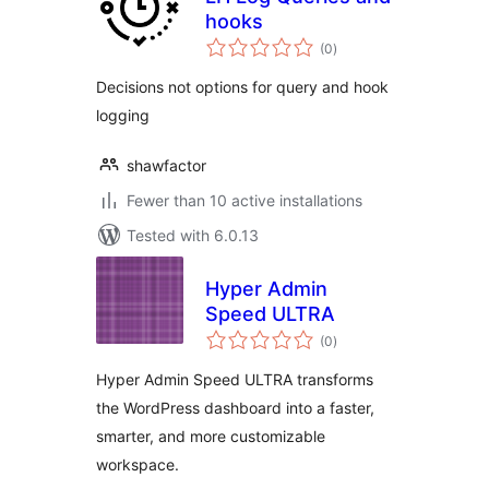
hooks
total
(0
)
ratings
Decisions not options for query and hook
logging
shawfactor
Fewer than 10 active installations
Tested with 6.0.13
Hyper Admin
Speed ULTRA
total
(0
)
ratings
Hyper Admin Speed ULTRA transforms
the WordPress dashboard into a faster,
smarter, and more customizable
workspace.