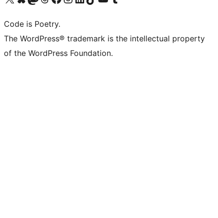
Code is Poetry.
The WordPress® trademark is the intellectual property
of the WordPress Foundation.