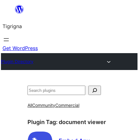
Skip
to
Tigrigna
content
Get WordPress
Plugin Directory
ድለ
All
Community
Commercial
Plugin Tag:
document viewer