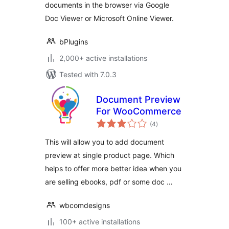
documents in the browser via Google
Doc Viewer or Microsoft Online Viewer.
bPlugins
2,000+ active installations
Tested with 7.0.3
Document Preview
For WooCommerce
total
(4
)
ratings
This will allow you to add document
preview at single product page. Which
helps to offer more better idea when you
are selling ebooks, pdf or some doc …
wbcomdesigns
100+ active installations