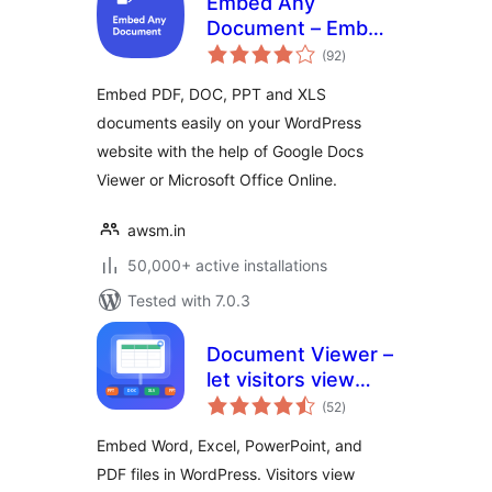
Embed Any
Document – Embed
total
PDF, Word,
(92
)
ratings
PowerPoint and
Embed PDF, DOC, PPT and XLS
Excel Files
documents easily on your WordPress
website with the help of Google Docs
Viewer or Microsoft Office Online.
awsm.in
50,000+ active installations
Tested with 7.0.3
Document Viewer –
let visitors view
total
files right in the
(52
)
ratings
browser
Embed Word, Excel, PowerPoint, and
PDF files in WordPress. Visitors view