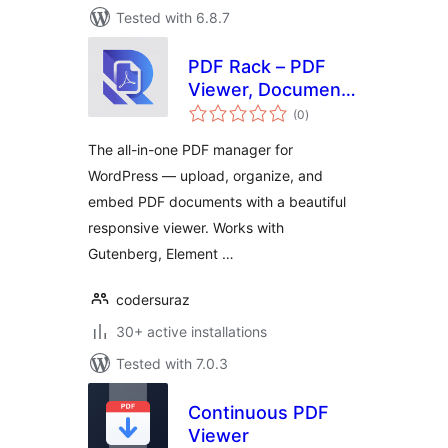
Tested with 6.8.7
PDF Rack – PDF
Viewer, Document
total
Manager & Embed
(0
)
ratings
PDF Files
The all-in-one PDF manager for
WordPress — upload, organize, and
embed PDF documents with a beautiful
responsive viewer. Works with
Gutenberg, Element …
codersuraz
30+ active installations
Tested with 7.0.3
Continuous PDF
Viewer