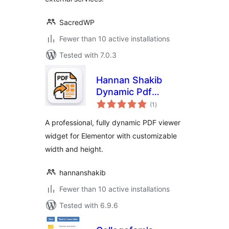
SacredWP
Fewer than 10 active installations
Tested with 7.0.3
Hannan Shakib
Dynamic Pdf
total
Viewer for
(1
)
ratings
Elementor
A professional, fully dynamic PDF viewer
widget for Elementor with customizable
width and height.
hannanshakib
Fewer than 10 active installations
Tested with 6.9.6