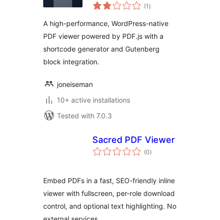
total
(1
)
ratings
A high-performance, WordPress-native
PDF viewer powered by PDF.js with a
shortcode generator and Gutenberg
block integration.
joneiseman
10+ active installations
Tested with 7.0.3
Sacred PDF Viewer
total
(0
)
ratings
Embed PDFs in a fast, SEO-friendly inline
viewer with fullscreen, per-role download
control, and optional text highlighting. No
external services.