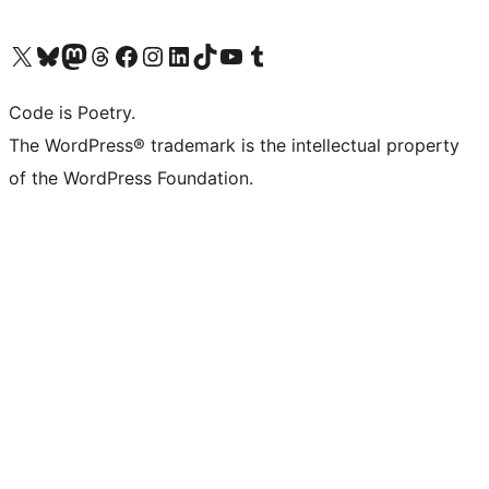
Visit our X (formerly Twitter) account
Visit our Bluesky account
Visit our Mastodon account
Visit our Threads account
Visit our Facebook page
Visit our Instagram account
Visit our LinkedIn account
Visit our TikTok account
Visit our YouTube channel
Visit our Tumblr account
Code is Poetry.
The WordPress® trademark is the intellectual property
of the WordPress Foundation.