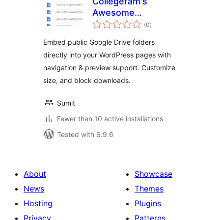
Collegefam's
Awesome
total
Embedder for
(0
)
ratings
Google Drive
Embed public Google Drive folders
directly into your WordPress pages with
navigation & preview support. Customize
size, and block downloads.
Sumit
Fewer than 10 active installations
Tested with 6.9.6
About
Showcase
News
Themes
Hosting
Plugins
Privacy
Patterns