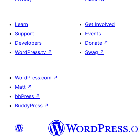
Learn
Get Involved
Support
Events
Developers
Donate
↗
WordPress.tv
↗
Swag
↗
WordPress.com
↗
Matt
↗
bbPress
↗
BuddyPress
↗