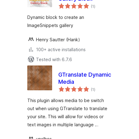
total
(1
)
ratings
Dynamic block to create an
ImageSnippets gallery
Henry Sautter (Hank)
100+ active installations
Tested with 6.7.6
GTranslate Dynamic
Media
total
(1
)
ratings
This plugin allows media to be switch
out when using GTranslate to translate
your site. This will allow for videos or
text images in multiple language …
unclhos