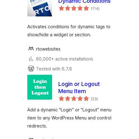
Dynamic Conditions
total
(114
)
ratings
Activates conditions for dynamic tags to
show/hide a widget or section.
rtowebsites
60,000+ active installations
Tested with 6.7.6
Login or Logout
Menu Item
total
(23
)
ratings
Add a dynamic "Login" or "Logout" menu
item to any WordPress Menu and control
redirects.