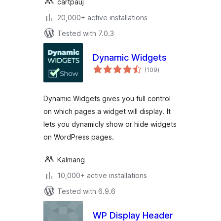
cartpauj
20,000+ active installations
Tested with 7.0.3
Dynamic Widgets
total
(109
)
ratings
Dynamic Widgets gives you full control
on which pages a widget will display. It
lets you dynamicly show or hide widgets
on WordPress pages.
Kalmang
10,000+ active installations
Tested with 6.9.6
WP Display Header