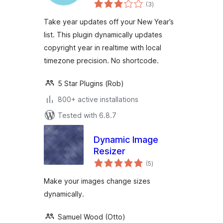
total
(3
)
ratings
Take year updates off your New Year’s
list. This plugin dynamically updates
copyright year in realtime with local
timezone precision. No shortcode.
5 Star Plugins (Rob)
800+ active installations
Tested with 6.8.7
Dynamic Image
Resizer
total
(5
)
ratings
Make your images change sizes
dynamically.
Samuel Wood (Otto)