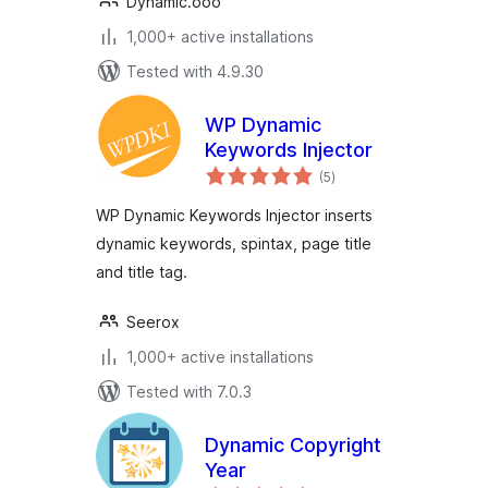
Dynamic.ooo
1,000+ active installations
Tested with 4.9.30
WP Dynamic
Keywords Injector
total
(5
)
ratings
WP Dynamic Keywords Injector inserts
dynamic keywords, spintax, page title
and title tag.
Seerox
1,000+ active installations
Tested with 7.0.3
Dynamic Copyright
Year