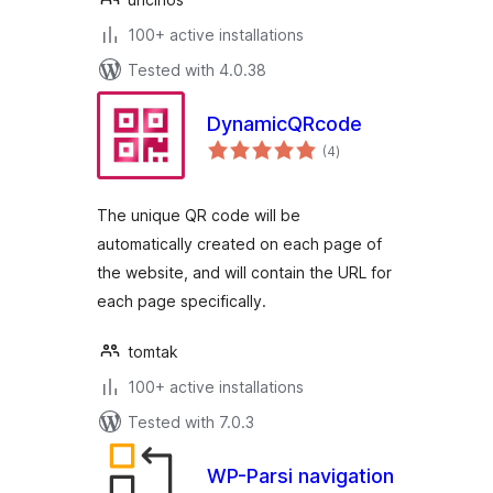
100+ active installations
Tested with 4.0.38
DynamicQRcode
total
(4
)
ratings
The unique QR code will be
automatically created on each page of
the website, and will contain the URL for
each page specifically.
tomtak
100+ active installations
Tested with 7.0.3
WP-Parsi navigation