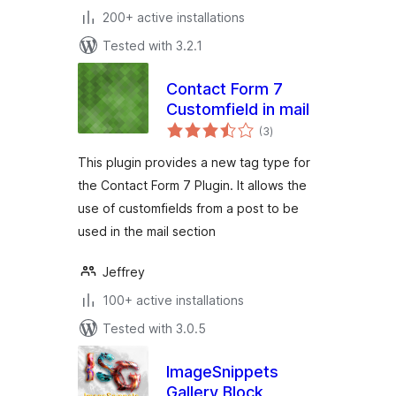
200+ active installations
Tested with 3.2.1
Contact Form 7
Customfield in mail
total
(3
)
ratings
This plugin provides a new tag type for
the Contact Form 7 Plugin. It allows the
use of customfields from a post to be
used in the mail section
Jeffrey
100+ active installations
Tested with 3.0.5
ImageSnippets
Gallery Block