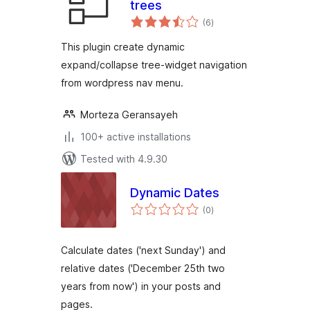
trees
total
(6
)
ratings
This plugin create dynamic
expand/collapse tree-widget navigation
from wordpress nav menu.
Morteza Geransayeh
100+ active installations
Tested with 4.9.30
Dynamic Dates
total
(0
)
ratings
Calculate dates ('next Sunday') and
relative dates ('December 25th two
years from now') in your posts and
pages.