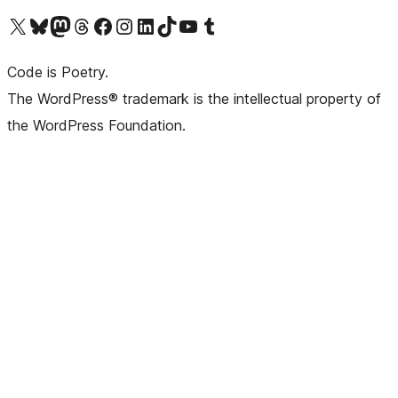
Visit our X (formerly Twitter) account
Visit our Bluesky account
Visit our Mastodon account
Visit our Threads account
Visit our Facebook page
Visit our Instagram account
Visit our LinkedIn account
Visit our TikTok account
Visit our YouTube channel
Visit our Tumblr account
Code is Poetry.
The WordPress® trademark is the intellectual property of
the WordPress Foundation.