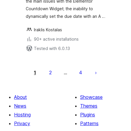
the main issues with the Elementor
Countdown Widget; the inability to
dynamically set the due date with an A …
Iraklis Kostalas
90+ active installations
Tested with 6.0.13
Posts
pagination
1
2
4
…
About
Showcase
News
Themes
Hosting
Plugins
Privacy
Patterns