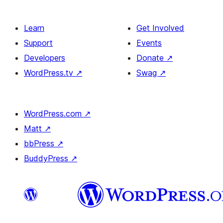
Learn
Get Involved
Support
Events
Developers
Donate
↗
WordPress.tv
↗
Swag
↗
WordPress.com
↗
Matt
↗
bbPress
↗
BuddyPress
↗