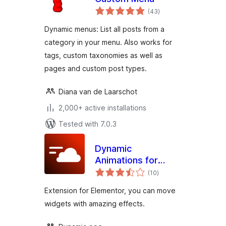
total
(43
)
ratings
Dynamic menus: List all posts from a
category in your menu. Also works for
tags, custom taxonomies as well as
pages and custom post types.
Diana van de Laarschot
2,000+ active installations
Tested with 7.0.3
Dynamic
Animations for
total
Elementor
(10
)
ratings
Extension for Elementor, you can move
widgets with amazing effects.