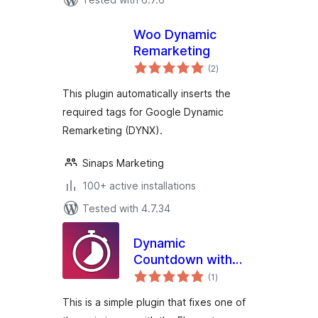
Woo Dynamic
Remarketing
total
(2
)
ratings
This plugin automatically inserts the
required tags for Google Dynamic
Remarketing (DYNX).
Sinaps Marketing
100+ active installations
Tested with 4.7.34
Dynamic
Countdown with
total
ACF and Elementor
(1
)
ratings
This is a simple plugin that fixes one of