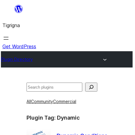
Skip
to
Tigrigna
content
Get WordPress
Plugin Directory
ድለ
All
Community
Commercial
Plugin Tag:
Dynamic