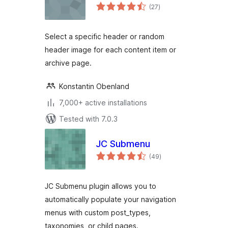
total
(27
)
ratings
Select a specific header or random
header image for each content item or
archive page.
Konstantin Obenland
7,000+ active installations
Tested with 7.0.3
JC Submenu
total
(49
)
ratings
JC Submenu plugin allows you to
automatically populate your navigation
menus with custom post_types,
taxonomies, or child pages.