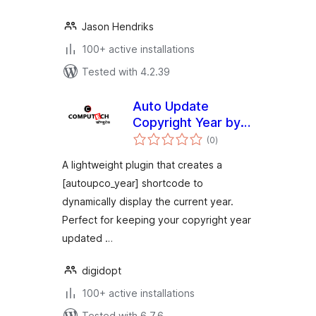
Jason Hendriks
100+ active installations
Tested with 4.2.39
Auto Update
Copyright Year by
total
Computech Store
(0
)
ratings
A lightweight plugin that creates a
[autoupco_year] shortcode to
dynamically display the current year.
Perfect for keeping your copyright year
updated …
digidopt
100+ active installations
Tested with 6.7.6