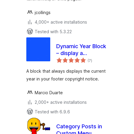
jcollings
4,000+ active installations
Tested with 5.3.22
Dynamic Year Block
– display a
total
copyright notice in
(7
)
ratings
your footer with the
A block that always displays the current
current year
year in your footer copyright notice.
Marcio Duarte
2,000+ active installations
Tested with 6.9.6
Category Posts in
Custom Menu