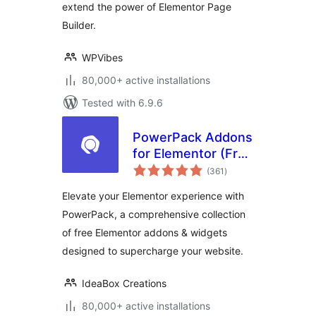
extend the power of Elementor Page
Builder.
WPVibes
80,000+ active installations
Tested with 6.9.6
PowerPack Addons
for Elementor (Free
total
Widgets,
(361
)
ratings
Extensions and
Elevate your Elementor experience with
Templates)
PowerPack, a comprehensive collection
of free Elementor addons & widgets
designed to supercharge your website.
IdeaBox Creations
80,000+ active installations