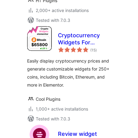
HT Plugins
2,000+ active installations
Tested with 7.0.3
Cryptocurrency
Widgets For
total
Elementor
(15
)
ratings
Easily display cryptocurrency prices and
generate customizable widgets for 250+
coins, including Bitcoin, Ethereum, and
more in Elementor.
Cool Plugins
1,000+ active installations
Tested with 7.0.3
Review widget