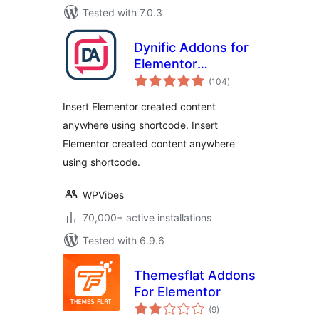
Tested with 7.0.3
Dynific Addons for
Elementor
total
(formerly
(104
)
ratings
AnyWhere
Insert Elementor created content
Elementor)
anywhere using shortcode. Insert
Elementor created content anywhere
using shortcode.
WPVibes
70,000+ active installations
Tested with 6.9.6
Themesflat Addons
For Elementor
total
(9
)
ratings