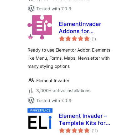
Tested with 7.0.3
ElementInvader
Addons for
total
Elementor
(1
)
ratings
Ready to use Elementor Addon Elements
like Menu, Forms, Maps, Newsletter with
many styling options
Element Invader
3,000+ active installations
Tested with 7.0.3
Element Invader –
Template Kits for
total
Elementor
(11
)
ratings