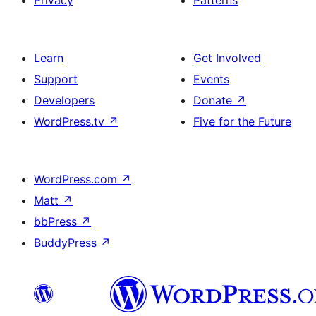
Privacy
Patterns
Learn
Get Involved
Support
Events
Developers
Donate
↗
WordPress.tv
↗
Five for the Future
WordPress.com
↗
Matt
↗
bbPress
↗
BuddyPress
↗