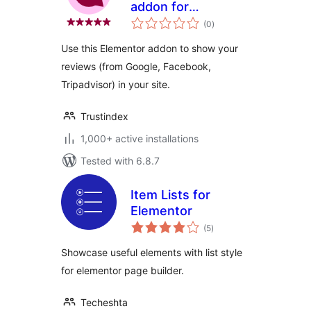
addon for
total
Elementor
(0
)
ratings
Use this Elementor addon to show your
reviews (from Google, Facebook,
Tripadvisor) in your site.
Trustindex
1,000+ active installations
Tested with 6.8.7
Item Lists for
Elementor
total
(5
)
ratings
Showcase useful elements with list style
for elementor page builder.
Techeshta