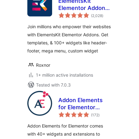
ElementsKit
Elementor Addons
total
– Advanced
(2,028
)
ratings
Widgets &
Join millions who empower their websites
Templates Addons
with ElementsKit Elementor Addons. Get
for Elementor
templates, & 100+ widgets like header-
footer, mega menu, custom widget
Roxnor
1+ million active installations
Tested with 7.0.3
Addon Elements
for Elementor
total
(formerly
(172
)
ratings
Elementor Addon
Addon Elements for Elementor comes
Elements)
with 40+ widgets and extensions to