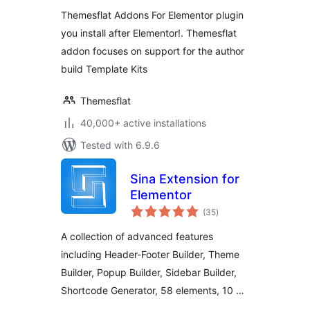
Themesflat Addons For Elementor plugin
you install after Elementor!. Themesflat
addon focuses on support for the author
build Template Kits
Themesflat
40,000+ active installations
Tested with 6.9.6
Sina Extension for
Elementor
total
(35
)
ratings
A collection of advanced features
including Header-Footer Builder, Theme
Builder, Popup Builder, Sidebar Builder,
Shortcode Generator, 58 elements, 10 …