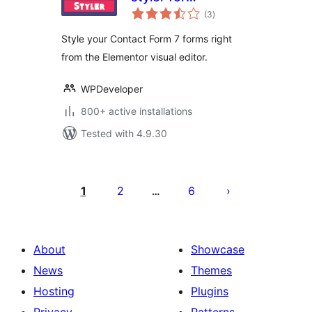
total
Elementor Page
(3
)
ratings
Builder
Style your Contact Form 7 forms right
from the Elementor visual editor.
WPDeveloper
800+ active installations
Tested with 4.9.30
Posts
pagination
1
2
6
…
About
Showcase
News
Themes
Hosting
Plugins