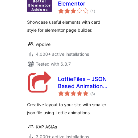
Elementor
total
(4
)
ratings
Showcase useful elements with card
style for elementor page builder.
wpdive
4,000+ active installations
Tested with 6.8.7
LottieFiles – JSON
Based Animation
total
Lottie & Bodymovin
(8
)
ratings
for Elementor
Creative layout to your site with smaller
json file using Lottie animations.
KAP ASIAs
3,000+ active installations