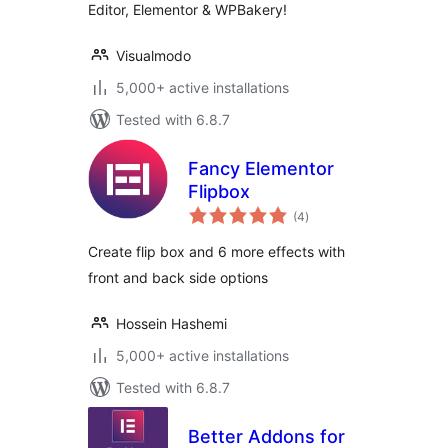
Editor, Elementor & WPBakery!
Visualmodo
5,000+ active installations
Tested with 6.8.7
Fancy Elementor
Flipbox
total
(4
)
ratings
Create flip box and 6 more effects with
front and back side options
Hossein Hashemi
5,000+ active installations
Tested with 6.8.7
Better Addons for