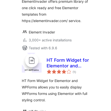
ElementInvader offers premium library of
one click ready and free Elementor
templates from
https://elementinvader.com/ service.
Element Invader
3,000+ active installations
Tested with 6.9.6
HT Form Widget for
Elementor and
total
WPForms
(1
)
ratings
HT Form Widget for Elementor and
WPForms allows you to easily display
WPForms forms using Elementor with full
styling control.