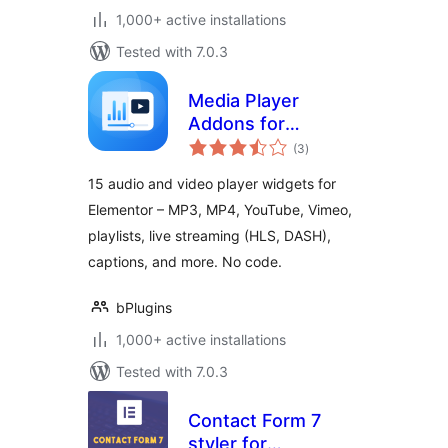
1,000+ active installations
Tested with 7.0.3
Media Player
Addons for
total
Elementor – audio
(3
)
ratings
and video players
15 audio and video player widgets for
made easy
Elementor – MP3, MP4, YouTube, Vimeo,
playlists, live streaming (HLS, DASH),
captions, and more. No code.
bPlugins
1,000+ active installations
Tested with 7.0.3
Contact Form 7
styler for