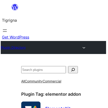
Skip
to
Tigrigna
content
Get WordPress
Plugin Directory
ድለ
All
Community
Commercial
Plugin Tag:
elementor addon