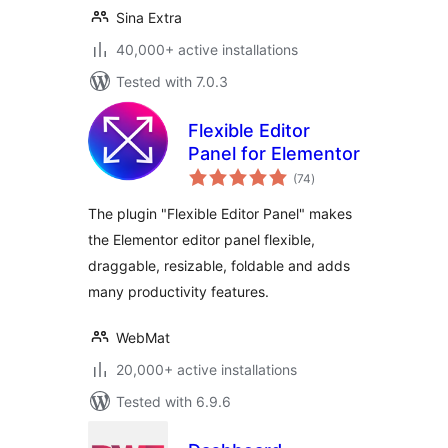
Sina Extra
40,000+ active installations
Tested with 7.0.3
Flexible Editor
Panel for Elementor
total
(74
)
ratings
The plugin "Flexible Editor Panel" makes
the Elementor editor panel flexible,
draggable, resizable, foldable and adds
many productivity features.
WebMat
20,000+ active installations
Tested with 6.9.6