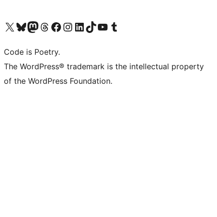
Visit our X (formerly Twitter) account
Visit our Bluesky account
Visit our Mastodon account
Visit our Threads account
Visit our Facebook page
Visit our Instagram account
Visit our LinkedIn account
Visit our TikTok account
Visit our YouTube channel
Visit our Tumblr account
Code is Poetry.
The WordPress® trademark is the intellectual property
of the WordPress Foundation.