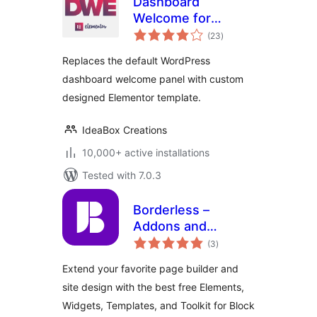
Dashboard
Welcome for
total
Elementor
(23
)
ratings
Replaces the default WordPress
dashboard welcome panel with custom
designed Elementor template.
IdeaBox Creations
10,000+ active installations
Tested with 7.0.3
Borderless –
Addons and
total
Templates for
(3
)
ratings
Elementor
Extend your favorite page builder and
site design with the best free Elements,
Widgets, Templates, and Toolkit for Block