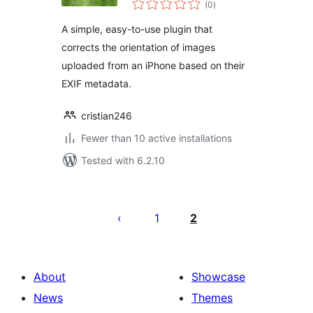
(0
)
ratings
A simple, easy-to-use plugin that
corrects the orientation of images
uploaded from an iPhone based on their
EXIF metadata.
cristian246
Fewer than 10 active installations
Tested with 6.2.10
Posts
pagination
1
2
About
Showcase
News
Themes