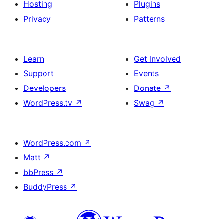
Hosting
Plugins
Privacy
Patterns
Learn
Get Involved
Support
Events
Developers
Donate
↗
WordPress.tv
↗
Swag
↗
WordPress.com
↗
Matt
↗
bbPress
↗
BuddyPress
↗