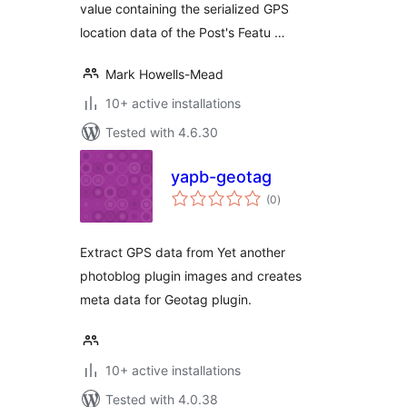
value containing the serialized GPS
location data of the Post's Featu …
Mark Howells-Mead
10+ active installations
Tested with 4.6.30
yapb-geotag
total
(0
)
ratings
Extract GPS data from Yet another
photoblog plugin images and creates
meta data for Geotag plugin.
10+ active installations
Tested with 4.0.38