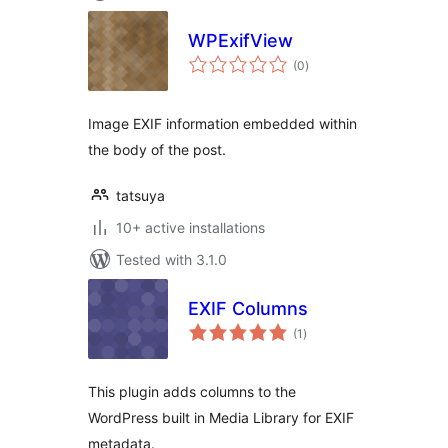
WPExifView
total
(0
)
ratings
Image EXIF information embedded within
the body of the post.
tatsuya
10+ active installations
Tested with 3.1.0
EXIF Columns
total
(1
)
ratings
This plugin adds columns to the
WordPress built in Media Library for EXIF
metadata.