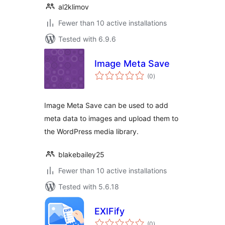
al2klimov
Fewer than 10 active installations
Tested with 6.9.6
Image Meta Save
total
(0
)
ratings
Image Meta Save can be used to add
meta data to images and upload them to
the WordPress media library.
blakebailey25
Fewer than 10 active installations
Tested with 5.6.18
EXIFify
total
(0
)