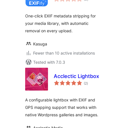
ratings
One-click EXIF metadata stripping for
your media library, with automatic
removal on every upload.
Kasuga
Fewer than 10 active installations
Tested with 7.0.3
Acclectic Lightbox
total
(2
)
ratings
A configurable lightbox with EXIF and
GPS mapping support that works with
native Wordpress galleries and images.
Acclectic Media