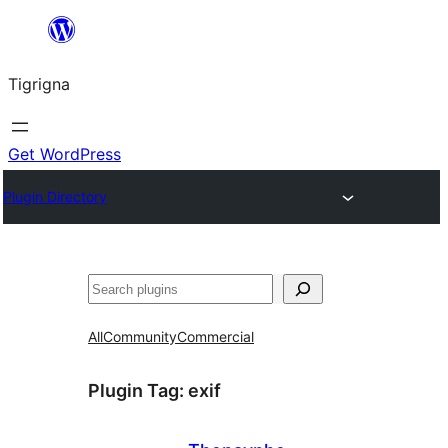
Skip
to
Tigrigna
content
Get WordPress
Plugin Directory
ድለ
All
Community
Commercial
Plugin Tag:
exif