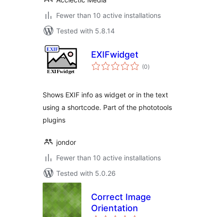
Fewer than 10 active installations
Tested with 5.8.14
EXIFwidget
total
(0
)
ratings
Shows EXIF info as widget or in the text
using a shortcode. Part of the phototools
plugins
jondor
Fewer than 10 active installations
Tested with 5.0.26
Correct Image
Orientation
total