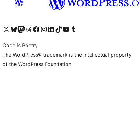
Visit our X (formerly Twitter) account
Visit our Bluesky account
Visit our Mastodon account
Visit our Threads account
Visit our Facebook page
Visit our Instagram account
Visit our LinkedIn account
Visit our TikTok account
Visit our YouTube channel
Visit our Tumblr account
Code is Poetry.
The WordPress® trademark is the intellectual property
of the WordPress Foundation.