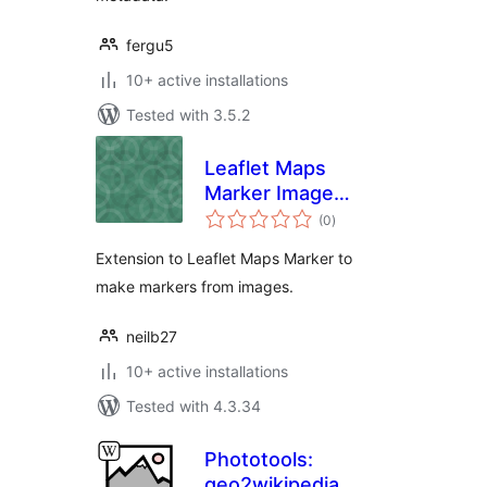
fergu5
10+ active installations
Tested with 3.5.2
Leaflet Maps
Marker Image
total
Extension
(0
)
ratings
Extension to Leaflet Maps Marker to
make markers from images.
neilb27
10+ active installations
Tested with 4.3.34
Phototools:
geo2wikipedia