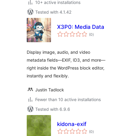
10+ active installations
Tested with 4.1.42
X3P0: Media Data
total
(0
)
ratings
Display image, audio, and video
metadata fields—EXIF, ID3, and more—
right inside the WordPress block editor,
instantly and flexibly.
Justin Tadlock
Fewer than 10 active installations
Tested with 6.9.6
kidona-exif
total
(0
)
ratings