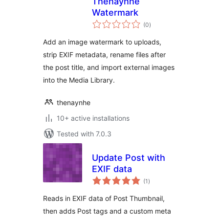
Thenaynhe
Watermark
total
(0
)
ratings
Add an image watermark to uploads,
strip EXIF metadata, rename files after
the post title, and import external images
into the Media Library.
thenaynhe
10+ active installations
Tested with 7.0.3
Update Post with
EXIF data
total
(1
)
ratings
Reads in EXIF data of Post Thumbnail,
then adds Post tags and a custom meta