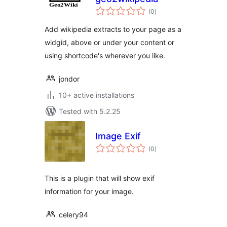
total
(0
)
ratings
Add wikipedia extracts to your page as a
widgid, above or under your content or
using shortcode's wherever you like.
jondor
10+ active installations
Tested with 5.2.25
Image Exif
total
(0
)
ratings
This is a plugin that will show exif
information for your image.
celery94