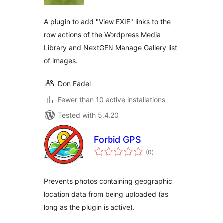
A plugin to add "View EXIF" links to the
row actions of the Wordpress Media
Library and NextGEN Manage Gallery list
of images.
Don Fadel
Fewer than 10 active installations
Tested with 5.4.20
Forbid GPS
total
(0
)
ratings
Prevents photos containing geographic
location data from being uploaded (as
long as the plugin is active).