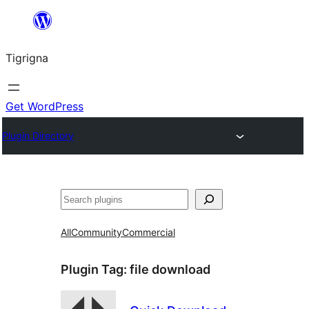
Skip
to
Tigrigna
content
Get WordPress
Plugin Directory
ድለ
All
Community
Commercial
Plugin Tag:
file download