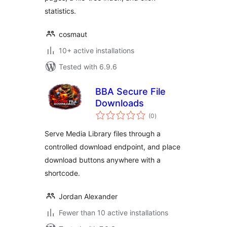
statistics.
cosmaut
10+ active installations
Tested with 6.9.6
BBA Secure File
Downloads
total
(0
)
ratings
Serve Media Library files through a
controlled download endpoint, and place
download buttons anywhere with a
shortcode.
Jordan Alexander
Fewer than 10 active installations