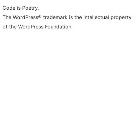
Code is Poetry.
The WordPress® trademark is the intellectual property
of the WordPress Foundation.