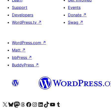
Learn
Get Involved
Support
Events
Developers
Donate
↗
WordPress.tv
↗
Swag
↗
WordPress.com
↗
Matt
↗
bbPress
↗
BuddyPress
↗
Visit our X (formerly Twitter) account
Visit our Bluesky account
Visit our Mastodon account
Visit our Threads account
Visit our Facebook page
Visit our Instagram account
Visit our LinkedIn account
Visit our TikTok account
Visit our YouTube channel
Visit our Tumblr account