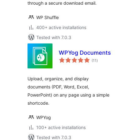
through a secure download email.
WP Shuffle
400+ active installations
Tested with 7.0.3
WPYog Documents
total
(11
)
ratings
Upload, organize, and display
documents (PDF, Word, Excel,
PowerPoint) on any page using a simple
shortcode.
WPYog
100+ active installations
Tested with 7.0.3