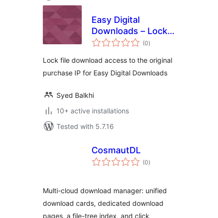
Easy Digital
Downloads – Lock
total
Downloads to IP
(0
)
ratings
Lock file download access to the original
purchase IP for Easy Digital Downloads
Syed Balkhi
10+ active installations
Tested with 5.7.16
CosmautDL
total
(0
)
ratings
Multi-cloud download manager: unified
download cards, dedicated download
pages, a file-tree index, and click