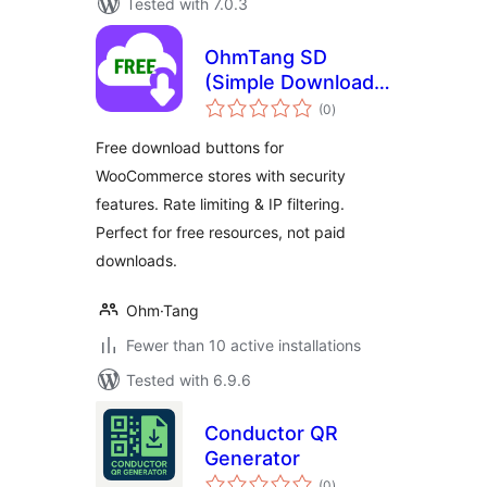
Tested with 7.0.3
OhmTang SD
(Simple Download)
total
for WooCommerce
(0
)
ratings
Free download buttons for
WooCommerce stores with security
features. Rate limiting & IP filtering.
Perfect for free resources, not paid
downloads.
Ohm·Tang
Fewer than 10 active installations
Tested with 6.9.6
Conductor QR
Generator
total
(0
)