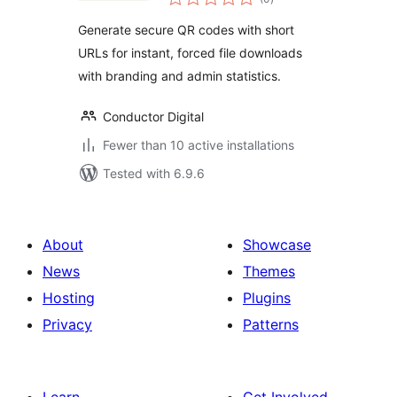
ratings
Generate secure QR codes with short
URLs for instant, forced file downloads
with branding and admin statistics.
Conductor Digital
Fewer than 10 active installations
Tested with 6.9.6
About
Showcase
News
Themes
Hosting
Plugins
Privacy
Patterns