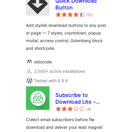
Quick Download
Button
total
(12
)
ratings
Add stylish download buttons to any post
or page — 7 styles, countdown, popup
modal, access control. Gutenberg block
and shortcode.
sidocode
2,000+ active installations
Tested with 6.9.6
Subscribe to
Download Lite –
total
Email Before
(4
)
ratings
Download Plugin
Collect email subscribers before file
download and deliver your lead magnet