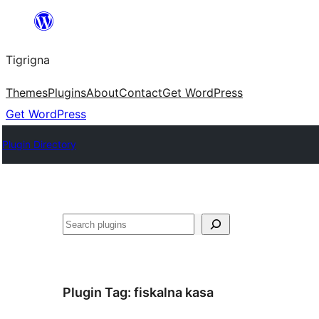
Skip
to
Tigrigna
content
Themes
Plugins
About
Contact
Get WordPress
Get WordPress
Plugin Directory
ድለ
Plugin Tag:
fiskalna kasa