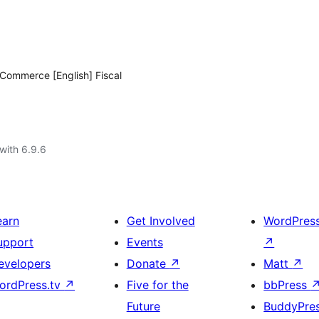
oCommerce [English] Fiscal
with 6.9.6
earn
Get Involved
WordPres
upport
Events
↗
evelopers
Donate
↗
Matt
↗
ordPress.tv
↗
Five for the
bbPress
Future
BuddyPre