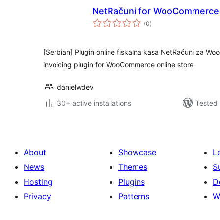
NetRačuni for WooCommerce
total
(0
)
ratings
[Serbian] Plugin online fiskalna kasa NetRačuni za Wo
invoicing plugin for WooCommerce online store
danielwdev
30+ active installations
Tested 
About
Showcase
L
News
Themes
S
Hosting
Plugins
D
Privacy
Patterns
W