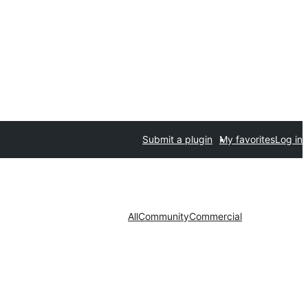
Submit a plugin
My favorites
Log in
All
Community
Commercial