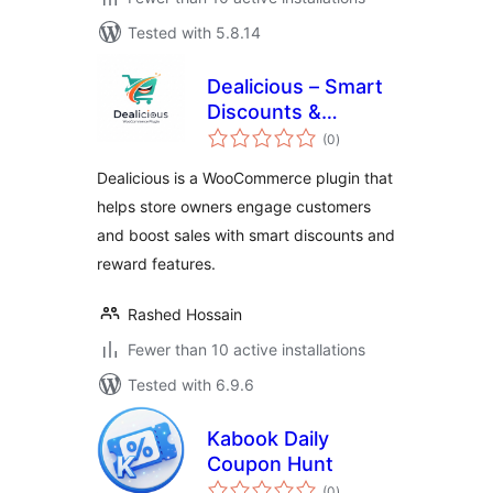
Tested with 5.8.14
Dealicious – Smart
Discounts &
total
Rewards for
(0
)
ratings
WooCommerce
Dealicious is a WooCommerce plugin that
helps store owners engage customers
and boost sales with smart discounts and
reward features.
Rashed Hossain
Fewer than 10 active installations
Tested with 6.9.6
Kabook Daily
Coupon Hunt
total
(0
)