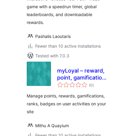
game with a speedrun timer, global
leaderboards, and downloadable
rewards.
Pashalis Laoutaris
Fewer than 10 active installations
Tested with 7.0.3
myLoyal – reward,
point, gamification
total
and loyalty plugin
(0
)
ratings
with easy but
Manage points, rewards, gamifications,
smart yet rules
ranks, badges on user activities on your
site
Mithu A Quayium
Fewer than 10 active installations