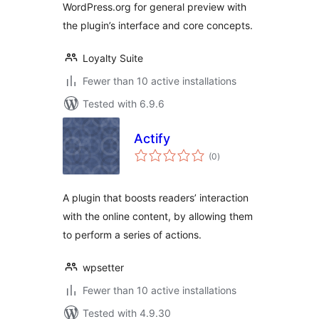
WordPress.org for general preview with
the plugin’s interface and core concepts.
Loyalty Suite
Fewer than 10 active installations
Tested with 6.9.6
Actify
total
(0
)
ratings
A plugin that boosts readers’ interaction
with the online content, by allowing them
to perform a series of actions.
wpsetter
Fewer than 10 active installations
Tested with 4.9.30