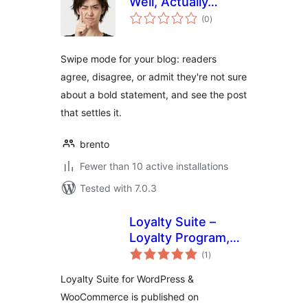
Well, Actually…
total
(0
)
ratings
Swipe mode for your blog: readers
agree, disagree, or admit they're not sure
about a bold statement, and see the post
that settles it.
brento
Fewer than 10 active installations
Tested with 7.0.3
Loyalty Suite –
Loyalty Program,
total
Gamification,
(1
)
ratings
Ranks, Rewards,
Loyalty Suite for WordPress &
Points & Wallets
WooCommerce is published on