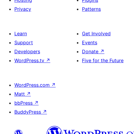
Hosting
Plugins
Privacy
Patterns
Learn
Get Involved
Support
Events
Developers
Donate
↗
WordPress.tv
↗
Five for the Future
WordPress.com
↗
Matt
↗
bbPress
↗
BuddyPress
↗