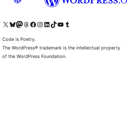
Visit our X (formerly Twitter) account
Visit our Bluesky account
Visit our Mastodon account
Visit our Threads account
Visit our Facebook page
Visit our Instagram account
Visit our LinkedIn account
Visit our TikTok account
Visit our YouTube channel
Visit our Tumblr account
Code is Poetry.
The WordPress® trademark is the intellectual property
of the WordPress Foundation.