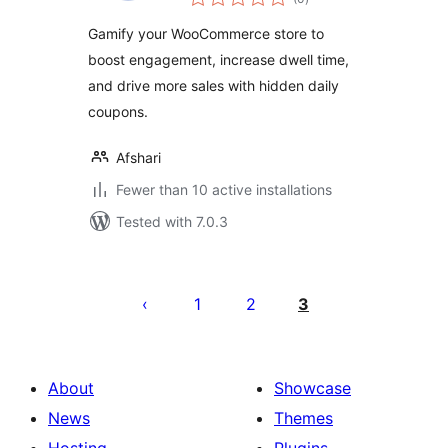
ratings
Gamify your WooCommerce store to
boost engagement, increase dwell time,
and drive more sales with hidden daily
coupons.
Afshari
Fewer than 10 active installations
Tested with 7.0.3
Posts
pagination
1
2
3
About
Showcase
News
Themes