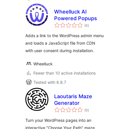
Wheelluck AI
Powered Popups
total
(0
)
ratings
Adds a link to the WordPress admin menu
and loads a JavaScript file from CDN
with user consent during installation.
Wheelluck
Fewer than 10 active installations
Tested with 6.8.7
Laoutaris Maze
Generator
total
(0
)
ratings
Turn your WordPress pages into an
interactive "Choose Your Path" maze