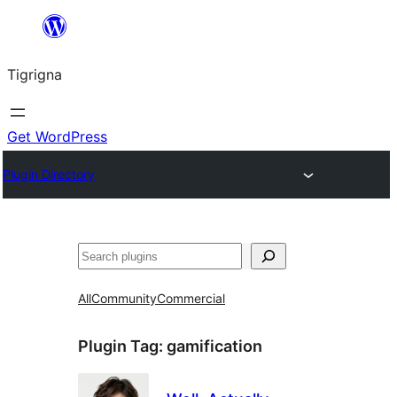
Skip
to
Tigrigna
content
Get WordPress
Plugin Directory
ድለ
All
Community
Commercial
Plugin Tag:
gamification