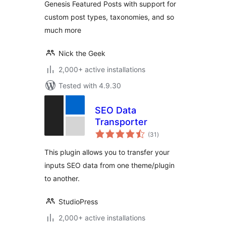
Genesis Featured Posts with support for
custom post types, taxonomies, and so
much more
Nick the Geek
2,000+ active installations
Tested with 4.9.30
SEO Data
Transporter
total
(31
)
ratings
This plugin allows you to transfer your
inputs SEO data from one theme/plugin
to another.
StudioPress
2,000+ active installations