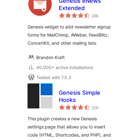
Genesis eNews
Extended
total
(28
)
ratings
Genesis widget to add newsletter signup
forms for MailChimp, AWeber, FeedBlitz,
ConvertKit, and other mailing lists.
Brandon Kraft
40,000+ active installations
Tested with 7.0.3
Genesis Simple
Hooks
total
(22
)
ratings
This plugin creates a new Genesis
settings page that allows you to insert
code (HTML, Shortcodes, and PHP), and