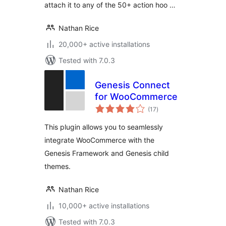
attach it to any of the 50+ action hoo …
Nathan Rice
20,000+ active installations
Tested with 7.0.3
Genesis Connect
for WooCommerce
total
(17
)
ratings
This plugin allows you to seamlessly
integrate WooCommerce with the
Genesis Framework and Genesis child
themes.
Nathan Rice
10,000+ active installations
Tested with 7.0.3