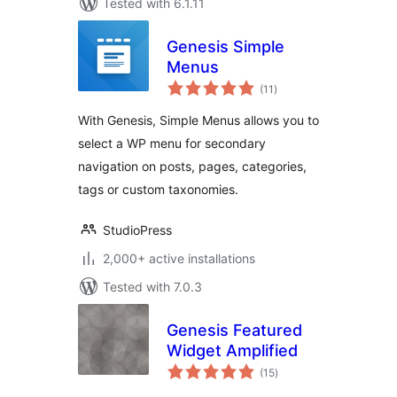
Tested with 6.1.11
Genesis Simple
Menus
total
(11
)
ratings
With Genesis, Simple Menus allows you to
select a WP menu for secondary
navigation on posts, pages, categories,
tags or custom taxonomies.
StudioPress
2,000+ active installations
Tested with 7.0.3
Genesis Featured
Widget Amplified
total
(15
)
ratings