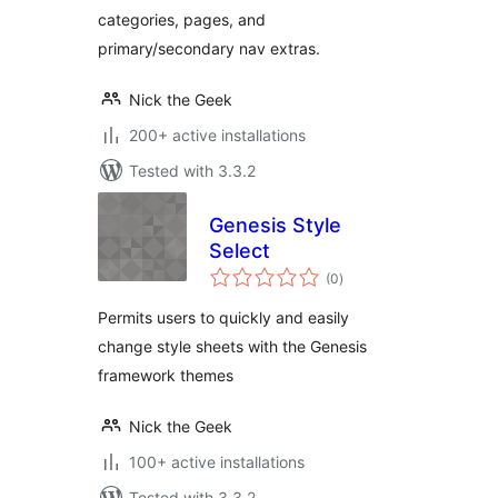
categories, pages, and
primary/secondary nav extras.
Nick the Geek
200+ active installations
Tested with 3.3.2
Genesis Style
Select
total
(0
)
ratings
Permits users to quickly and easily
change style sheets with the Genesis
framework themes
Nick the Geek
100+ active installations
Tested with 3.3.2