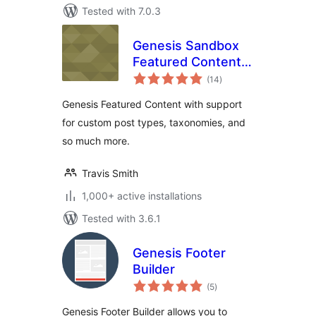
Tested with 7.0.3
Genesis Sandbox
Featured Content
total
Widget
(14
)
ratings
Genesis Featured Content with support
for custom post types, taxonomies, and
so much more.
Travis Smith
1,000+ active installations
Tested with 3.6.1
Genesis Footer
Builder
total
(5
)
ratings
Genesis Footer Builder allows you to