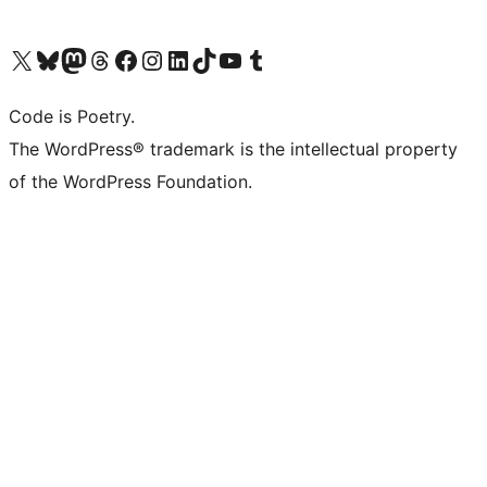
Visit our X (formerly Twitter) account
Visit our Bluesky account
Visit our Mastodon account
Visit our Threads account
Visit our Facebook page
Visit our Instagram account
Visit our LinkedIn account
Visit our TikTok account
Visit our YouTube channel
Visit our Tumblr account
Code is Poetry.
The WordPress® trademark is the intellectual property
of the WordPress Foundation.