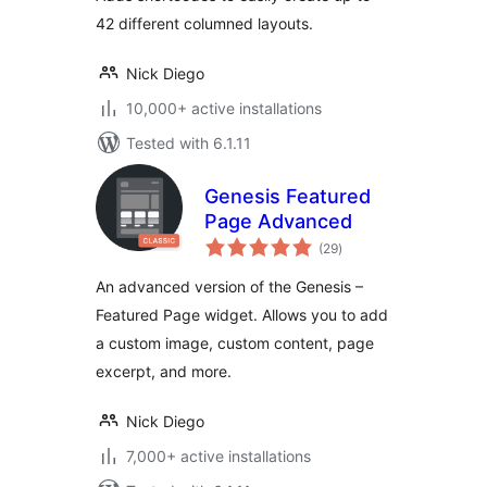
42 different columned layouts.
Nick Diego
10,000+ active installations
Tested with 6.1.11
Genesis Featured
Page Advanced
total
(29
)
ratings
An advanced version of the Genesis –
Featured Page widget. Allows you to add
a custom image, custom content, page
excerpt, and more.
Nick Diego
7,000+ active installations