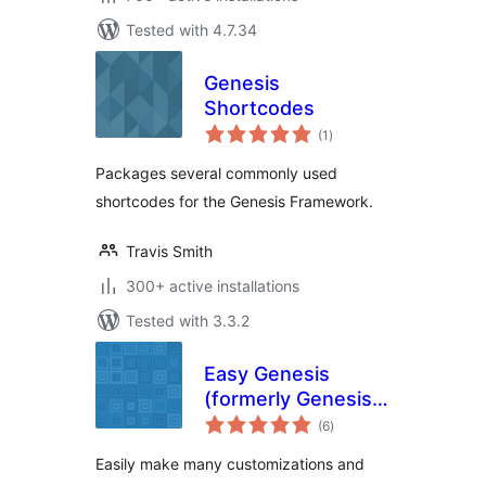
Tested with 4.7.34
Genesis
Shortcodes
total
(1
)
ratings
Packages several commonly used
shortcodes for the Genesis Framework.
Travis Smith
300+ active installations
Tested with 3.3.2
Easy Genesis
(formerly Genesis
total
Simple
(6
)
ratings
Customizations)
Easily make many customizations and