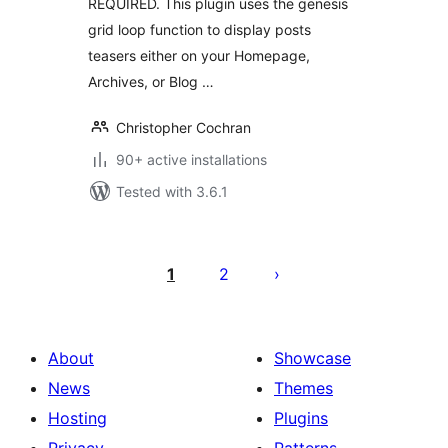
REQUIRED. This plugin uses the genesis
grid loop function to display posts
teasers either on your Homepage,
Archives, or Blog …
Christopher Cochran
90+ active installations
Tested with 3.6.1
Posts
pagination
1
2
About
Showcase
News
Themes
Hosting
Plugins