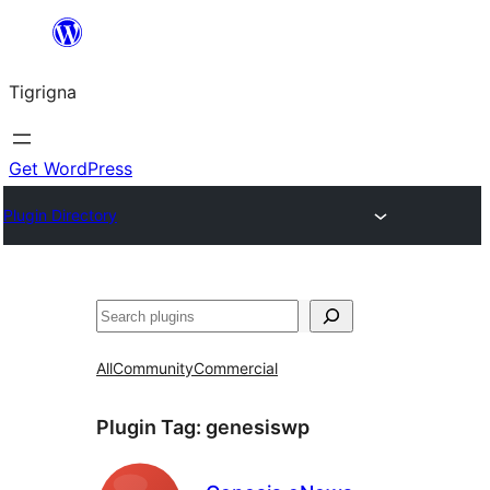
Skip
to
Tigrigna
content
Get WordPress
Plugin Directory
ድለ
All
Community
Commercial
Plugin Tag:
genesiswp