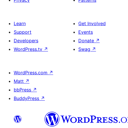
Privacy
Patterns
Learn
Get Involved
Support
Events
Developers
Donate
↗
WordPress.tv
↗
Swag
↗
WordPress.com
↗
Matt
↗
bbPress
↗
BuddyPress
↗