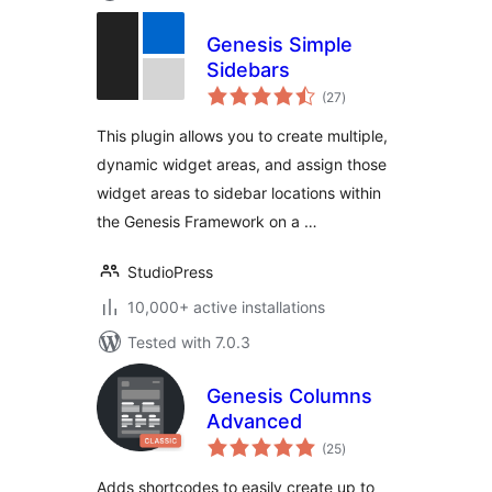
Genesis Simple
Sidebars
total
(27
)
ratings
This plugin allows you to create multiple,
dynamic widget areas, and assign those
widget areas to sidebar locations within
the Genesis Framework on a …
StudioPress
10,000+ active installations
Tested with 7.0.3
Genesis Columns
Advanced
total
(25
)
ratings
Adds shortcodes to easily create up to