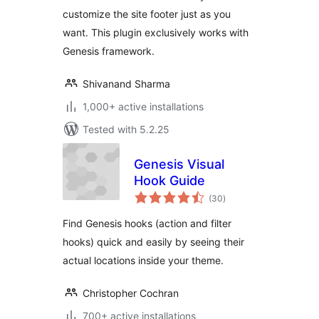
customize the site footer just as you
want. This plugin exclusively works with
Genesis framework.
Shivanand Sharma
1,000+ active installations
Tested with 5.2.25
Genesis Visual
Hook Guide
total
(30
)
ratings
Find Genesis hooks (action and filter
hooks) quick and easily by seeing their
actual locations inside your theme.
Christopher Cochran
700+ active installations