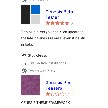
Genesis Beta
Tester
total
(2
)
ratings
This plugin lets you one-click update to
the latest Genesis release, even if it's still
in beta.
StudioPress
100+ active installations
Tested with 7.0.3
Genesis Post
Teasers
total
(3
)
ratings
GENESIS THEME FRAMEWORK