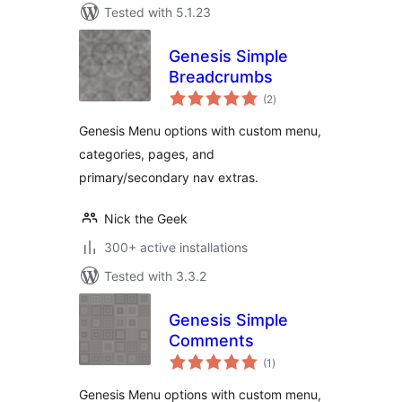
Tested with 5.1.23
Genesis Simple
Breadcrumbs
total
(2
)
ratings
Genesis Menu options with custom menu,
categories, pages, and
primary/secondary nav extras.
Nick the Geek
300+ active installations
Tested with 3.3.2
Genesis Simple
Comments
total
(1
)
ratings
Genesis Menu options with custom menu,