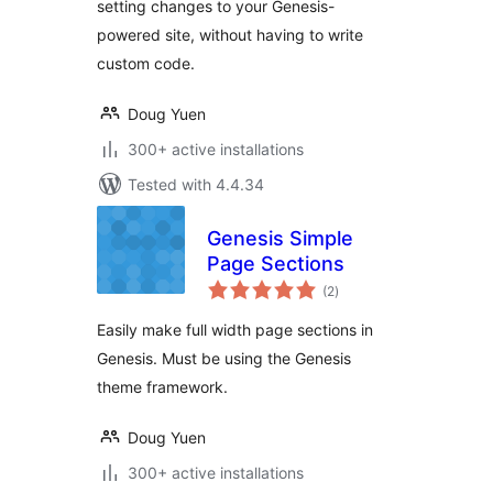
setting changes to your Genesis-
powered site, without having to write
custom code.
Doug Yuen
300+ active installations
Tested with 4.4.34
Genesis Simple
Page Sections
total
(2
)
ratings
Easily make full width page sections in
Genesis. Must be using the Genesis
theme framework.
Doug Yuen
300+ active installations