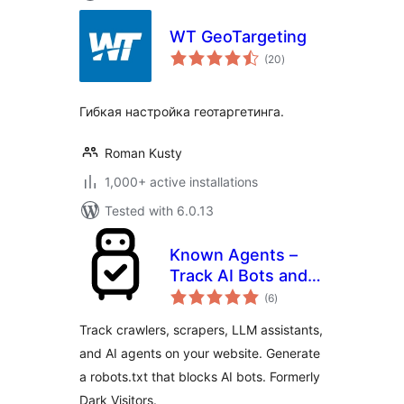
WT GeoTargeting
total
(20
)
ratings
Гибкая настройка геотаргетинга.
Roman Kusty
1,000+ active installations
Tested with 6.0.13
Known Agents –
Track AI Bots and
total
Crawlers, Block
(6
)
ratings
Scrapers, Analyze
Track crawlers, scrapers, LLM assistants,
LLM Referral Traffic
and AI agents on your website. Generate
a robots.txt that blocks AI bots. Formerly
Dark Visitors.