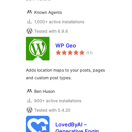
Known Agents
1,000+ active installations
Tested with 6.9.6
WP Geo
total
(17
)
ratings
Adds location maps to your posts, pages
and custom post types.
Ben Huson
900+ active installations
Tested with 5.4.20
LovedByAI –
Generative Engine