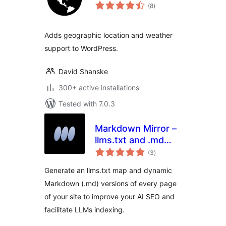
total
(8
)
ratings
Adds geographic location and weather
support to WordPress.
David Shanske
300+ active installations
Tested with 7.0.3
Markdown Mirror –
llms.txt and .md
total
always up to date
(3
)
ratings
Generate an llms.txt map and dynamic
Markdown (.md) versions of every page
of your site to improve your AI SEO and
facilitate LLMs indexing.