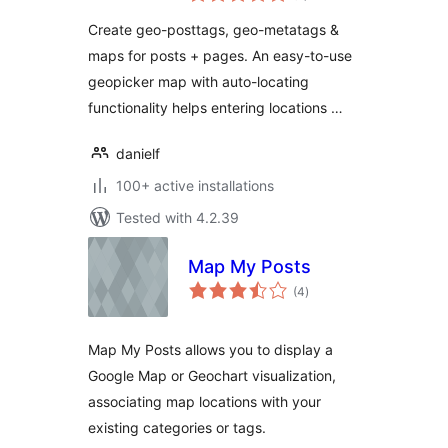
GeoMetatags /
Create geo-posttags, geo-metatags &
GeoFeedtags /
maps for posts + pages. An easy-to-use
GeoMicrodata /
geopicker map with auto-locating
Maps
functionality helps entering locations …
danielf
100+ active installations
Tested with 4.2.39
Map My Posts
total
(4
)
ratings
Map My Posts allows you to display a
Google Map or Geochart visualization,
associating map locations with your
existing categories or tags.