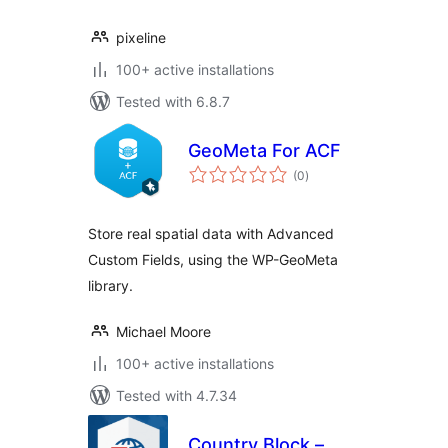
pixeline
100+ active installations
Tested with 6.8.7
GeoMeta For ACF
total
(0
)
ratings
Store real spatial data with Advanced
Custom Fields, using the WP-GeoMeta
library.
Michael Moore
100+ active installations
Tested with 4.7.34
Country Block –