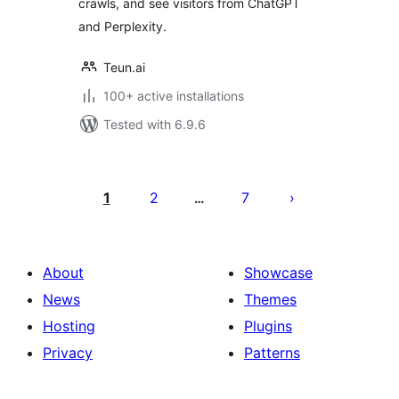
crawls, and see visitors from ChatGPT
and Perplexity.
Teun.ai
100+ active installations
Tested with 6.9.6
Posts
pagination
1
2
7
…
About
Showcase
News
Themes
Hosting
Plugins
Privacy
Patterns