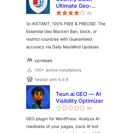
Ultimate Geo-
total
Blocker, IP Ban &
(5
)
ratings
Login Security
🚀 INSTANT, 100% FREE & PRECISE: The
Essential Geo Blocker! Ban, block, or
restrict countries with Guaranteed
accuracy via Daily MaxMind Updates.
vpndeals
100+ active installations
Tested with 6.9.6
Teun.ai GEO — AI
Visibility Optimizer
total
(0
)
ratings
GEO plugin for WordPress. Analyze AI-
readiness of your pages, track AI bot