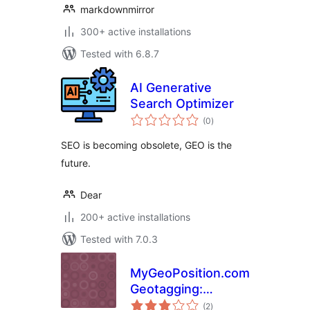
markdownmirror
300+ active installations
Tested with 6.8.7
AI Generative
Search Optimizer
total
(0
)
ratings
SEO is becoming obsolete, GEO is the
future.
Dear
200+ active installations
Tested with 7.0.3
MyGeoPosition.com
Geotagging:
total
Geotags /
(2
)
ratings