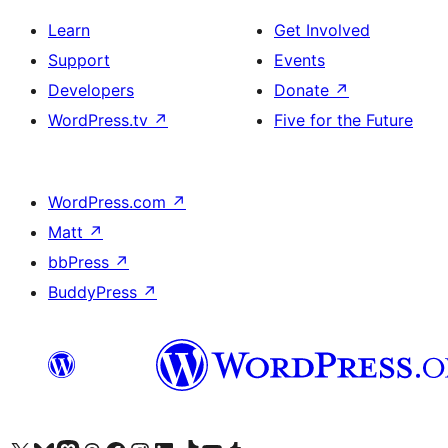
Learn
Get Involved
Support
Events
Developers
Donate
↗
WordPress.tv
↗
Five for the Future
WordPress.com
↗
Matt
↗
bbPress
↗
BuddyPress
↗