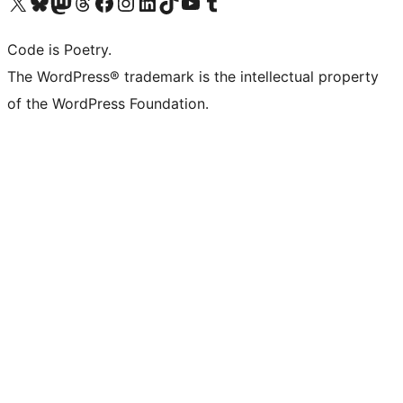
Visit our X (formerly Twitter) account
Visit our Bluesky account
Visit our Mastodon account
Visit our Threads account
Visit our Facebook page
Visit our Instagram account
Visit our LinkedIn account
Visit our TikTok account
Visit our YouTube channel
Visit our Tumblr account
Code is Poetry.
The WordPress® trademark is the intellectual property
of the WordPress Foundation.