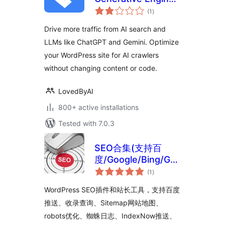
total
Optimization, AI
(1
)
ratings
Search, GEO, AEO
Drive more traffic from AI search and
LLMs like ChatGPT and Gemini. Optimize
your WordPress site for AI crawlers
without changing content or code.
LovedByAI
800+ active installations
Tested with 7.0.3
SEO合集(支持百
度/Google/Bing/GEO
total
优化)
(1
)
ratings
WordPress SEO插件和站长工具，支持百度
推送、收录查询、Sitemap网站地图、
robots优化、蜘蛛日志、IndexNow推送、