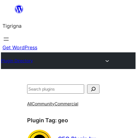
Skip
to
Tigrigna
content
Get WordPress
Plugin Directory
ድለ
All
Community
Commercial
Plugin Tag:
geo