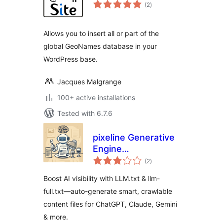
total
(2
)
ratings
Allows you to insert all or part of the
global GeoNames database in your
WordPress base.
Jacques Malgrange
100+ active installations
Tested with 6.7.6
pixeline Generative
Engine
total
Optimization –
(2
)
ratings
LLM.txt
Boost AI visibility with LLM.txt & llm-
full.txt—auto-generate smart, crawlable
content files for ChatGPT, Claude, Gemini
& more.