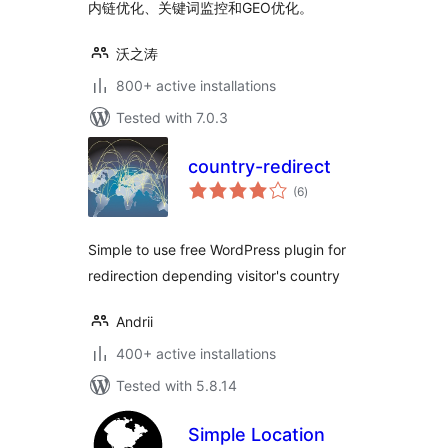
内链优化、关键词监控和GEO优化。
沃之涛
800+ active installations
Tested with 7.0.3
country-redirect
total
(6
)
ratings
Simple to use free WordPress plugin for
redirection depending visitor's country
Andrii
400+ active installations
Tested with 5.8.14
Simple Location