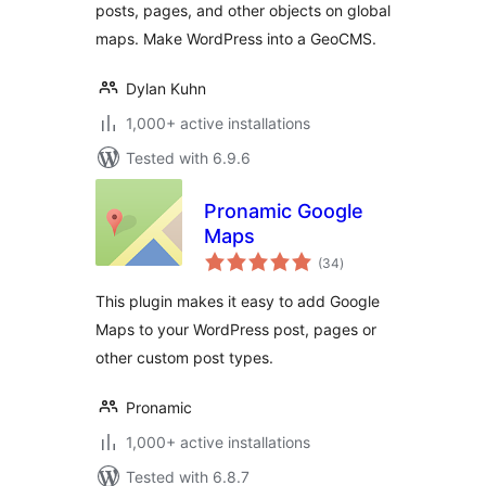
posts, pages, and other objects on global
maps. Make WordPress into a GeoCMS.
Dylan Kuhn
1,000+ active installations
Tested with 6.9.6
Pronamic Google
Maps
total
(34
)
ratings
This plugin makes it easy to add Google
Maps to your WordPress post, pages or
other custom post types.
Pronamic
1,000+ active installations
Tested with 6.8.7