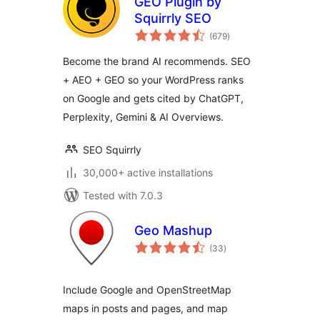
GEO Plugin by
Squirrly SEO
total
(679
)
ratings
Become the brand AI recommends. SEO
+ AEO + GEO so your WordPress ranks
on Google and gets cited by ChatGPT,
Perplexity, Gemini & AI Overviews.
SEO Squirrly
30,000+ active installations
Tested with 7.0.3
Geo Mashup
total
(33
)
ratings
Include Google and OpenStreetMap
maps in posts and pages, and map