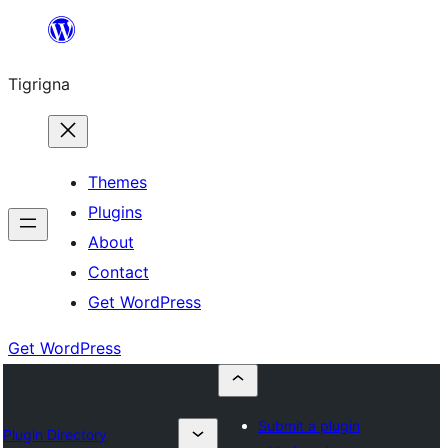
Skip
to
Tigrigna
content
Themes
Plugins
About
Contact
Get WordPress
Get WordPress
Submit a plugin
Plugin Directory