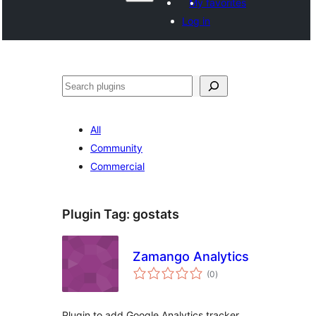
My favorites
Log in
ድለ
All
Community
Commercial
Plugin Tag:
gostats
Zamango Analytics
total
(0
)
ratings
Plugin to add Google Analytics tracker,