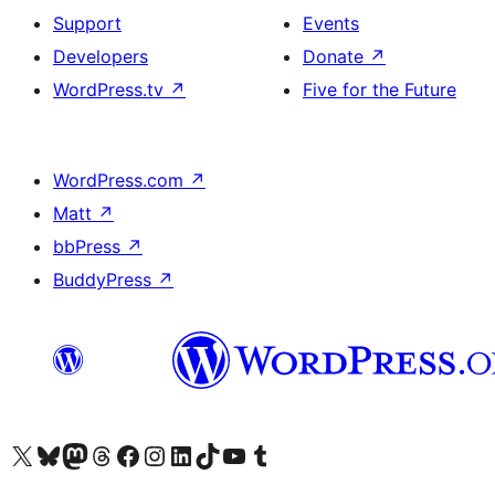
Support
Events
Developers
Donate
↗
WordPress.tv
↗
Five for the Future
WordPress.com
↗
Matt
↗
bbPress
↗
BuddyPress
↗
Visit our X (formerly Twitter) account
Visit our Bluesky account
Visit our Mastodon account
Visit our Threads account
Visit our Facebook page
Visit our Instagram account
Visit our LinkedIn account
Visit our TikTok account
Visit our YouTube channel
Visit our Tumblr account