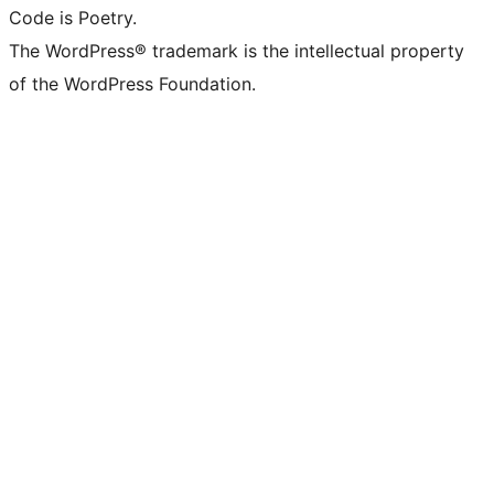
Code is Poetry.
The WordPress® trademark is the intellectual property
of the WordPress Foundation.