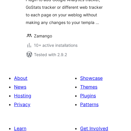
GoStats tracker or different web tracker
to each page on your weblog without
making any changes to your templa …
Zamango
10+ active installations
Tested with 2.9.2
About
Showcase
News
Themes
Hosting
Plugins
Privacy
Patterns
Learn
Get Involved