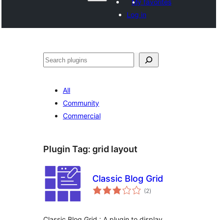
My favorites
Log in
ድለ
All
Community
Commercial
Plugin Tag:
grid layout
Classic Blog Grid
total
(2
)
ratings
Classic Blog Grid : A plugin to display