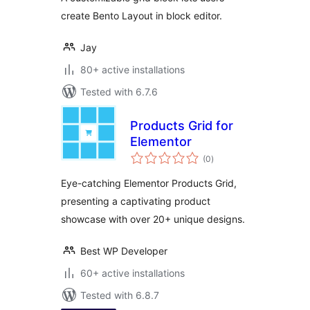
create Bento Layout in block editor.
Jay
80+ active installations
Tested with 6.7.6
Products Grid for
Elementor
total
(0
)
ratings
Eye-catching Elementor Products Grid,
presenting a captivating product
showcase with over 20+ unique designs.
Best WP Developer
60+ active installations
Tested with 6.8.7