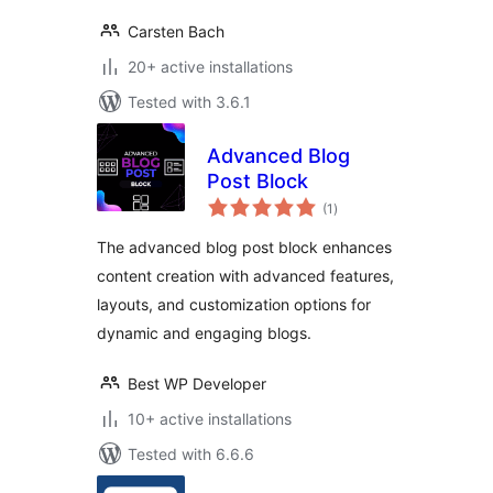
Carsten Bach
20+ active installations
Tested with 3.6.1
Advanced Blog
Post Block
total
(1
)
ratings
The advanced blog post block enhances
content creation with advanced features,
layouts, and customization options for
dynamic and engaging blogs.
Best WP Developer
10+ active installations
Tested with 6.6.6