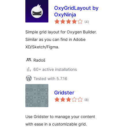
OxyGridLayout by
OxyNinja
total
(4
)
ratings
Simple grid layout for Oxygen Builder.
Similar as you can find in Adobe
XD/Sketch/Figma.
Radoš
60+ active installations
Tested with 5.7.16
Gridster
total
(8
)
ratings
Use Gridster to manage your content
with ease in a customizable grid.