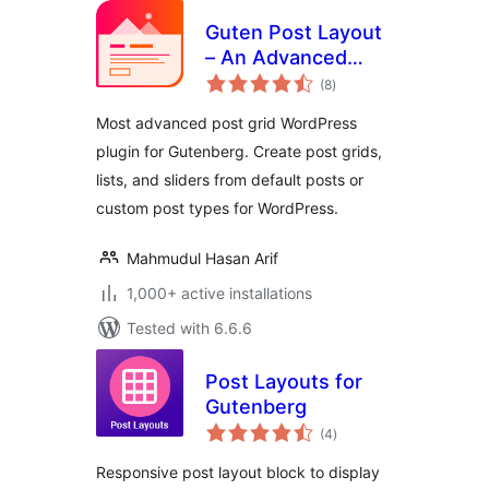
Guten Post Layout
– An Advanced
total
Post Grid Collection
(8
)
ratings
Most advanced post grid WordPress
plugin for Gutenberg. Create post grids,
lists, and sliders from default posts or
custom post types for WordPress.
Mahmudul Hasan Arif
1,000+ active installations
Tested with 6.6.6
Post Layouts for
Gutenberg
total
(4
)
ratings
Responsive post layout block to display