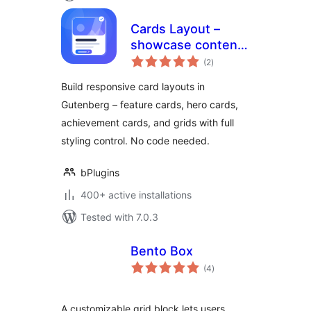
Cards Layout –
showcase content
total
in responsive card
(2
)
ratings
grids
Build responsive card layouts in
Gutenberg – feature cards, hero cards,
achievement cards, and grids with full
styling control. No code needed.
bPlugins
400+ active installations
Tested with 7.0.3
Bento Box
total
(4
)
ratings
A customizable grid block lets users