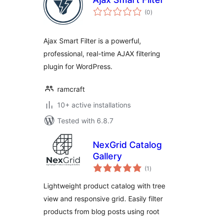
total
(0
)
ratings
Ajax Smart Filter is a powerful,
professional, real-time AJAX filtering
plugin for WordPress.
ramcraft
10+ active installations
Tested with 6.8.7
NexGrid Catalog
Gallery
total
(1
)
ratings
Lightweight product catalog with tree
view and responsive grid. Easily filter
products from blog posts using root