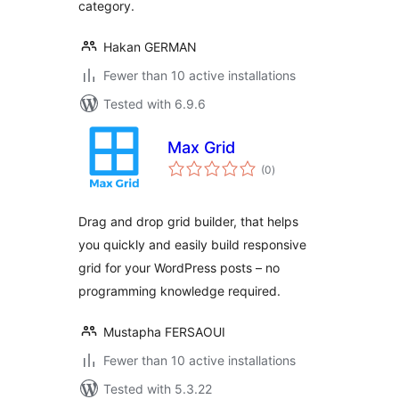
category.
Hakan GERMAN
Fewer than 10 active installations
Tested with 6.9.6
Max Grid
total
(0
)
ratings
Drag and drop grid builder, that helps
you quickly and easily build responsive
grid for your WordPress posts – no
programming knowledge required.
Mustapha FERSAOUI
Fewer than 10 active installations
Tested with 5.3.22