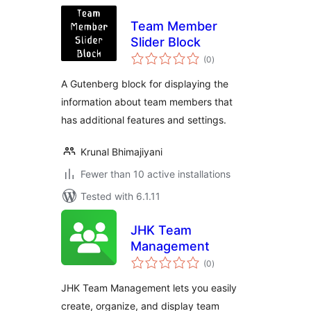
Team Member
Slider Block
total
(0
)
ratings
A Gutenberg block for displaying the
information about team members that
has additional features and settings.
Krunal Bhimajiyani
Fewer than 10 active installations
Tested with 6.1.11
JHK Team
Management
total
(0
)
ratings
JHK Team Management lets you easily
create, organize, and display team