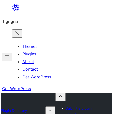
Skip
to
Tigrigna
content
Themes
Plugins
About
Contact
Get WordPress
Get WordPress
Submit a plugin
Plugin Directory