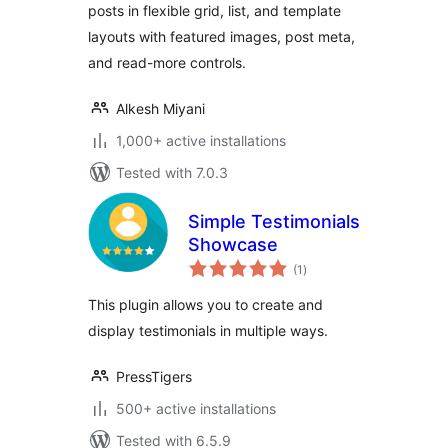
posts in flexible grid, list, and template
layouts with featured images, post meta,
and read-more controls.
Alkesh Miyani
1,000+ active installations
Tested with 7.0.3
Simple Testimonials
Showcase
total
(1
)
ratings
This plugin allows you to create and
display testimonials in multiple ways.
PressTigers
500+ active installations
Tested with 6.5.9