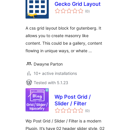
Gecko Grid Layout
total
(0
)
ratings
A css grid layout block for gutenberg. It
allows you to create masonry like
content. This could be a gallery, content
flowing in unique ways, or whate …
Dwayne Parton
10+ active installations
Tested with 5.1.23
Wp Post Grid /
Slider / Filter
total
(0
)
ratings
Wp Post Grid / Slider / Filter is a modern
Plugin. It’s have 02 header slider style, 02