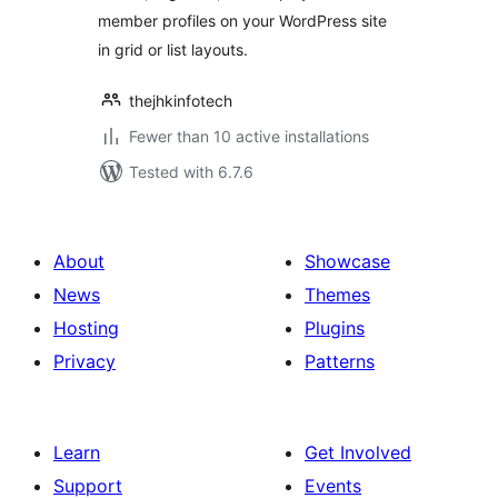
member profiles on your WordPress site
in grid or list layouts.
thejhkinfotech
Fewer than 10 active installations
Tested with 6.7.6
About
Showcase
News
Themes
Hosting
Plugins
Privacy
Patterns
Learn
Get Involved
Support
Events