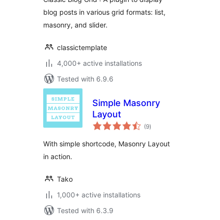
blog posts in various grid formats: list,
masonry, and slider.
classictemplate
4,000+ active installations
Tested with 6.9.6
Simple Masonry
Layout
total
(9
)
ratings
With simple shortcode, Masonry Layout
in action.
Tako
1,000+ active installations
Tested with 6.3.9