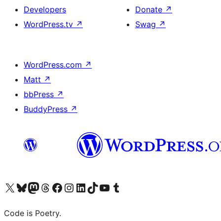
Developers
Donate
↗
WordPress.tv
↗
Swag
↗
WordPress.com
↗
Matt
↗
bbPress
↗
BuddyPress
↗
Visit our X (formerly Twitter) account
Visit our Bluesky account
Visit our Mastodon account
Visit our Threads account
Visit our Facebook page
Visit our Instagram account
Visit our LinkedIn account
Visit our TikTok account
Visit our YouTube channel
Visit our Tumblr account
Code is Poetry.