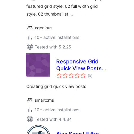
featured grid style, 02 full width grid
style, 02 thumbnail st …
xgenious
10+ active installations
Tested with 5.2.25
Responsive Grid
Quick View Posts
total
for WordPress
(0
)
ratings
Creating grid quick view posts
smartcms
10+ active installations
Tested with 4.4.34
Ajax Smart Filter