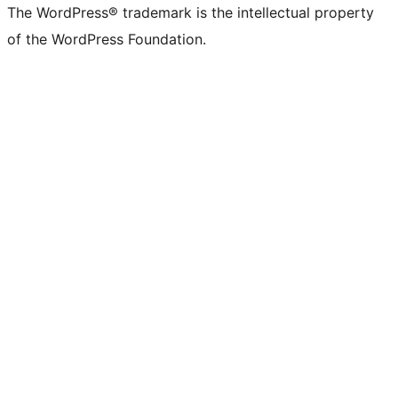
The WordPress® trademark is the intellectual property
of the WordPress Foundation.