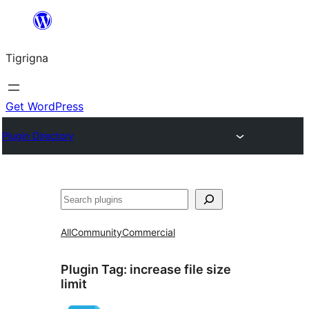
Skip
to
Tigrigna
content
Get WordPress
Plugin Directory
ድለ
All
Community
Commercial
Plugin Tag:
increase file size
limit