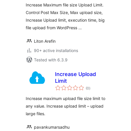
Increase Maximum file size Upload Limit.
Control Post Max Size, Max upload size,
Increase Upload limit, execution time, big
file upload from WordPress …
Liton Arefin
90+ active installations
Tested with 6.3.9
Increase Upload
Limit
total
(0
)
ratings
Increase maximum upload file size limit to
any value. Increase upload limit – upload
large files.
pavankumarsadhu