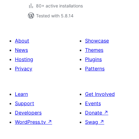
80+ active installations
Tested with 5.8.14
About
Showcase
News
Themes
Hosting
Plugins
Privacy
Patterns
Learn
Get Involved
Support
Events
Developers
Donate
↗
WordPress.tv
↗
Swag
↗