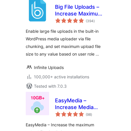
Big File Uploads –
Increase Maximum
total
File Upload Size
(394
)
ratings
Enable large file uploads in the built-in
WordPress media uploader via file
chunking, and set maximum upload file
size to any value based on user role …
Infinite Uploads
100,000+ active installations
Tested with 7.0.3
EasyMedia –
Increase Media
total
Upload File Size |
(98
)
ratings
Role-Based Upload
EasyMedia – Increase the maximum
Limit | Increase