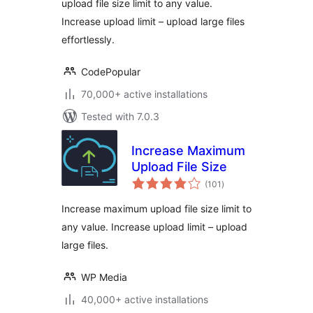
upload file size limit to any value.
Execution Time
Increase upload limit – upload large files
effortlessly.
CodePopular
70,000+ active installations
Tested with 7.0.3
Increase Maximum
Upload File Size
total
(101
)
ratings
Increase maximum upload file size limit to
any value. Increase upload limit – upload
large files.
WP Media
40,000+ active installations