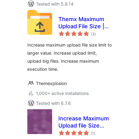
Tested with 5.8.14
Themx Maximum
Upload File Size |
total
Increase Maximum
(3
)
ratings
Upload File Size
Increase maximum upload file size limit to
larger value. Increase upload limit,
upload big files. Increase maximum
execution time.
Themexplosion
1,000+ active installations
Tested with 6.7.6
Increase Maximum
Upload file Size
total
Limit
(1
)
ratings