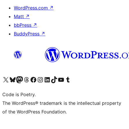
WordPress.com
↗
Matt
↗
bbPress
↗
BuddyPress
↗
Visit our X (formerly Twitter) account
Visit our Bluesky account
Visit our Mastodon account
Visit our Threads account
Visit our Facebook page
Visit our Instagram account
Visit our LinkedIn account
Visit our TikTok account
Visit our YouTube channel
Visit our Tumblr account
Code is Poetry.
The WordPress® trademark is the intellectual property
of the WordPress Foundation.