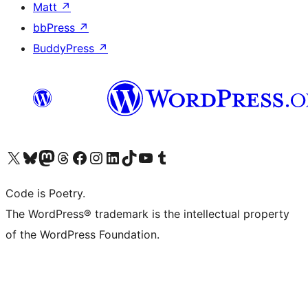
Matt
↗
bbPress
↗
BuddyPress
↗
Visit our X (formerly Twitter) account
Visit our Bluesky account
Visit our Mastodon account
Visit our Threads account
Visit our Facebook page
Visit our Instagram account
Visit our LinkedIn account
Visit our TikTok account
Visit our YouTube channel
Visit our Tumblr account
Code is Poetry.
The WordPress® trademark is the intellectual property
of the WordPress Foundation.