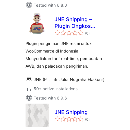
Tested with 6.8.0
JNE Shipping –
Plugin Ongkos
total
Kirim Resmi Untuk
(0
)
ratings
WooCommerce
Plugin pengiriman JNE resmi untuk
WooCommerce di Indonesia.
Menyediakan tarif real-time, pembuatan
AWB, dan pelacakan pengiriman.
JNE (PT. Tiki Jalur Nugraha Ekakurir)
50+ active installations
Tested with 6.9.6
JNE Shipping
total
(0
)
ratings