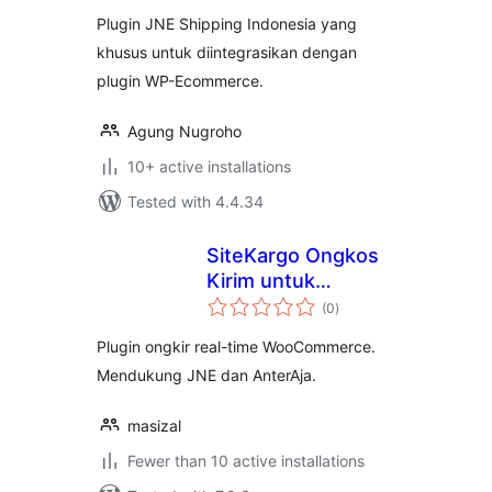
Plugin JNE Shipping Indonesia yang
khusus untuk diintegrasikan dengan
plugin WP-Ecommerce.
Agung Nugroho
10+ active installations
Tested with 4.4.34
SiteKargo Ongkos
Kirim untuk
total
WooCommerce
(0
)
ratings
Plugin ongkir real-time WooCommerce.
Mendukung JNE dan AnterAja.
masizal
Fewer than 10 active installations