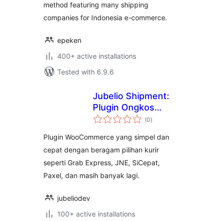
method featuring many shipping
companies for Indonesia e-commerce.
epeken
400+ active installations
Tested with 6.9.6
Jubelio Shipment:
Plugin Ongkos
total
Kirim Instant,
(0
)
ratings
Sameday, Regular,
Plugin WooCommerce yang simpel dan
Cargo
cepat dengan beragam pilihan kurir
seperti Grab Express, JNE, SiCepat,
Paxel, dan masih banyak lagi.
jubeliodev
100+ active installations