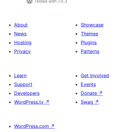
Tested with 7.0.3
About
Showcase
News
Themes
Hosting
Plugins
Privacy
Patterns
Learn
Get Involved
Support
Events
Developers
Donate
↗
WordPress.tv
↗
Swag
↗
WordPress.com
↗