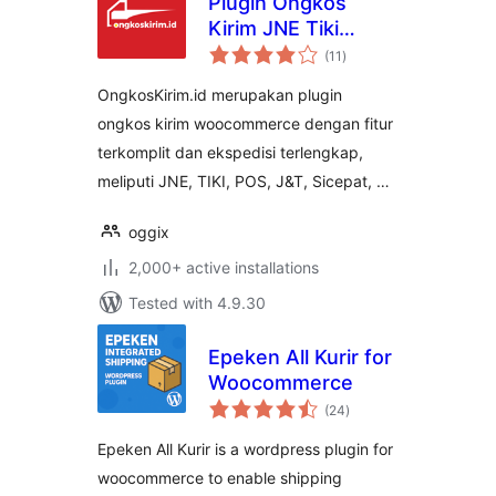
Plugin Ongkos
Kirim JNE Tiki
total
Sicepat Wahana
(11
)
ratings
J&T POS for
OngkosKirim.id merupakan plugin
Woocommerce
ongkos kirim woocommerce dengan fitur
terkomplit dan ekspedisi terlengkap,
meliputi JNE, TIKI, POS, J&T, Sicepat, …
oggix
2,000+ active installations
Tested with 4.9.30
Epeken All Kurir for
Woocommerce
total
(24
)
ratings
Epeken All Kurir is a wordpress plugin for
woocommerce to enable shipping