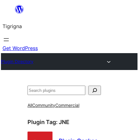
Skip
to
Tigrigna
content
Get WordPress
Plugin Directory
ድለ
All
Community
Commercial
Plugin Tag:
JNE