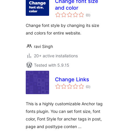
Change font size
and color
total
(0
)
ratings
Change font style by changing its size
and colors for entire website.
ravi Singh
20+ active installations
Tested with 5.9.15
Change Links
total
(0
)
ratings
This is a highly customizable Anchor tag
fonts plugin. You can set font size, font
color, Font Style for ancher tags in post,
page and posttype conten …