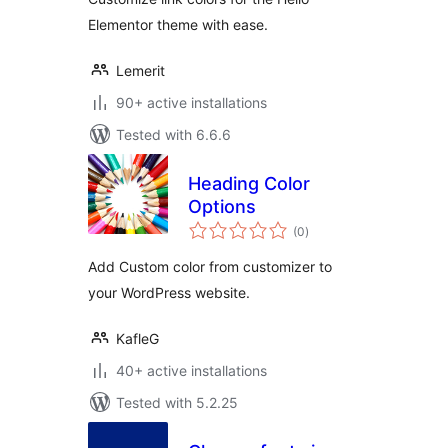
Elementor theme with ease.
Lemerit
90+ active installations
Tested with 6.6.6
Heading Color
Options
total
(0
)
ratings
Add Custom color from customizer to
your WordPress website.
KafleG
40+ active installations
Tested with 5.2.25