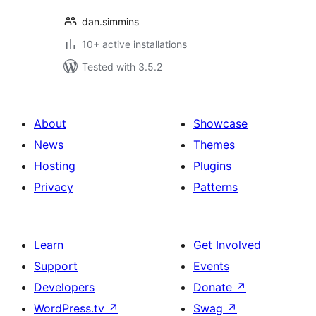
dan.simmins
10+ active installations
Tested with 3.5.2
About
Showcase
News
Themes
Hosting
Plugins
Privacy
Patterns
Learn
Get Involved
Support
Events
Developers
Donate
↗
WordPress.tv
↗
Swag
↗