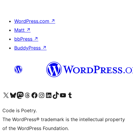
WordPress.com
↗
Matt
↗
bbPress
↗
BuddyPress
↗
Visit our X (formerly Twitter) account
Visit our Bluesky account
Visit our Mastodon account
Visit our Threads account
Visit our Facebook page
Visit our Instagram account
Visit our LinkedIn account
Visit our TikTok account
Visit our YouTube channel
Visit our Tumblr account
Code is Poetry.
The WordPress® trademark is the intellectual property
of the WordPress Foundation.