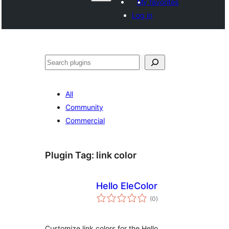
My favorites
Log in
ድለ
All
Community
Commercial
Plugin Tag:
link color
Hello EleColor
total
(0
)
ratings
Customize link colors for the Hello