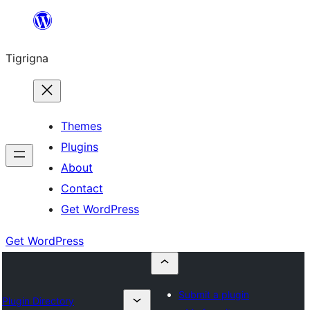
Skip
to
Tigrigna
content
Themes
Plugins
About
Contact
Get WordPress
Get WordPress
Submit a plugin
Plugin Directory