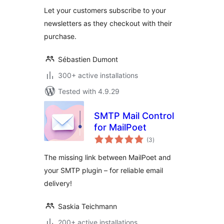
(Legacy)
Let your customers subscribe to your
newsletters as they checkout with their
purchase.
Sébastien Dumont
300+ active installations
Tested with 4.9.29
SMTP Mail Control
for MailPoet
total
(3
)
ratings
The missing link between MailPoet and
your SMTP plugin – for reliable email
delivery!
Saskia Teichmann
200+ active installations