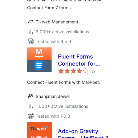
Contact Form 7 forms.
Tikweb Management
3,000+ active installations
Tested with 6.5.9
Fluent Forms
Connector for
total
MailPoet
(8
)
ratings
Connect Fluent Forms with MailPoet.
Shahjahan Jewel
1,000+ active installations
Tested with 7.0.3
Add-on Gravity