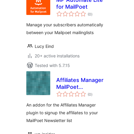
for MailPoet
total
(0
)
ratings
Manage your subscribers automatically
between your Mailpoet mailinglists
Lucy Eind
20+ active installations
Tested with 5.7.15
Affiliates Manager
MailPoet
total
Integration
(0
)
ratings
An addon for the Affiliates Manager
plugin to signup the affiliates to your
MailPoet Newsletter list