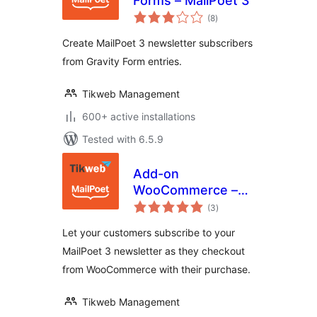
Forms – MailPoet 3
total
(8
)
ratings
Create MailPoet 3 newsletter subscribers
from Gravity Form entries.
Tikweb Management
600+ active installations
Tested with 6.5.9
Add-on
WooCommerce –
total
MailPoet 3
(3
)
ratings
Let your customers subscribe to your
MailPoet 3 newsletter as they checkout
from WooCommerce with their purchase.
Tikweb Management