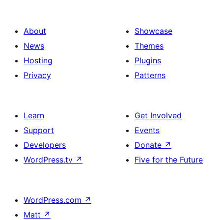
About
Showcase
News
Themes
Hosting
Plugins
Privacy
Patterns
Learn
Get Involved
Support
Events
Developers
Donate
↗
WordPress.tv
↗
Five for the Future
WordPress.com
↗
Matt
↗