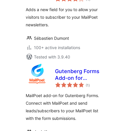
ratings
Adds a new field for you to allow your
visitors to subscriber to your MailPoet
newsletters.
Sébastien Dumont
100+ active installations
Tested with 3.9.40
Gutenberg Forms
Add-on for
total
MailPoet
(1
)
ratings
MailPoet add-on for Gutenberg Forms.
Connect with MailPoet and send
leads/subscribers to your MailPoet list
with the form submissions.