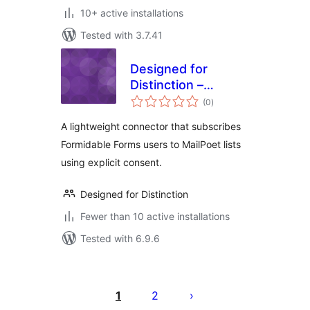
10+ active installations
Tested with 3.7.41
Designed for
Distinction –
total
MailPoet Opt-in for
(0
)
ratings
Formidable Forms
A lightweight connector that subscribes
Formidable Forms users to MailPoet lists
using explicit consent.
Designed for Distinction
Fewer than 10 active installations
Tested with 6.9.6
Posts
pagination
1
2