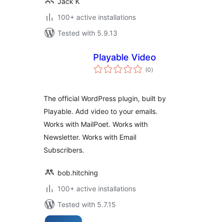
Jack K
100+ active installations
Tested with 5.9.13
Playable Video
total
(0
)
ratings
The official WordPress plugin, built by
Playable. Add video to your emails.
Works with MailPoet. Works with
Newsletter. Works with Email
Subscribers.
bob.hitching
100+ active installations
Tested with 5.7.15