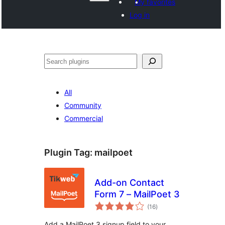
My favorites
Log in
ድለ
All
Community
Commercial
Plugin Tag:
mailpoet
Add-on Contact
Form 7 – MailPoet 3
total
(16
)
ratings
Add a MailPoet 3 signup field to your