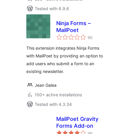
Tested with 6.9.6
Ninja Forms –
MailPoet
total
(0
)
ratings
This extension integrates Ninja Forms
with MailPoet by providing an option to
add users who submit a form to an
existing newsletter.
Jean Galea
100+ active installations
Tested with 4.3.34
MailPoet Gravity
Forms Add-on
total
(4
)