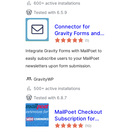
600+ active installations
Tested with 6.5.9
Connector for
Gravity Forms and
total
MailPoet
(1
)
ratings
Integrate Gravity Forms with MailPoet to
easily subscribe users to your MailPoet
newsletters upon form submission.
GravityWP
500+ active installations
Tested with 6.8.7
MailPoet Checkout
Subscription for
total
WooCommerce
(10
)
ratings