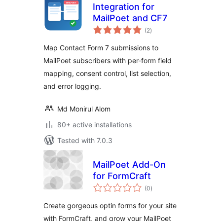
Integration for
MailPoet and CF7
total
(2
)
ratings
Map Contact Form 7 submissions to
MailPoet subscribers with per-form field
mapping, consent control, list selection,
and error logging.
Md Monirul Alom
80+ active installations
Tested with 7.0.3
MailPoet Add-On
for FormCraft
total
(0
)
ratings
Create gorgeous optin forms for your site
with FormCraft, and grow your MailPoet