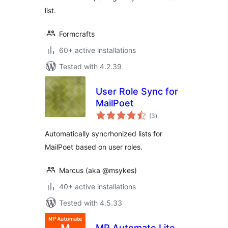
list.
Formcrafts
60+ active installations
Tested with 4.2.39
User Role Sync for
MailPoet
total
(3
)
ratings
Automatically syncrhonized lists for
MailPoet based on user roles.
Marcus (aka @msykes)
40+ active installations
Tested with 4.5.33
MP Automate Lite