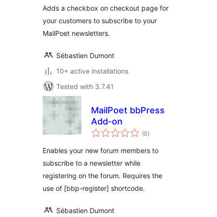
Adds a checkbox on checkout page for
your customers to subscribe to your
MailPoet newsletters.
Sébastien Dumont
10+ active installations
Tested with 3.7.41
MailPoet bbPress
Add-on
total
(0
)
ratings
Enables your new forum members to
subscribe to a newsletter while
registering on the forum. Requires the
use of [bbp-register] shortcode.
Sébastien Dumont