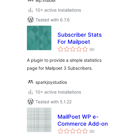
wp.insider
10+ active installations
Tested with 6.7.6
Subscriber Stats
For Mailpoet
total
(0
)
ratings
A plugin to provide a simple statistics
page for Mailpoet 3 Subscribers.
sparkjoystudios
10+ active installations
Tested with 5.1.22
MailPoet WP e-
Commerce Add-on
total
(0
)
ratings