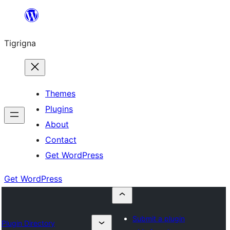
Skip
to
Tigrigna
content
Themes
Plugins
About
Contact
Get WordPress
Get WordPress
Submit a plugin
Plugin Directory