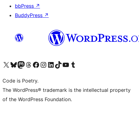
bbPress
↗
BuddyPress
↗
Visit our X (formerly Twitter) account
Visit our Bluesky account
Visit our Mastodon account
Visit our Threads account
Visit our Facebook page
Visit our Instagram account
Visit our LinkedIn account
Visit our TikTok account
Visit our YouTube channel
Visit our Tumblr account
Code is Poetry.
The WordPress® trademark is the intellectual property
of the WordPress Foundation.