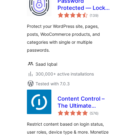
Password
Protected — Lock
total
Entire Site, Pages,
(139
)
ratings
Posts, Categories,
Protect your WordPress site, pages,
and Partial Content
posts, WooCommerce products, and
categories with single or multiple
passwords.
Saad Iqbal
300,000+ active installations
Tested with 7.0.3
Content Control –
The Ultimate
total
Content Restriction
(576
)
ratings
Plugin! Restrict
Restrict content based on login status,
Content, Create
user roles, device type & more. Monetize
Conditional Blocks