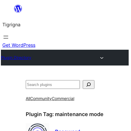
Skip
to
Tigrigna
content
Get WordPress
Plugin Directory
ድለ
All
Community
Commercial
Plugin Tag:
maintenance mode