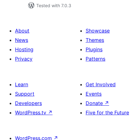
Tested with 7.0.3
About
Showcase
News
Themes
Hosting
Plugins
Privacy
Patterns
Learn
Get Involved
Support
Events
Developers
Donate
↗
WordPress.tv
↗
Five for the Future
WordPress.com
↗