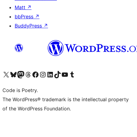
Matt
↗
bbPress
↗
BuddyPress
↗
Visit our X (formerly Twitter) account
Visit our Bluesky account
Visit our Mastodon account
Visit our Threads account
Visit our Facebook page
Visit our Instagram account
Visit our LinkedIn account
Visit our TikTok account
Visit our YouTube channel
Visit our Tumblr account
Code is Poetry.
The WordPress® trademark is the intellectual property
of the WordPress Foundation.