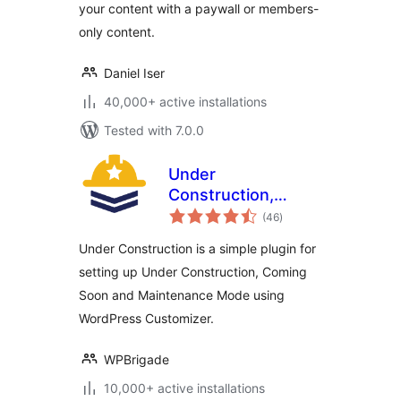
your content with a paywall or members-
& More
only content.
Daniel Iser
40,000+ active installations
Tested with 7.0.0
Under
Construction,
total
Coming Soon &
(46
)
ratings
Maintenance Mode
Under Construction is a simple plugin for
setting up Under Construction, Coming
Soon and Maintenance Mode using
WordPress Customizer.
WPBrigade
10,000+ active installations