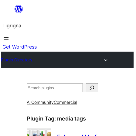
Skip
to
Tigrigna
content
Get WordPress
Plugin Directory
ድለ
All
Community
Commercial
Plugin Tag:
media tags