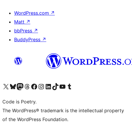
WordPress.com
↗
Matt
↗
bbPress
↗
BuddyPress
↗
Visit our X (formerly Twitter) account
Visit our Bluesky account
Visit our Mastodon account
Visit our Threads account
Visit our Facebook page
Visit our Instagram account
Visit our LinkedIn account
Visit our TikTok account
Visit our YouTube channel
Visit our Tumblr account
Code is Poetry.
The WordPress® trademark is the intellectual property
of the WordPress Foundation.