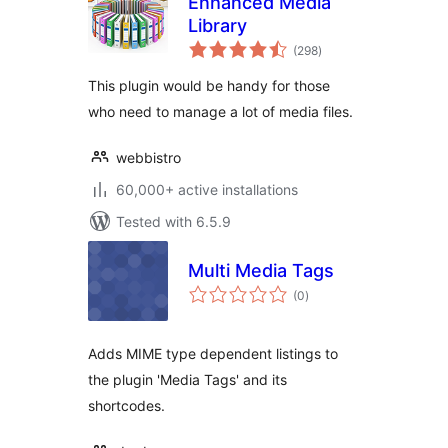
Enhanced Media
Library
total
(298
)
ratings
This plugin would be handy for those
who need to manage a lot of media files.
webbistro
60,000+ active installations
Tested with 6.5.9
Multi Media Tags
total
(0
)
ratings
Adds MIME type dependent listings to
the plugin 'Media Tags' and its
shortcodes.