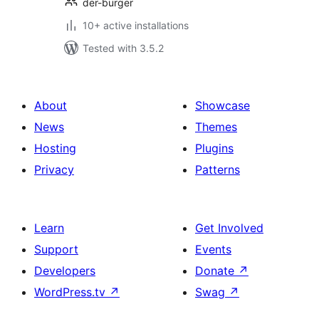
der-burger
10+ active installations
Tested with 3.5.2
About
Showcase
News
Themes
Hosting
Plugins
Privacy
Patterns
Learn
Get Involved
Support
Events
Developers
Donate
↗
WordPress.tv
↗
Swag
↗