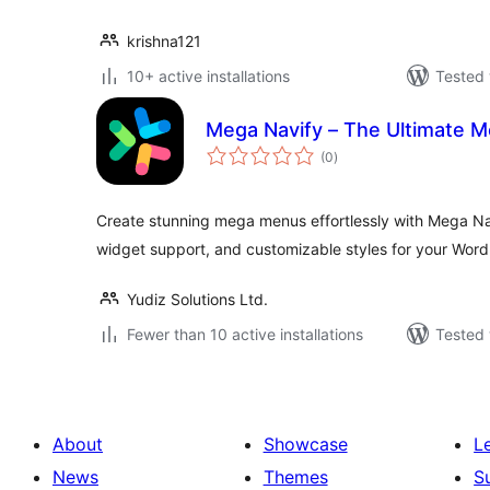
krishna121
10+ active installations
Tested 
Mega Navify – The Ultimate 
total
(0
)
ratings
Create stunning mega menus effortlessly with Mega Na
widget support, and customizable styles for your WordP
Yudiz Solutions Ltd.
Fewer than 10 active installations
Tested 
About
Showcase
L
News
Themes
S