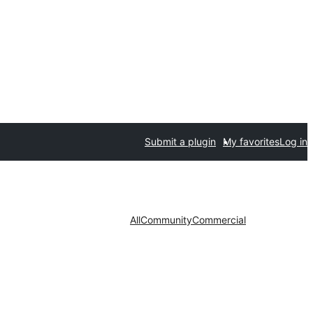
Submit a plugin
My favorites
Log in
All
Community
Commercial