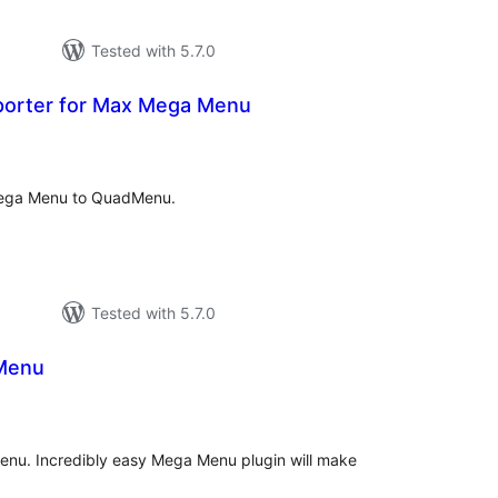
Tested with 5.7.0
orter for Max Mega Menu
tal
tings
Mega Menu to QuadMenu.
Tested with 5.7.0
Menu
tal
tings
nu. Incredibly easy Mega Menu plugin will make