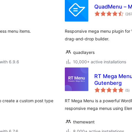
QuadMenu – 
(26
ress menu items.
Responsive mega menu plugin for W
drag-and-drop builder.
quadlayers
with 6.9.6
10,000+ active installations
RT Mega Menu 
Gutenberg
to
(5
)
ra
to create a custom post type
RT Mega Menu is a powerful WordP
responsive mega menus using Eleme
themewant
with 6.7.6
8,000+ active installations