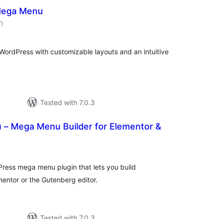
Mega Menu
total
7
)
ratings
ordPress with customizable layouts and an intuitive
Tested with 7.0.3
– Mega Menu Builder for Elementor &
tal
tings
ress mega menu plugin that lets you build
ntor or the Gutenberg editor.
Tested with 7.0.3