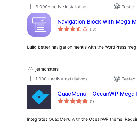
3,000+ active installations
Tested 
Navigation Block with Mega 
total
(13
)
ratings
Build better navigation menus with the WordPress me
jetmonsters
1,000+ active installations
Tested 
QuadMenu – OceanWP Mega
total
(1
)
ratings
Integrates QuadMenu with the OceanWP theme. Requ