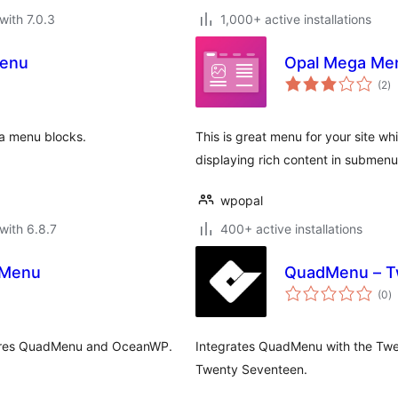
with 7.0.3
1,000+ active installations
Menu
Opal Mega Me
to
(2
)
ra
ga menu blocks.
This is great menu for your site wh
displaying rich content in submen
wpopal
with 6.8.7
400+ active installations
 Menu
QuadMenu – T
to
(0
)
ra
ires QuadMenu and OceanWP.
Integrates QuadMenu with the Tw
Twenty Seventeen.