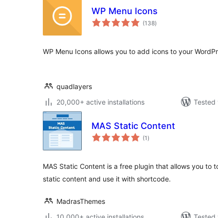
WP Menu Icons
total
(138
)
ratings
WP Menu Icons allows you to add icons to your WordP
quadlayers
20,000+ active installations
Tested 
MAS Static Content
total
(1
)
ratings
MAS Static Content is a free plugin that allows you to 
static content and use it with shortcode.
MadrasThemes
10,000+ active installations
Tested 