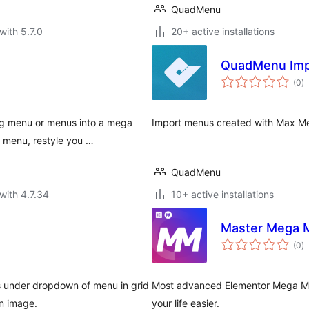
QuadMenu
with 5.7.0
20+ active installations
QuadMenu Imp
to
(0
)
ra
ng menu or menus into a mega
Import menus created with Max 
 menu, restyle you …
QuadMenu
with 4.7.34
10+ active installations
Master Mega 
to
(0
)
ra
 under dropdown of menu in grid
Most advanced Elementor Mega Me
on image.
your life easier.