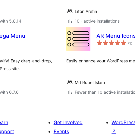
Liton Arefin
with 5.8.14
10+ active installations
Mega Menu
AR Menu Icon
to
(1
)
ra
vify! Easy drag-and-drop,
Easily enhance your WordPress men
ress site.
Md Rubel Islam
with 6.7.6
Fewer than 10 active installati
earn
Get Involved
WordPres
upport
Events
↗