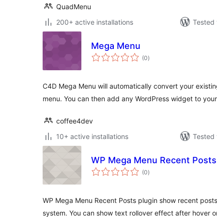
QuadMenu
200+ active installations
Tested 
Mega Menu
total
(0
)
ratings
C4D Mega Menu will automatically convert your existi
menu. You can then add any WordPress widget to your
coffee4dev
10+ active installations
Tested 
WP Mega Menu Recent Posts
total
(0
)
ratings
WP Mega Menu Recent Posts plugin show recent posts
system. You can show text rollover effect after hover 