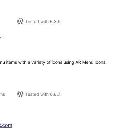
Tested with 6.3.9
s
tal
tings
u items with a variety of icons using AR Menu Icons.
ons
Tested with 6.8.7
s.com