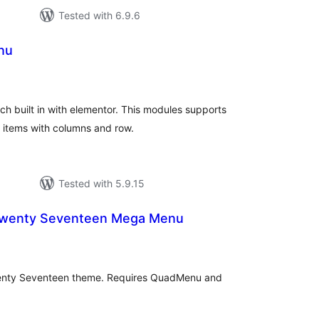
Tested with 6.9.6
nu
tal
tings
ich built in with elementor. This modules supports
u items with columns and row.
Tested with 5.9.15
wenty Seventeen Mega Menu
tal
tings
enty Seventeen theme. Requires QuadMenu and