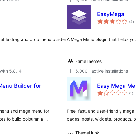
EasyMega
to
(4
)
ra
zable drag and drop menu builder
A Mega Menu plugin that helps you
FameThemes
with 5.8.14
6,000+ active installations
enu Builder for
Easy Mega Me
to
(1
)
ra
 menu and mega menu for
Free, fast, and user-friendly me
tes to build coloumn a …
pages, posts, widgets, products, te
ThemeHunk