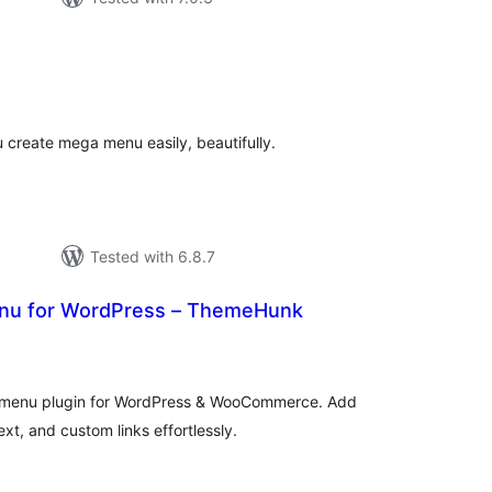
tal
tings
 create mega menu easily, beautifully.
Tested with 6.8.7
nu for WordPress – ThemeHunk
tal
tings
ga menu plugin for WordPress & WooCommerce. Add
xt, and custom links effortlessly.