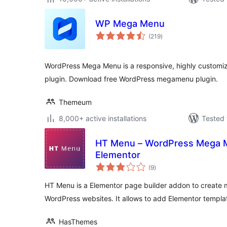
WP Mega Menu
total
(219
)
ratings
WordPress Mega Menu is a responsive, highly customi
plugin. Download free WordPress megamenu plugin.
Themeum
8,000+ active installations
Tested 
HT Menu – WordPress Mega M
Elementor
total
(9
)
ratings
HT Menu is a Elementor page builder addon to create
WordPress websites. It allows to add Elementor templa
HasThemes