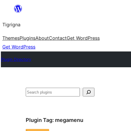
Skip
to
Tigrigna
content
Themes
Plugins
About
Contact
Get WordPress
Get WordPress
Plugin Directory
ድለ
Plugin Tag:
megamenu