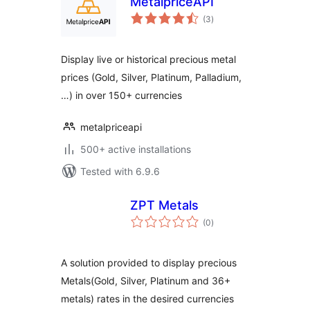
MetalpriceAPI
total
(3
)
ratings
Display live or historical precious metal
prices (Gold, Silver, Platinum, Palladium,
…) in over 150+ currencies
metalpriceapi
500+ active installations
Tested with 6.9.6
ZPT Metals
total
(0
)
ratings
A solution provided to display precious
Metals(Gold, Silver, Platinum and 36+
metals) rates in the desired currencies