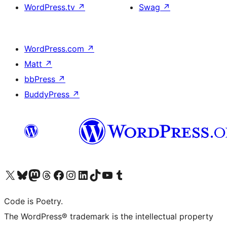
WordPress.tv
↗
Swag
↗
WordPress.com
↗
Matt
↗
bbPress
↗
BuddyPress
↗
Visit our X (formerly Twitter) account
Visit our Bluesky account
Visit our Mastodon account
Visit our Threads account
Visit our Facebook page
Visit our Instagram account
Visit our LinkedIn account
Visit our TikTok account
Visit our YouTube channel
Visit our Tumblr account
Code is Poetry.
The WordPress® trademark is the intellectual property