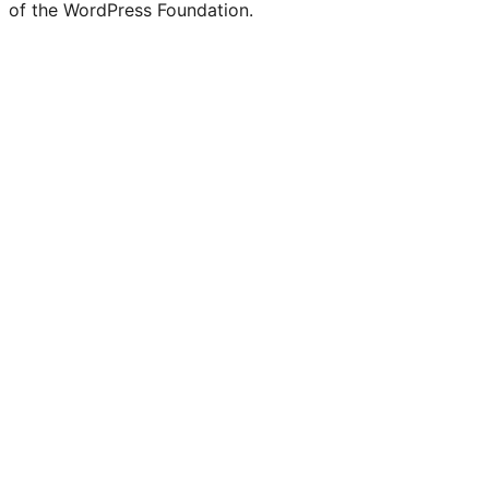
of the WordPress Foundation.