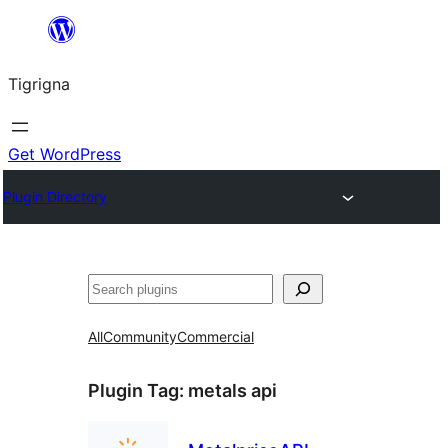
Skip
to
Tigrigna
content
Get WordPress
Plugin Directory
ድለ
All
Community
Commercial
Plugin Tag:
metals api