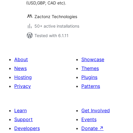
(USD,GBP, CAD etc).
Zactonz Technologies
50+ active installations
Tested with 6.1.11
About
Showcase
News
Themes
Hosting
Plugins
Privacy
Patterns
Learn
Get Involved
Support
Events
Developers
Donate
↗