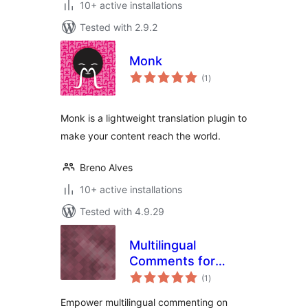
10+ active installations
Tested with 2.9.2
Monk
total
(1
)
ratings
Monk is a lightweight translation plugin to
make your content reach the world.
Breno Alves
10+ active installations
Tested with 4.9.29
Multilingual
Comments for
total
WPGlobus
(1
)
ratings
Empower multilingual commenting on