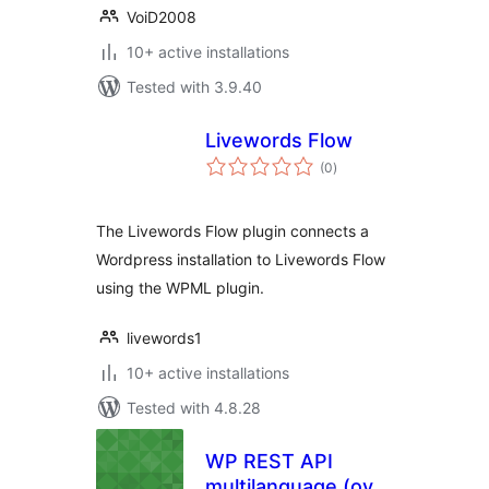
VoiD2008
10+ active installations
Tested with 3.9.40
Livewords Flow
total
(0
)
ratings
The Livewords Flow plugin connects a
Wordpress installation to Livewords Flow
using the WPML plugin.
livewords1
10+ active installations
Tested with 4.8.28
WP REST API
multilanguage (over