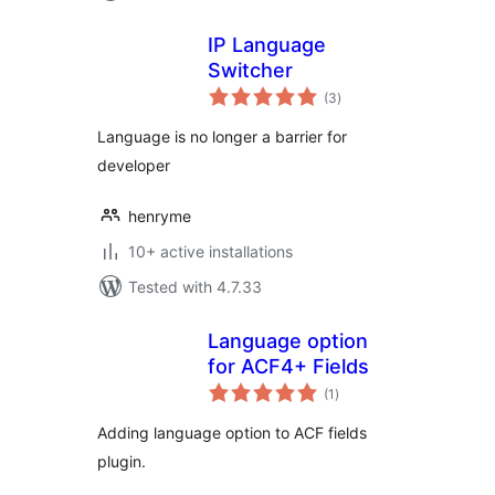
IP Language
Switcher
total
(3
)
ratings
Language is no longer a barrier for
developer
henryme
10+ active installations
Tested with 4.7.33
Language option
for ACF4+ Fields
total
(1
)
ratings
Adding language option to ACF fields
plugin.