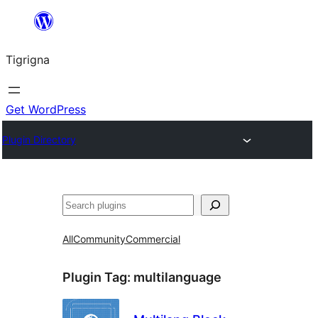
Skip
to
Tigrigna
content
Get WordPress
Plugin Directory
ድለ
All
Community
Commercial
Plugin Tag:
multilanguage