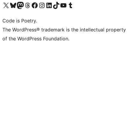
Visit our X (formerly Twitter) account
Visit our Bluesky account
Visit our Mastodon account
Visit our Threads account
Visit our Facebook page
Visit our Instagram account
Visit our LinkedIn account
Visit our TikTok account
Visit our YouTube channel
Visit our Tumblr account
Code is Poetry.
The WordPress® trademark is the intellectual property
of the WordPress Foundation.