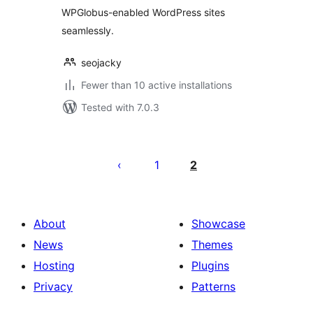
WPGlobus-enabled WordPress sites
seamlessly.
seojacky
Fewer than 10 active installations
Tested with 7.0.3
Posts
pagination
1
2
About
Showcase
News
Themes
Hosting
Plugins
Privacy
Patterns