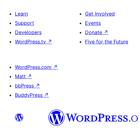
Learn
Get Involved
Support
Events
Developers
Donate
↗
WordPress.tv
↗
Five for the Future
WordPress.com
↗
Matt
↗
bbPress
↗
BuddyPress
↗