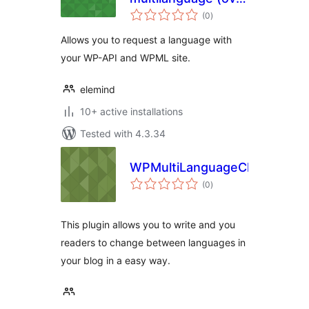
total
WMPL)
(0
)
ratings
Allows you to request a language with
your WP-API and WPML site.
elemind
10+ active installations
Tested with 4.3.34
WPMultiLanguageChanger
total
(0
)
ratings
This plugin allows you to write and you
readers to change between languages in
your blog in a easy way.