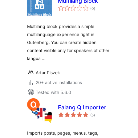
Multilang Block
total
(0
)
ratings
Multilang block provides a simple
multilanguage experience right in
Gutenberg. You can create hidden
content visible only for speakers of other
langua …
Artur Piszek
20+ active installations
Tested with 5.6.0
Falang Q Importer
total
(5
)
ratings
Imports posts, pages, menus, tags,