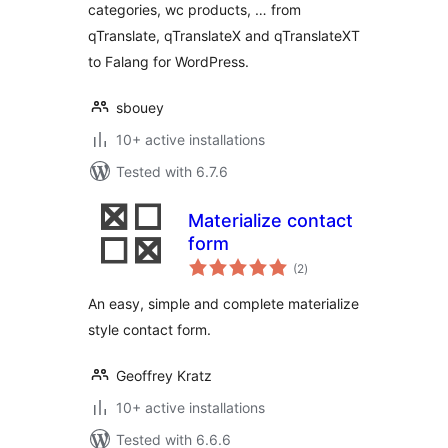
categories, wc products, … from
qTranslate, qTranslateX and qTranslateXT
to Falang for WordPress.
sbouey
10+ active installations
Tested with 6.7.6
Materialize contact
form
total
(2
)
ratings
An easy, simple and complete materialize
style contact form.
Geoffrey Kratz
10+ active installations
Tested with 6.6.6