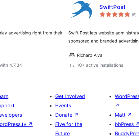
SwiftPost
to
(5
)
ra
lay advertising right from their
Swift Post lets website administrat
sponsored and branded advertisi
Richard Alva
with 4.7.34
10+ active installations
earn
Get Involved
WordPres
upport
Events
↗
evelopers
Donate
↗
Matt
↗
ordPress.tv
↗
Five for the
bbPress
Future
BuddyPre