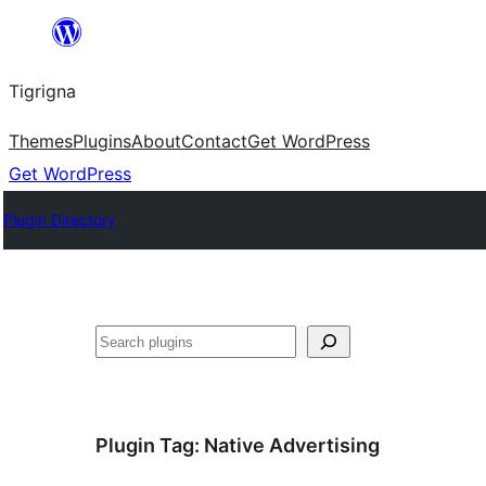
Skip
to
Tigrigna
content
Themes
Plugins
About
Contact
Get WordPress
Get WordPress
Plugin Directory
ድለ
Plugin Tag:
Native Advertising