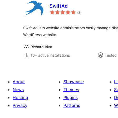
SwiftAd
total
(3
)
ratings
Swift Ad lets website administrators easily manage disp
WordPress website.
Richard Alva
10+ active installations
Tested 
About
Showcase
L
News
Themes
S
Hosting
Plugins
D
Privacy
Patterns
W