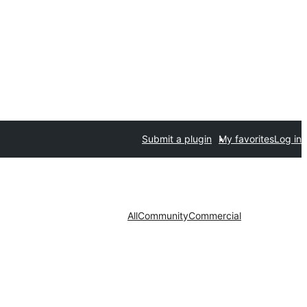
Submit a plugin
My favorites
Log in
All
Community
Commercial