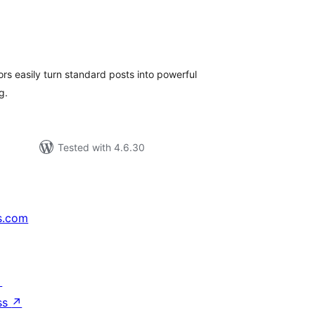
tal
tings
ors easily turn standard posts into powerful
ng.
Tested with 4.6.30
s.com
↗
ss
↗