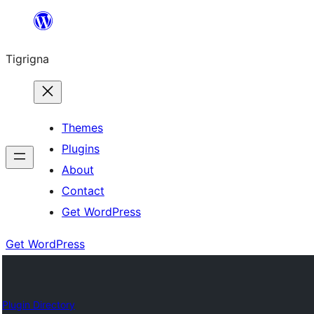
Skip
to
Tigrigna
content
Themes
Plugins
About
Contact
Get WordPress
Get WordPress
Plugin Directory