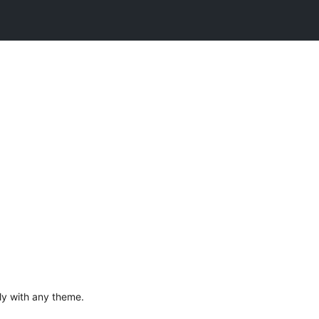
ily with any theme.