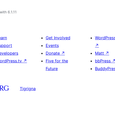
with 6.1.11
earn
Get Involved
WordPres
upport
Events
↗
evelopers
Donate
↗
Matt
↗
ordPress.tv
↗
Five for the
bbPress
Future
BuddyPre
Tigrigna