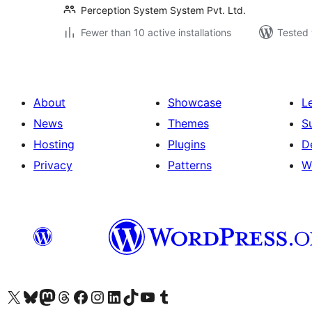
Perception System System Pvt. Ltd.
Fewer than 10 active installations
Tested 
About
Showcase
L
News
Themes
S
Hosting
Plugins
D
Privacy
Patterns
W
Visit our X (formerly Twitter) account
Visit our Bluesky account
Visit our Mastodon account
Visit our Threads account
Visit our Facebook page
Visit our Instagram account
Visit our LinkedIn account
Visit our TikTok account
Visit our YouTube channel
Visit our Tumblr account