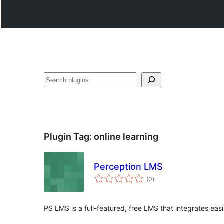
ድለ
Plugin Tag:
online learning
Perception LMS
total
(0
)
ratings
PS LMS is a full-featured, free LMS that integrates eas