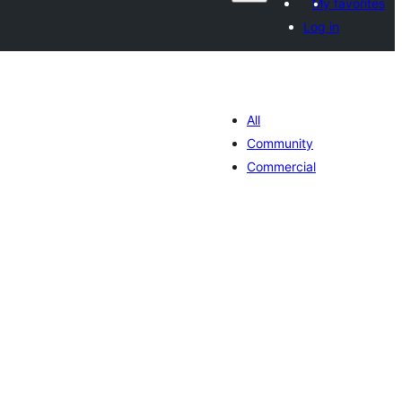
My favorites
Log in
All
Community
Commercial