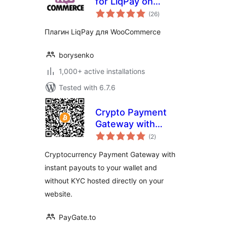
for LiqPay on
total
WooCommerce
(26
)
ratings
Плагин LiqPay для WooCommerce
borysenko
1,000+ active installations
Tested with 6.7.6
Crypto Payment
Gateway with
total
Instant Payouts
(2
)
ratings
Cryptocurrency Payment Gateway with
instant payouts to your wallet and
without KYC hosted directly on your
website.
PayGate.to