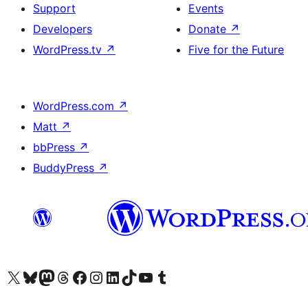
Support
Events
Developers
Donate
↗
WordPress.tv
↗
Five for the Future
WordPress.com
↗
Matt
↗
bbPress
↗
BuddyPress
↗
Visit our X (formerly Twitter) account
Visit our Bluesky account
Visit our Mastodon account
Visit our Threads account
Visit our Facebook page
Visit our Instagram account
Visit our LinkedIn account
Visit our TikTok account
Visit our YouTube channel
Visit our Tumblr account