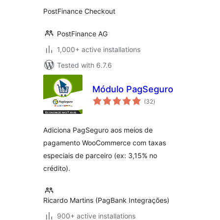
PostFinance Checkout
PostFinance AG
1,000+ active installations
Tested with 6.7.6
Módulo PagSeguro
total
(32
)
ratings
Adiciona PagSeguro aos meios de
pagamento WooCommerce com taxas
especiais de parceiro (ex: 3,15% no
crédito).
Ricardo Martins (PagBank Integrações)
900+ active installations