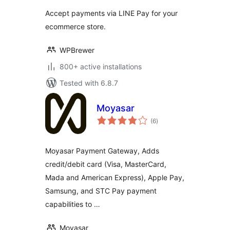
Accept payments via LINE Pay for your
ecommerce store.
WPBrewer
800+ active installations
Tested with 6.8.7
Moyasar
total
(6
)
ratings
Moyasar Payment Gateway, Adds
credit/debit card (Visa, MasterCard,
Mada and American Express), Apple Pay,
Samsung, and STC Pay payment
capabilities to …
Moyasar