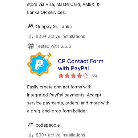
store via Visa, MasterCard, AMEX, &
Lanka QR services.
Onepay Sri Lanka
800+ active installations
Tested with 6.6.6
CP Contact Form
with PayPal
total
(65
)
ratings
Easily create contact forms with
integrated PayPal payments. Accept
service payments, orders, and more with
a drag-and-drop form builder.
codepeople
800+ active installations