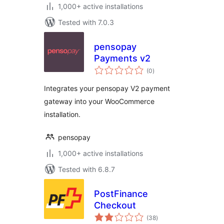
1,000+ active installations
Tested with 7.0.3
pensopay
Payments v2
total
(0
)
ratings
Integrates your pensopay V2 payment
gateway into your WooCommerce
installation.
pensopay
1,000+ active installations
Tested with 6.8.7
PostFinance
Checkout
total
(38
)
ratings