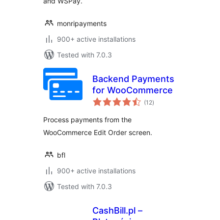
and WSPay.
monripayments
900+ active installations
Tested with 7.0.3
Backend Payments
for WooCommerce
total
(12
)
ratings
Process payments from the
WooCommerce Edit Order screen.
bfl
900+ active installations
Tested with 7.0.3
CashBill.pl –