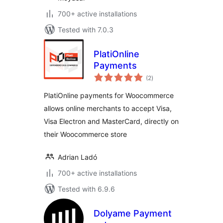
700+ active installations
Tested with 7.0.3
PlatiOnline
Payments
total
(2
)
ratings
PlatiOnline payments for Woocommerce
allows online merchants to accept Visa,
Visa Electron and MasterCard, directly on
their Woocommerce store
Adrian Ladó
700+ active installations
Tested with 6.9.6
Dolyame Payment