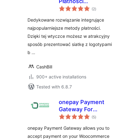
Płatności
total
WooCommerce
(2
)
ratings
Dedykowane rozwiązanie integrujące
najpopularniejsze metody płatności.
Dzięki tej wtyczce możesz w atrakcyjny
sposób prezentować siatkę z logotypami
b …
CashBill
900+ active installations
Tested with 6.8.7
onepay Payment
Gateway For
total
WooCommerce
(5
)
ratings
onepay Payment Gateway allows you to
accept payment on your Woocommerce