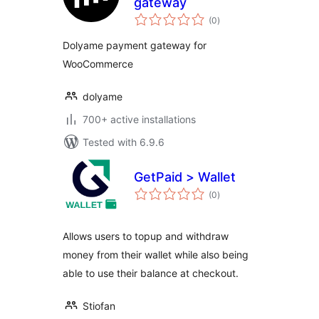
gateway
total
(0
)
ratings
Dolyame payment gateway for
WooCommerce
dolyame
700+ active installations
Tested with 6.9.6
GetPaid > Wallet
total
(0
)
ratings
Allows users to topup and withdraw
money from their wallet while also being
able to use their balance at checkout.
Stiofan