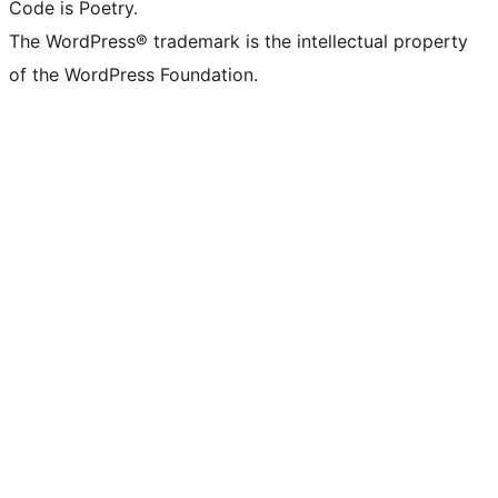
Code is Poetry.
The WordPress® trademark is the intellectual property
of the WordPress Foundation.