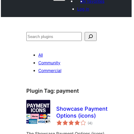
My favorites
Log in
ድለ
All
Community
Commercial
Plugin Tag:
payment
Showcase Payment
Options (icons)
total
(4
)
ratings
The Showcase Payment Options (icons)