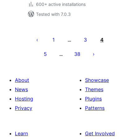
600+ active installations
Tested with 7.0.3
Posts
pagination
1
3
4
…
5
38
…
About
Showcase
News
Themes
Hosting
Plugins
Privacy
Patterns
Learn
Get Involved