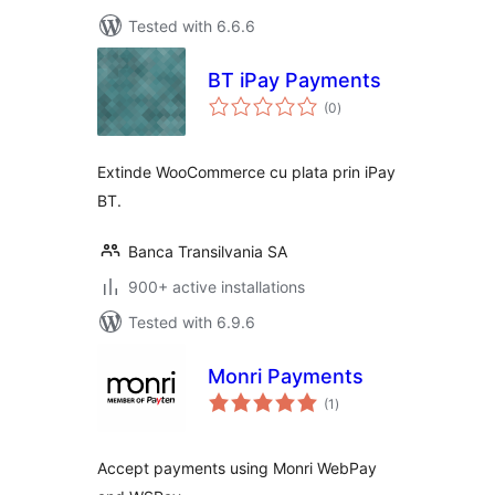
Tested with 6.6.6
BT iPay Payments
total
(0
)
ratings
Extinde WooCommerce cu plata prin iPay
BT.
Banca Transilvania SA
900+ active installations
Tested with 6.9.6
Monri Payments
total
(1
)
ratings
Accept payments using Monri WebPay