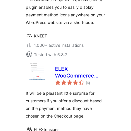
plugin enables you to easily display
payment method icons anywhere on your
WordPress website via a shortcode.
KNEET
1,000+ active installations
Tested with 6.8.7
ELEX
WooCommerce
total
Discount Per
(6
)
ratings
Payment Method
It will be a pleasant little surprise for
customers if you offer a discount based
on the payment method they have
chosen on the Checkout page.
ELEXtensions