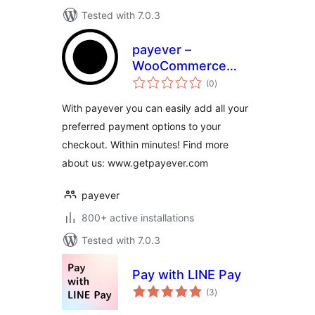
Tested with 7.0.3
payever –
WooCommerce
total
Gateway
(0
)
ratings
With payever you can easily add all your
preferred payment options to your
checkout. Within minutes! Find more
about us: www.getpayever.com
payever
800+ active installations
Tested with 7.0.3
Pay with LINE Pay
total
(3
)
ratings