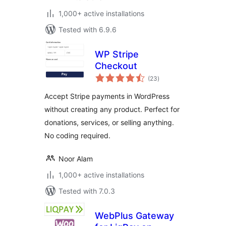
1,000+ active installations
Tested with 6.9.6
WP Stripe
Checkout
total
(23
)
ratings
Accept Stripe payments in WordPress
without creating any product. Perfect for
donations, services, or selling anything.
No coding required.
Noor Alam
1,000+ active installations
Tested with 7.0.3
WebPlus Gateway