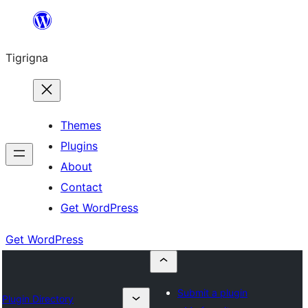
Skip
to
Tigrigna
content
Themes
Plugins
About
Contact
Get WordPress
Get WordPress
Submit a plugin
Plugin Directory