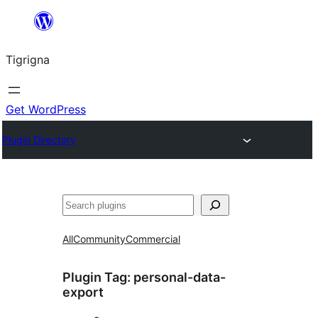
Skip
to
Tigrigna
content
Get WordPress
Plugin Directory
ድለ
All
Community
Commercial
Plugin Tag:
personal-data-
export