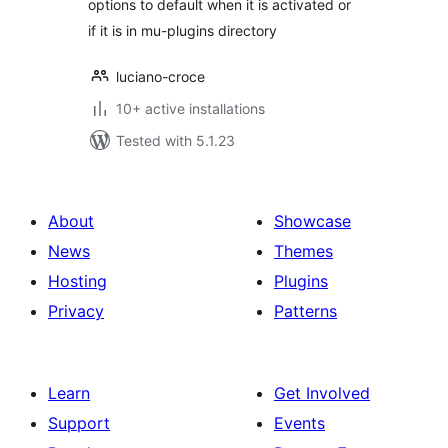
options to default when it is activated or
if it is in mu-plugins directory
luciano-croce
10+ active installations
Tested with 5.1.23
About
Showcase
News
Themes
Hosting
Plugins
Privacy
Patterns
Learn
Get Involved
Support
Events