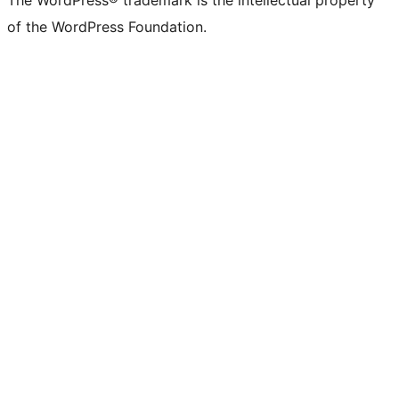
The WordPress® trademark is the intellectual property
of the WordPress Foundation.