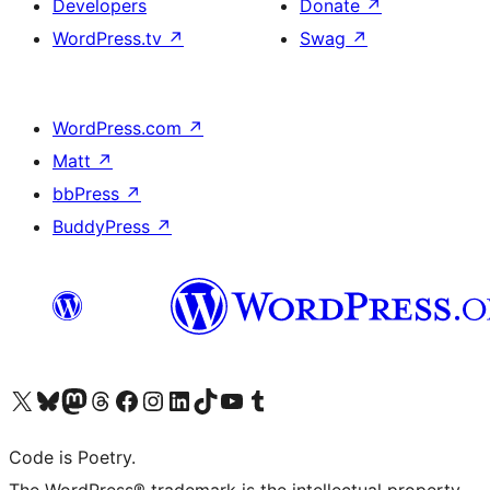
Developers
Donate
↗
WordPress.tv
↗
Swag
↗
WordPress.com
↗
Matt
↗
bbPress
↗
BuddyPress
↗
Visit our X (formerly Twitter) account
Visit our Bluesky account
Visit our Mastodon account
Visit our Threads account
Visit our Facebook page
Visit our Instagram account
Visit our LinkedIn account
Visit our TikTok account
Visit our YouTube channel
Visit our Tumblr account
Code is Poetry.