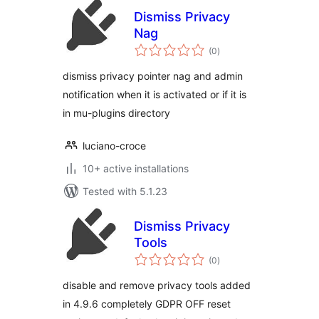
Dismiss Privacy
Nag
total
(0
)
ratings
dismiss privacy pointer nag and admin
notification when it is activated or if it is
in mu-plugins directory
luciano-croce
10+ active installations
Tested with 5.1.23
Dismiss Privacy
Tools
total
(0
)
ratings
disable and remove privacy tools added
in 4.9.6 completely GDPR OFF reset