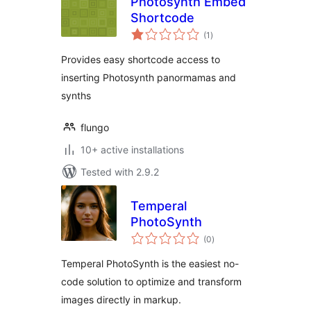
Photosynth Embed
Shortcode
total
(1
)
ratings
Provides easy shortcode access to
inserting Photosynth panormamas and
synths
flungo
10+ active installations
Tested with 2.9.2
Temperal
PhotoSynth
total
(0
)
ratings
Temperal PhotoSynth is the easiest no-
code solution to optimize and transform
images directly in markup.