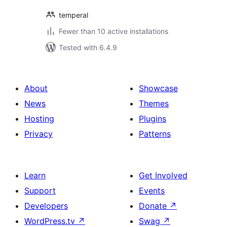
temperal
Fewer than 10 active installations
Tested with 6.4.9
About
Showcase
News
Themes
Hosting
Plugins
Privacy
Patterns
Learn
Get Involved
Support
Events
Developers
Donate
↗
WordPress.tv
↗
Swag
↗