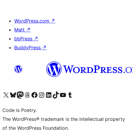
WordPress.com
↗
Matt
↗
bbPress
↗
BuddyPress
↗
Visit our X (formerly Twitter) account
Visit our Bluesky account
Visit our Mastodon account
Visit our Threads account
Visit our Facebook page
Visit our Instagram account
Visit our LinkedIn account
Visit our TikTok account
Visit our YouTube channel
Visit our Tumblr account
Code is Poetry.
The WordPress® trademark is the intellectual property
of the WordPress Foundation.