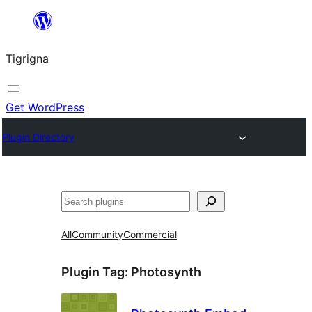
Skip
to
Tigrigna
content
Get WordPress
Plugin Directory
ድለ
All
Community
Commercial
Plugin Tag:
Photosynth