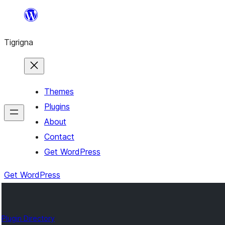
Skip
to
Tigrigna
content
Themes
Plugins
About
Contact
Get WordPress
Get WordPress
Plugin Directory