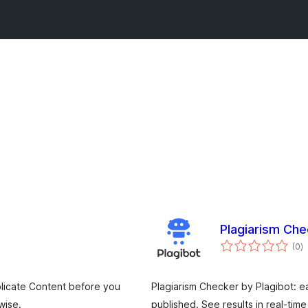
Plagiarism Che
to
(0
)
ra
plicate Content before you
Plagiarism Checker by Plagibot: ea
wise.
published. See results in real-tim