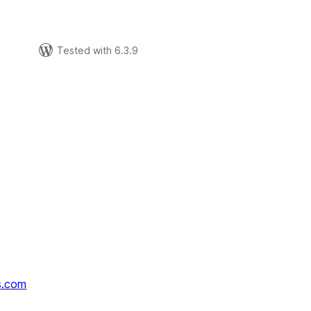
Tested with 6.3.9
s.com