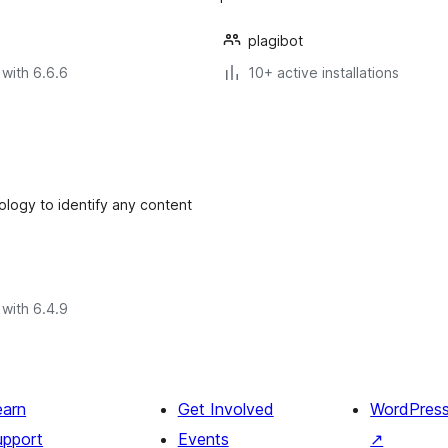
plagibot
with 6.6.6
10+ active installations
logy to identify any content
with 6.4.9
earn
Get Involved
WordPres
upport
Events
↗