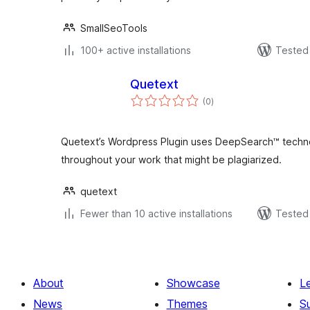
SmallSeoTools
100+ active installations
Tested 
Quetext
total
(0
)
ratings
Quetext’s Wordpress Plugin uses DeepSearch™ techno
throughout your work that might be plagiarized.
quetext
Fewer than 10 active installations
Tested 
About
Showcase
L
News
Themes
S