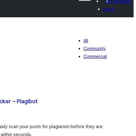
My favorites
Log in
All
Community
Commercial
cker – Plagibot
tal
tings
sily scan your posts for plagiarism before they are
e within seconds.