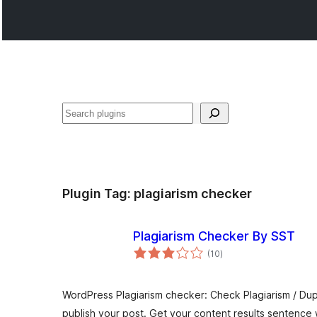
ድለ
Plugin Tag:
plagiarism checker
Plagiarism Checker By SST
total
(10
)
ratings
WordPress Plagiarism checker: Check Plagiarism / Du
publish your post. Get your content results sentence 