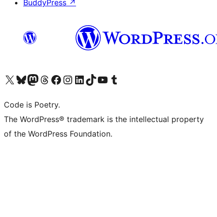
BuddyPress
↗
Visit our X (formerly Twitter) account
Visit our Bluesky account
Visit our Mastodon account
Visit our Threads account
Visit our Facebook page
Visit our Instagram account
Visit our LinkedIn account
Visit our TikTok account
Visit our YouTube channel
Visit our Tumblr account
Code is Poetry.
The WordPress® trademark is the intellectual property
of the WordPress Foundation.