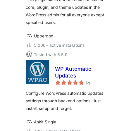
core, plugin, and theme updates in the
WordPress admin for all everyone except
specified users.
Upperdog
5,000+ active installations
Tested with 6.5.9
WP Automatic
Updates
total
(2
)
ratings
Configure WordPress automatic updates
settings through backend options. Just
install, setup and forget.
Ankit Singla