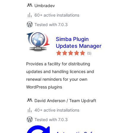
Umbradev
60+ active installations
Tested with 7.0.3
Simba Plugin
Updates Manager
total
(5
)
ratings
Provides a facility for distributing
updates and handling licences and
renewal reminders for your own
WordPress plugins
David Anderson / Team Updraft
40+ active installations
Tested with 7.0.3