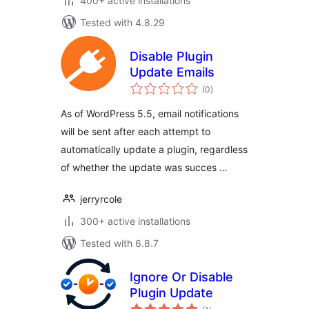
400+ active installations
Tested with 4.8.29
Disable Plugin
Update Emails
total
(0
)
ratings
As of WordPress 5.5, email notifications
will be sent after each attempt to
automatically update a plugin, regardless
of whether the update was succes …
jerryrcole
300+ active installations
Tested with 6.8.7
Ignore Or Disable
Plugin Update
total