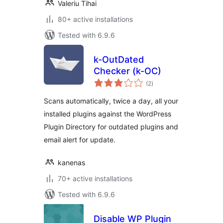
Valeriu Tihai
80+ active installations
Tested with 6.9.6
k-OutDated
Checker (k-OC)
total
(2
)
ratings
Scans automatically, twice a day, all your
installed plugins against the WordPress
Plugin Directory for outdated plugins and
email alert for update.
kanenas
70+ active installations
Tested with 6.9.6
Disable WP Plugin