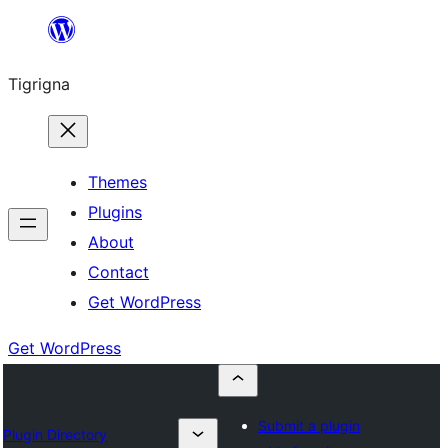
Skip
to
Tigrigna
content
Themes
Plugins
About
Contact
Get WordPress
Get WordPress
Submit a plugin
Plugin Directory