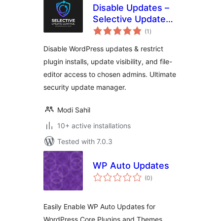
Disable Updates –
Selective Update
total
Control
(1
)
ratings
Disable WordPress updates & restrict
plugin installs, update visibility, and file-
editor access to chosen admins. Ultimate
security update manager.
Modi Sahil
10+ active installations
Tested with 7.0.3
WP Auto Updates
total
(0
)
ratings
Easily Enable WP Auto Updates for
WordPress Core Plugins and Themes.