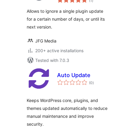
(1
)
ratings
Allows to ignore a single plugin update
for a certain number of days, or until its
next version.
JFG Media
200+ active installations
Tested with 7.0.3
Auto Update
total
(0
)
ratings
Keeps WordPress core, plugins, and
themes updated automatically to reduce
manual maintenance and improve
security.