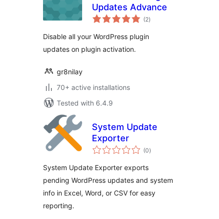
Updates Advance
total
(2
)
ratings
Disable all your WordPress plugin
updates on plugin activation.
gr8nilay
70+ active installations
Tested with 6.4.9
System Update
Exporter
total
(0
)
ratings
System Update Exporter exports
pending WordPress updates and system
info in Excel, Word, or CSV for easy
reporting.