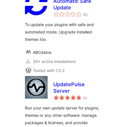
Automatic Safe
Update
total
(0
)
ratings
To update your plugins with safe and
automated mode. Upgrade installed
themes too.
ABCdatos
30+ active installations
Tested with 7.0.3
UpdatePulse
Server
total
(1
)
ratings
Run your own update server for plugins,
themes or any other software: manage
packages & licenses, and provide