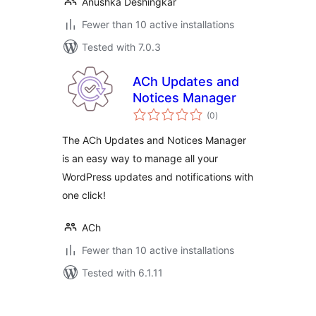
Anushka Deshingkar
Fewer than 10 active installations
Tested with 7.0.3
ACh Updates and
Notices Manager
total
(0
)
ratings
The ACh Updates and Notices Manager
is an easy way to manage all your
WordPress updates and notifications with
one click!
ACh
Fewer than 10 active installations
Tested with 6.1.11