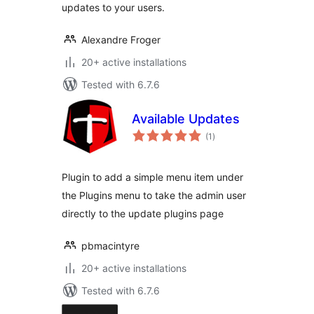
updates to your users.
Alexandre Froger
20+ active installations
Tested with 6.7.6
Available Updates
total
(1
)
ratings
Plugin to add a simple menu item under
the Plugins menu to take the admin user
directly to the update plugins page
pbmacintyre
20+ active installations
Tested with 6.7.6