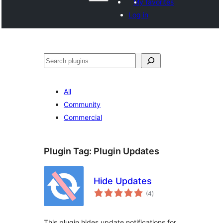
My favorites
Log in
ድለ
All
Community
Commercial
Plugin Tag:
Plugin Updates
Hide Updates
total
(4
)
ratings
This plugin hides update notifications for