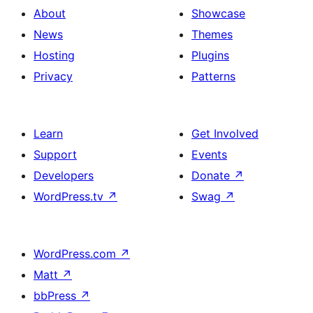
About
Showcase
News
Themes
Hosting
Plugins
Privacy
Patterns
Learn
Get Involved
Support
Events
Developers
Donate
↗
WordPress.tv
↗
Swag
↗
WordPress.com
↗
Matt
↗
bbPress
↗