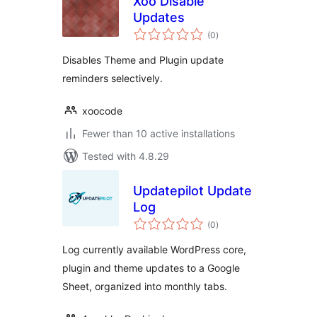
Xoo Disable
Updates
total
(0
)
ratings
Disables Theme and Plugin update
reminders selectively.
xoocode
Fewer than 10 active installations
Tested with 4.8.29
Updatepilot Update
Log
total
(0
)
ratings
Log currently available WordPress core,
plugin and theme updates to a Google
Sheet, organized into monthly tabs.