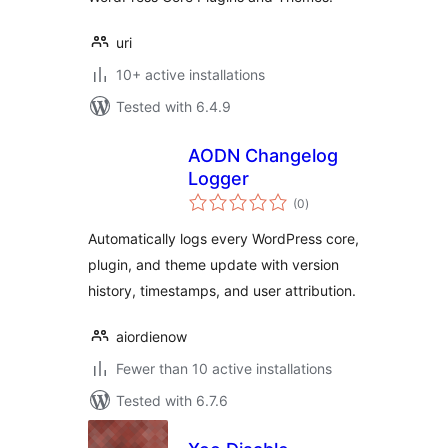
uri
10+ active installations
Tested with 6.4.9
AODN Changelog
Logger
total
(0
)
ratings
Automatically logs every WordPress core,
plugin, and theme update with version
history, timestamps, and user attribution.
aiordienow
Fewer than 10 active installations
Tested with 6.7.6