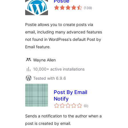
Postie
total
(139
)
ratings
Postie allows you to create posts via
email, including many advanced features
not found in WordPress's default Post by
Email feature.
Wayne Allen
10,000+ active installations
Tested with 6.9.6
Post By Email
Notify
total
(0
)
ratings
Sends a notification to the author when a
post is created by email.