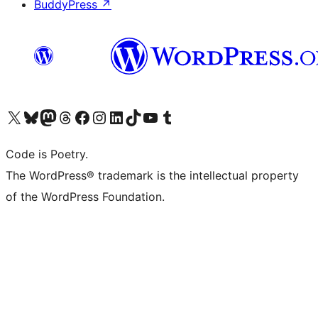
BuddyPress
↗
Visit our X (formerly Twitter) account
Visit our Bluesky account
Visit our Mastodon account
Visit our Threads account
Visit our Facebook page
Visit our Instagram account
Visit our LinkedIn account
Visit our TikTok account
Visit our YouTube channel
Visit our Tumblr account
Code is Poetry.
The WordPress® trademark is the intellectual property
of the WordPress Foundation.