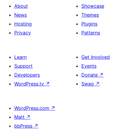
About
Showcase
News
Themes
Hosting
Plugins
Privacy
Patterns
Learn
Get Involved
Support
Events
Developers
Donate
↗
WordPress.tv
↗
Swag
↗
WordPress.com
↗
Matt
↗
bbPress
↗