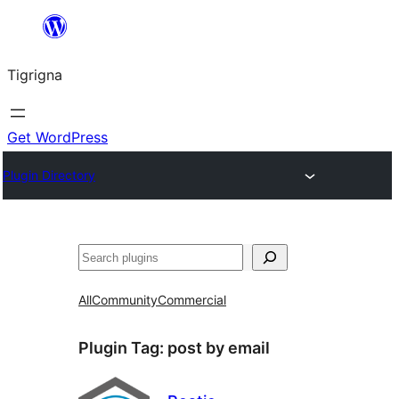
Skip
to
Tigrigna
content
Get WordPress
Plugin Directory
ድለ
All
Community
Commercial
Plugin Tag:
post by email