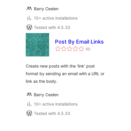
Barry Ceelen
10+ active installations
Tested with 4.5.33
Post By Email Links
total
(0
)
ratings
Create new posts with the 'link' post
format by sending an email with a URL or
link as the body.
Barry Ceelen
10+ active installations
Tested with 4.5.33