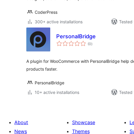
CoderPress
300+ active installations
Tested 
PersonalBridge
total
(0
)
ratings
A plugin for WooCommerce with PersonalBridge help des
products faster.
PersonalBridge
10+ active installations
Tested 
About
Showcase
L
News
Themes
S