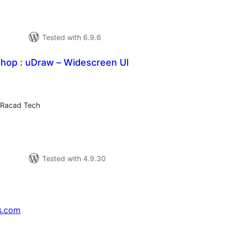
Tested with 6.9.6
Shop : uDraw – Widescreen UI
tal
tings
 Racad Tech
Tested with 4.9.30
s.com