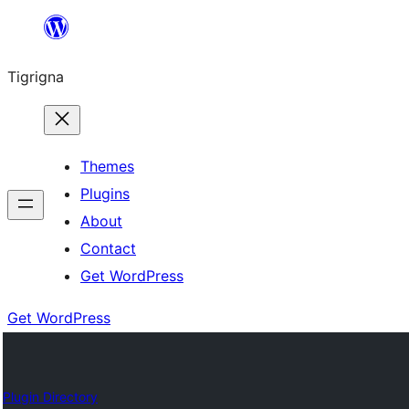
Skip
to
Tigrigna
content
Themes
Plugins
About
Contact
Get WordPress
Get WordPress
Plugin Directory