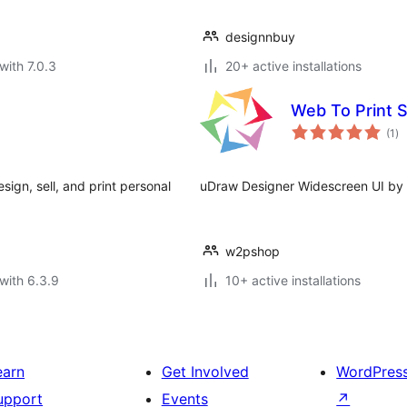
designnbuy
with 7.0.3
20+ active installations
Web To Print 
to
(1
)
ra
ign, sell, and print personal
uDraw Designer Widescreen UI by
w2pshop
with 6.3.9
10+ active installations
earn
Get Involved
WordPres
upport
Events
↗