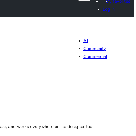
My favorites
Log in
All
Community
Commercial
otal
atings
use, and works everywhere online designer tool.