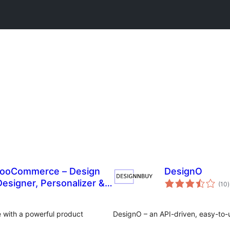
 WooCommerce – Design
DesignO
t
esigner, Personalizer &
(10
)
r
 with a powerful product
DesignO – an API-driven, easy-to-