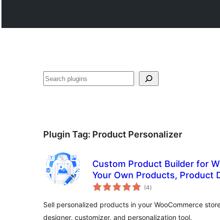
ድለ
Plugin Tag:
Product Personalizer
Custom Product Builder for
Your Own Products, Product D
total
Customizer
(4
)
ratings
Sell personalized products in your WooCommerce store
designer, customizer, and personalization tool.