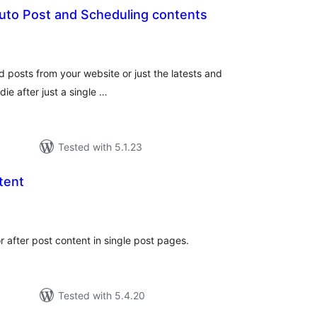
Auto Post and Scheduling contents
tal
tings
ld posts from your website or just the latests and
ie after just a single …
Tested with 5.1.23
tent
tal
tings
r after post content in single post pages.
Tested with 5.4.20