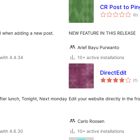
CR Post to Pin
to
(0
)
ra
sed when adding a new post.
NEW FEATURE IN THIS RELEASE
Arief Bayu Purwanto
with 4.4.34
10+ active installations
DirectEdit
to
(7
)
ra
fter lunch, Tonight, Next monday
Edit your website directly in the fr
Carlo Roosen
with 4.6.30
10+ active installations