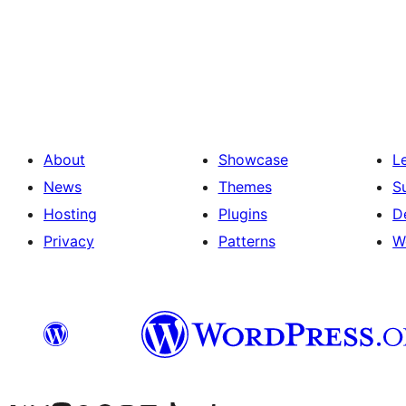
Posts
pagination
About
Showcase
L
News
Themes
S
Hosting
Plugins
D
Privacy
Patterns
W