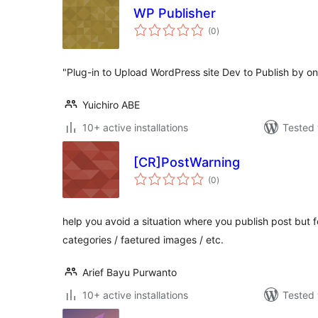
WP Publisher
total
(0
)
ratings
"Plug-in to Upload WordPress site Dev to Publish by one
Yuichiro ABE
10+ active installations
Tested 
[CR]PostWarning
total
(0
)
ratings
help you avoid a situation where you publish post but for
categories / faetured images / etc.
Arief Bayu Purwanto
10+ active installations
Tested 