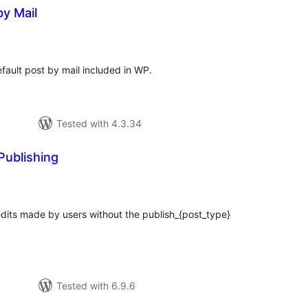
by Mail
tal
tings
fault post by mail included in WP.
Tested with 4.3.34
Publishing
tal
tings
 edits made by users without the publish_{post_type}
Tested with 6.9.6