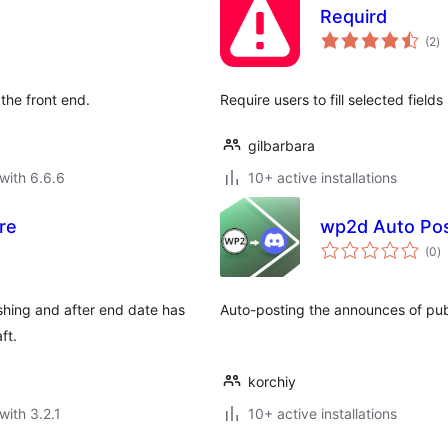
Requird
to
(2
)
ra
the front end.
Require users to fill selected field
gilbarbara
with 6.6.6
10+ active installations
re
wp2d Auto Po
to
(0
)
ra
ishing and after end date has
Auto-posting the announces of publ
ft.
korchiy
with 3.2.1
10+ active installations