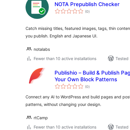
NOTA Prepublish Checker
total
(0
)
ratings
Catch missing titles, featured images, tags, thin cont
you publish. English and Japanese UI.
notalabs
Fewer than 10 active installations
Tested 
Publishio – Build & Publish Pa
Your Own Block Patterns
total
(0
)
ratings
Connect any AI to WordPress and build pages and post
patterns, without changing your design.
rtCamp
Fewer than 10 active installations
Tested 