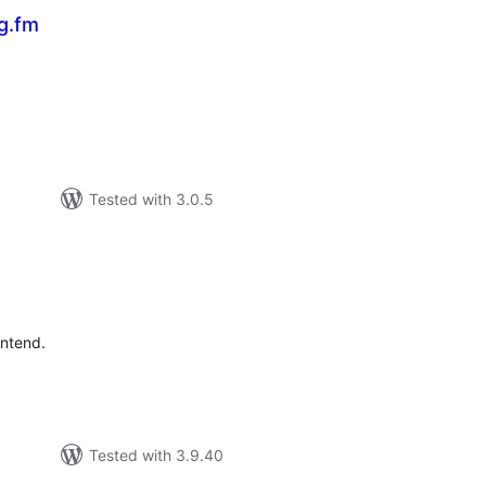
g.fm
tal
tings
Tested with 3.0.5
tal
tings
ontend.
Tested with 3.9.40