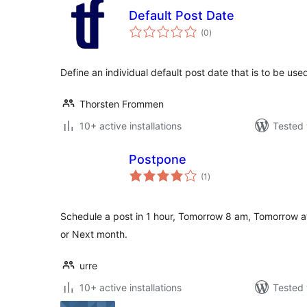
Default Post Date
total
(0
)
ratings
Define an individual default post date that is to be u
Thorsten Frommen
10+ active installations
Tested 
Postpone
total
(1
)
ratings
Schedule a post in 1 hour, Tomorrow 8 am, Tomorrow a
or Next month.
urre
10+ active installations
Tested 