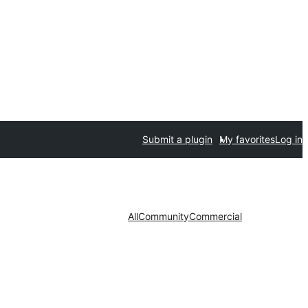
Submit a plugin
My favorites
Log in
All
Community
Commercial