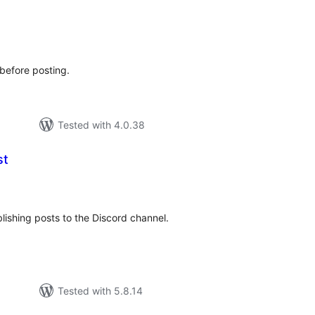
tal
tings
s before posting.
Tested with 4.0.38
st
tal
tings
ishing posts to the Discord channel.
Tested with 5.8.14