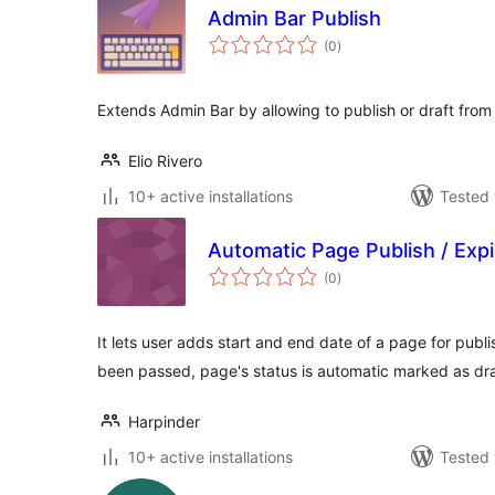
Admin Bar Publish
total
(0
)
ratings
Extends Admin Bar by allowing to publish or draft from 
Elio Rivero
10+ active installations
Tested 
Automatic Page Publish / Expi
total
(0
)
ratings
It lets user adds start and end date of a page for publ
been passed, page's status is automatic marked as dra
Harpinder
10+ active installations
Tested 