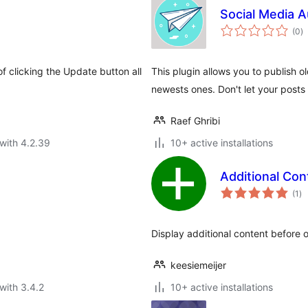
Social Media 
to
(0
)
ra
 clicking the Update button all
This plugin allows you to publish o
newests ones. Don't let your posts d
Raef Ghribi
with 4.2.39
10+ active installations
Additional Con
to
(1
)
ra
Display additional content before o
keesiemeijer
with 3.4.2
10+ active installations