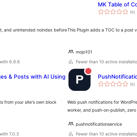
MK Table of C
to
(0
)
ra
ent, and unintended noindex before
This Plugin adds a TOC to a post v
mojo101
with 6.9.6
Fewer than 10 active installati
ges & Posts with AI Using
PushNotificat
to
(0
)
ra
s from your site's own block
Web push notifications for WordPre
worker, and push-on-publish, zero c
pushnotificationservice
with 7.0.3
Fewer than 10 active installati