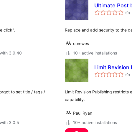
Ultimate Post 
to
(0
)
ra
 click".
Replace and add security to the de
comwes
with 3.9.40
10+ active installations
Limit Revision 
to
(0
)
ra
got to set title / tags /
Limit Revision Publishing restricts
capability.
Paul Ryan
with 3.0.5
10+ active installations