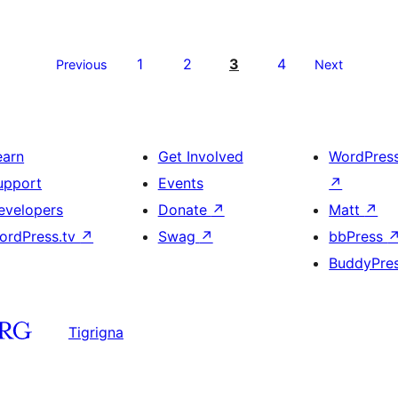
1
2
3
4
Previous
Next
earn
Get Involved
WordPres
upport
Events
↗
evelopers
Donate
↗
Matt
↗
ordPress.tv
↗
Swag
↗
bbPress
BuddyPre
Tigrigna