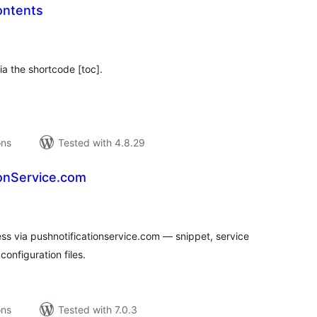
ontents
tal
tings
ia the shortcode [toc].
ons
Tested with 4.8.29
ionService.com
tal
tings
ss via pushnotificationservice.com — snippet, service
onfiguration files.
ons
Tested with 7.0.3