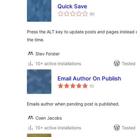
Quick Save
total
(0
)
ratings
Press the ALT key to update posts and pages instead of
the time.
Stev Forster
10+ active installations
Tested 
Email Author On Publish
total
(1
)
ratings
Emails author when pending post is published.
Coen Jacobs
10+ active installations
Tested 