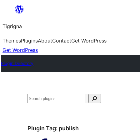
Skip
to
Tigrigna
content
Themes
Plugins
About
Contact
Get WordPress
Get WordPress
Plugin Directory
ድለ
Plugin Tag:
publish