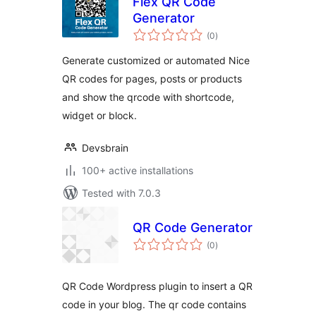
Flex QR Code
Generator
total
(0
)
ratings
Generate customized or automated Nice
QR codes for pages, posts or products
and show the qrcode with shortcode,
widget or block.
Devsbrain
100+ active installations
Tested with 7.0.3
QR Code Generator
total
(0
)
ratings
QR Code Wordpress plugin to insert a QR
code in your blog. The qr code contains