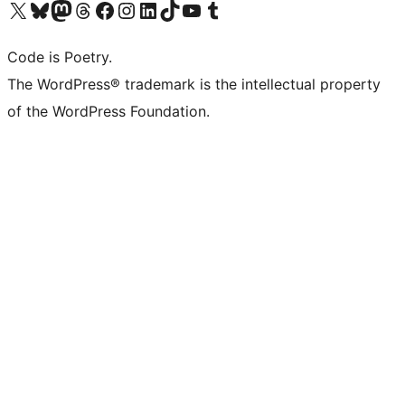
Visit our X (formerly Twitter) account
Visit our Bluesky account
Visit our Mastodon account
Visit our Threads account
Visit our Facebook page
Visit our Instagram account
Visit our LinkedIn account
Visit our TikTok account
Visit our YouTube channel
Visit our Tumblr account
Code is Poetry.
The WordPress® trademark is the intellectual property
of the WordPress Foundation.