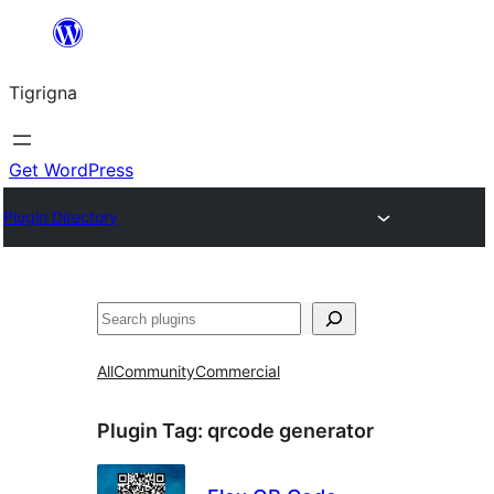
Skip
to
Tigrigna
content
Get WordPress
Plugin Directory
ድለ
All
Community
Commercial
Plugin Tag:
qrcode generator