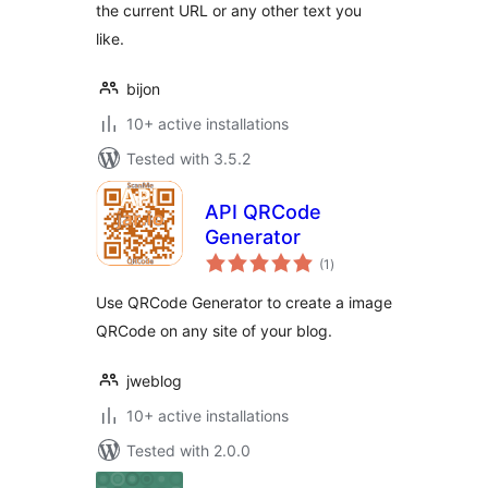
the current URL or any other text you
like.
bijon
10+ active installations
Tested with 3.5.2
API QRCode
Generator
total
(1
)
ratings
Use QRCode Generator to create a image
QRCode on any site of your blog.
jweblog
10+ active installations
Tested with 2.0.0