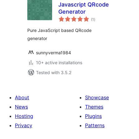
Javascript QRcode
Generator
total
(1
)
ratings
Pure JavaScript based QRcode
generator
sunnyverma1984
10+ active installations
Tested with 3.5.2
About
Showcase
News
Themes
Hosting
Plugins
Privacy
Patterns