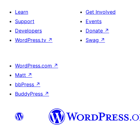
Learn
Get Involved
Support
Events
Developers
Donate
↗
WordPress.tv
↗
Swag
↗
WordPress.com
↗
Matt
↗
bbPress
↗
BuddyPress
↗