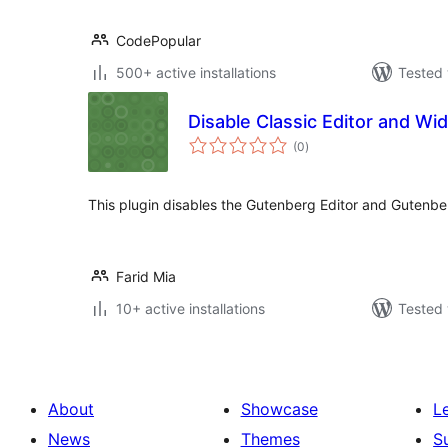
CodePopular
500+ active installations
Tested 
Disable Classic Editor and Wi
total
(0
)
ratings
This plugin disables the Gutenberg Editor and Gutenbe
Farid Mia
10+ active installations
Tested 
About
Showcase
L
News
Themes
S