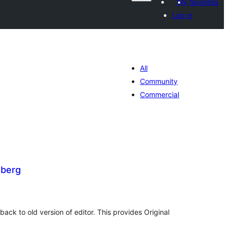
My favorites
Log in
All
Community
Commercial
berg
tal
tings
ck to old version of editor. This provides Original