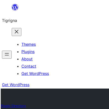
Skip
to
Tigrigna
content
Themes
Plugins
About
Contact
Get WordPress
Get WordPress
Plugin Directory