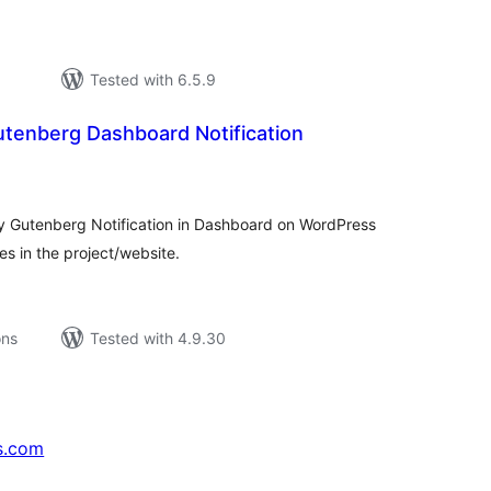
Tested with 6.5.9
tenberg Dashboard Notification
tal
tings
ry Gutenberg Notification in Dashboard on WordPress
s in the project/website.
ons
Tested with 4.9.30
s.com