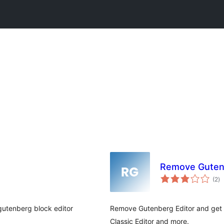
Remove Guten
to
(2
)
ra
 gutenberg block editor
Remove Gutenberg Editor and get ba
Classic Editor and more.