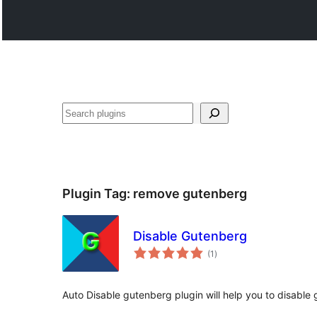
ድለ
Plugin Tag:
remove gutenberg
Disable Gutenberg
total
(1
)
ratings
Auto Disable gutenberg plugin will help you to disable