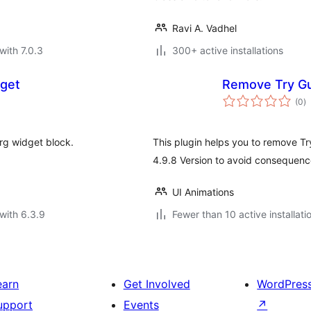
Ravi A. Vadhel
with 7.0.3
300+ active installations
dget
Remove Try Gu
to
(0
)
ra
rg widget block.
This plugin helps you to remove T
4.9.8 Version to avoid consequence
UI Animations
with 6.3.9
Fewer than 10 active installati
earn
Get Involved
WordPres
upport
Events
↗