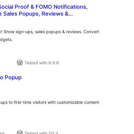
Social Proof & FOMO Notifications,
Sales Popups, Reviews &
otal
 Bar
atings
fy! Show sign-ups, sales popups & reviews. Convert
idgets.
Tested with 6.9.6
bo Popup
tal
tings
ps to first-time visitors with customizable content
ons
Tested with 7.0.3