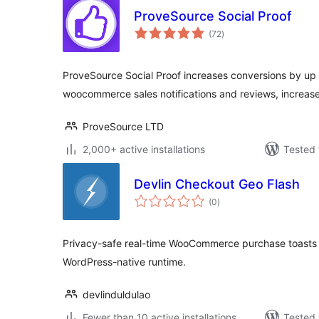
ProveSource Social Proof
total
(72
)
ratings
ProveSource Social Proof increases conversions by up t
woocommerce sales notifications and reviews, increase 
ProveSource LTD
2,000+ active installations
Tested 
Devlin Checkout Geo Flash
total
(0
)
ratings
Privacy-safe real-time WooCommerce purchase toasts
WordPress-native runtime.
devlinduldulao
Fewer than 10 active installations
Tested 