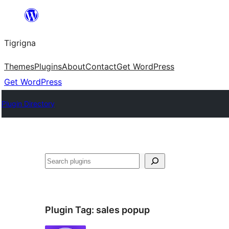
Skip
to
Tigrigna
content
Themes
Plugins
About
Contact
Get WordPress
Get WordPress
Plugin Directory
ድለ
Plugin Tag:
sales popup