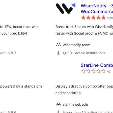
WiserNotify – 
WooCommerce 
t
Announcement
(29
)
r
o 17%, boost trust with
Boost trust & sales with WiserNoti
your credibility!
faster with Social proof & FOMO w
Wisernotify team
with 6.8.7
1,000+ active installations
StarLine Com
to
(0
)
ra
 powered by a standalone
Display attractive combo offer popu
and scheduling.
starlinewebsolu
with 6.9.6
Fewer than 10 active installati