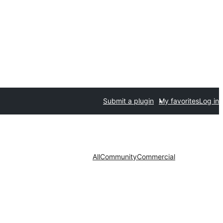
Submit a plugin
My favorites
Log in
All
Community
Commercial