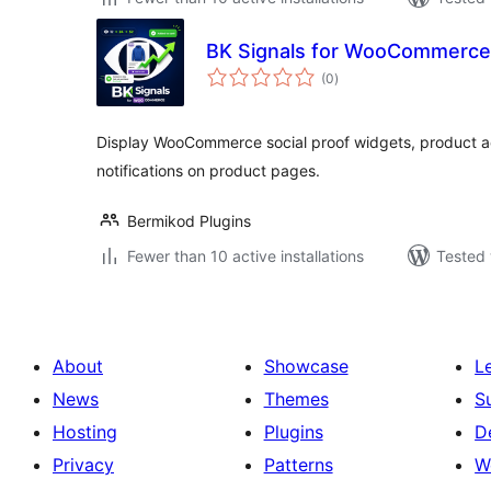
BK Signals for WooCommerce
total
(0
)
ratings
Display WooCommerce social proof widgets, product act
notifications on product pages.
Bermikod Plugins
Fewer than 10 active installations
Tested 
About
Showcase
L
News
Themes
S
Hosting
Plugins
D
Privacy
Patterns
W