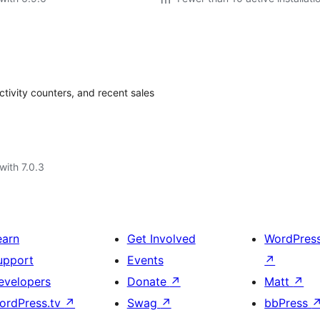
ivity counters, and recent sales
with 7.0.3
earn
Get Involved
WordPres
upport
Events
↗
evelopers
Donate
↗
Matt
↗
ordPress.tv
↗
Swag
↗
bbPress