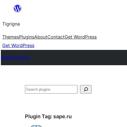
Skip
to
Tigrigna
content
Themes
Plugins
About
Contact
Get WordPress
Get WordPress
Plugin Directory
ድለ
Plugin Tag:
sape.ru