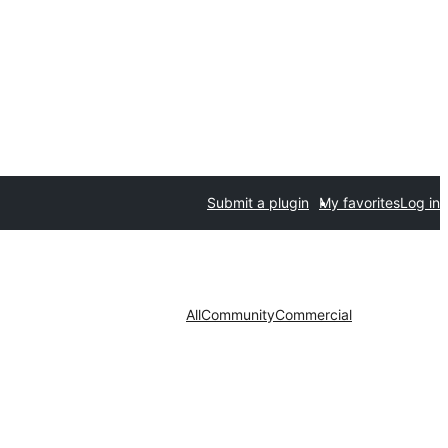
Submit a plugin
My favorites
Log in
All
Community
Commercial