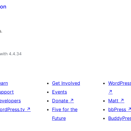
ion
s.
with 4.4.34
earn
Get Involved
WordPres
upport
Events
↗
evelopers
Donate
↗
Matt
↗
ordPress.tv
↗
Five for the
bbPress
Future
BuddyPre