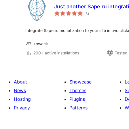
Just another Sape.ru integrat
total
(3
)
ratings
Integrate Sape.ru monetization to your site in two click
kowack
200+ active installations
Tested 
About
Showcase
L
News
Themes
S
Hosting
Plugins
D
Privacy
Patterns
W