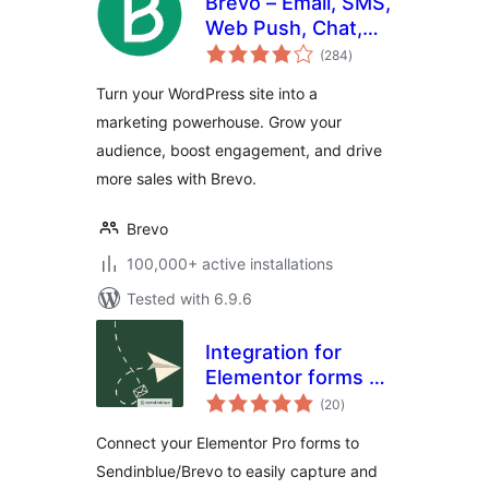
Brevo – Email, SMS,
Web Push, Chat,
total
and more.
(284
)
ratings
Turn your WordPress site into a
marketing powerhouse. Grow your
audience, boost engagement, and drive
more sales with Brevo.
Brevo
100,000+ active installations
Tested with 6.9.6
Integration for
Elementor forms –
total
Sendinblue
(20
)
ratings
Connect your Elementor Pro forms to
Sendinblue/Brevo to easily capture and