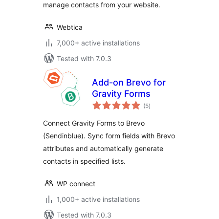
manage contacts from your website.
Webtica
7,000+ active installations
Tested with 7.0.3
Add-on Brevo for
Gravity Forms
total
(5
)
ratings
Connect Gravity Forms to Brevo
(Sendinblue). Sync form fields with Brevo
attributes and automatically generate
contacts in specified lists.
WP connect
1,000+ active installations
Tested with 7.0.3