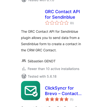
GRC Contact API
for Sendinblue
total
(0
)
ratings
The GRC Contact API for Sendinblue
plugin allows you to send data from a
Sendinblue form to create a contact in
the CRM GRC Contact.
Sébastien GENDT
Fewer than 10 active installations
Tested with 5.6.18
ClickSyncr for
Brevo – Contact
total
Form 7 Integration
(1
)
ratings