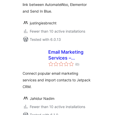
link between AutomateWoo, Elementor
and Send In Blue.
justingiesbrecht
Fewer than 10 active installations
Tested with 6.0.13
Email Marketing
Services –
total
Integration for
(0
)
ratings
Jetpack CRM
Connect popular email marketing
services and import contacts to Jetpack
CRM.
Jahidur Nadim
Fewer than 10 active installations
Tested with 6.1.0