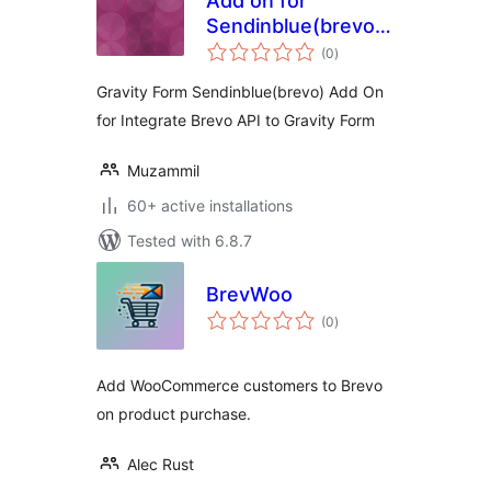
Add on for
Sendinblue(brevo)
total
on Gravity Forms
(0
)
ratings
Gravity Form Sendinblue(brevo) Add On
for Integrate Brevo API to Gravity Form
Muzammil
60+ active installations
Tested with 6.8.7
BrevWoo
total
(0
)
ratings
Add WooCommerce customers to Brevo
on product purchase.
Alec Rust