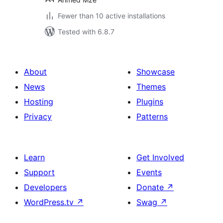
Fewer than 10 active installations
Tested with 6.8.7
About
Showcase
News
Themes
Hosting
Plugins
Privacy
Patterns
Learn
Get Involved
Support
Events
Developers
Donate
↗
WordPress.tv
↗
Swag
↗