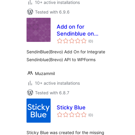
10+ active installations
Tested with 6.9.6
Add on for
Sendinblue on
total
Wpforms
(0
)
ratings
SendinBlue(Brevo) Add On for Integrate
Sendinblue(Brevo) API to WPForms
Muzammil
10+ active installations
Tested with 6.8.7
Sticky Blue
total
(0
)
ratings
Sticky Blue was created for the missing