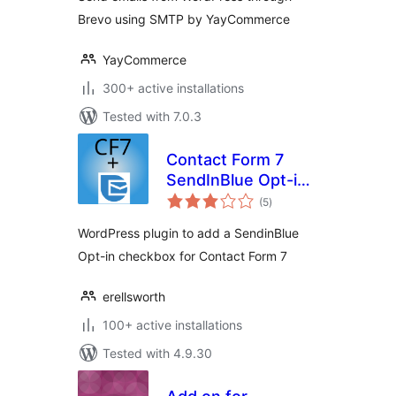
Brevo using SMTP by YayCommerce
YayCommerce
300+ active installations
Tested with 7.0.3
Contact Form 7
SendInBlue Opt-in
total
Checkbox
(5
)
ratings
WordPress plugin to add a SendinBlue
Opt-in checkbox for Contact Form 7
erellsworth
100+ active installations
Tested with 4.9.30