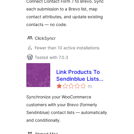
Connect Contact Form 7 to Brevo. Sync
each submission to a Brevo list, map
contact attributes, and update existing
contacts — no code.
ClickSyncr
Fewer than 10 active installations
Tested with 7.0.3
Link Products To
Sendinblue Lists
total
From
(1
)
ratings
Woocommerce
Synchronize your WooCommerce
customers with your Brevo (formerly
Sendinblue) contact lists — automatically
and conditionally.
Ahmed Mze