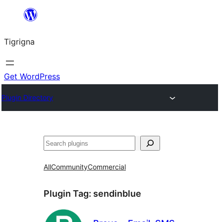
Skip
to
Tigrigna
content
Get WordPress
Plugin Directory
ድለ
All
Community
Commercial
Plugin Tag:
sendinblue