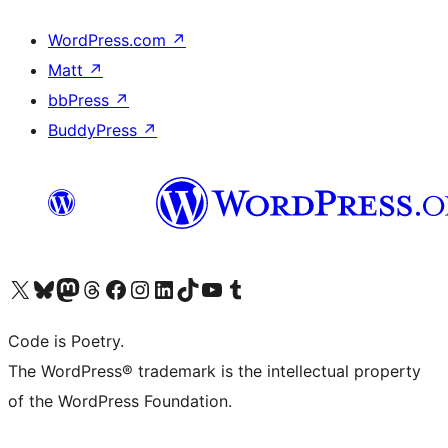
WordPress.com
↗
Matt
↗
bbPress
↗
BuddyPress
↗
Visit our X (formerly Twitter) account
Visit our Bluesky account
Visit our Mastodon account
Visit our Threads account
Visit our Facebook page
Visit our Instagram account
Visit our LinkedIn account
Visit our TikTok account
Visit our YouTube channel
Visit our Tumblr account
Code is Poetry.
The WordPress® trademark is the intellectual property
of the WordPress Foundation.