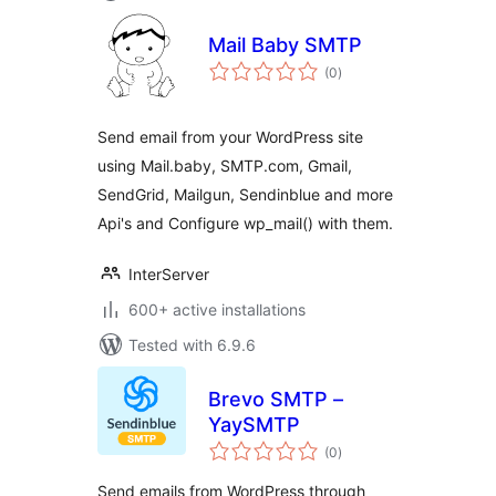
Mail Baby SMTP
total
(0
)
ratings
Send email from your WordPress site
using Mail.baby, SMTP.com, Gmail,
SendGrid, Mailgun, Sendinblue and more
Api's and Configure wp_mail() with them.
InterServer
600+ active installations
Tested with 6.9.6
Brevo SMTP –
YaySMTP
total
(0
)
ratings
Send emails from WordPress through