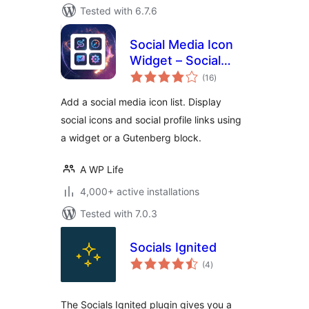
Tested with 6.7.6
Social Media Icon
Widget – Social
total
Profile Links with
(16
)
ratings
Gutenberg Block
Add a social media icon list. Display
social icons and social profile links using
a widget or a Gutenberg block.
A WP Life
4,000+ active installations
Tested with 7.0.3
Socials Ignited
total
(4
)
ratings
The Socials Ignited plugin gives you a