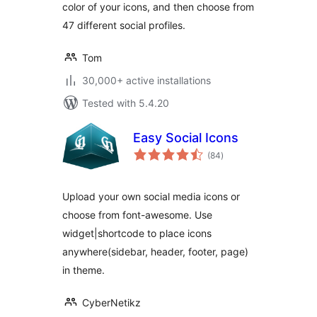
color of your icons, and then choose from
47 different social profiles.
Tom
30,000+ active installations
Tested with 5.4.20
Easy Social Icons
total
(84
)
ratings
Upload your own social media icons or
choose from font-awesome. Use
widget|shortcode to place icons
anywhere(sidebar, header, footer, page)
in theme.
CyberNetikz