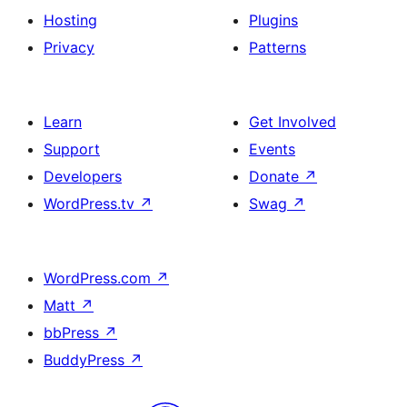
Hosting
Plugins
Privacy
Patterns
Learn
Get Involved
Support
Events
Developers
Donate
↗
WordPress.tv
↗
Swag
↗
WordPress.com
↗
Matt
↗
bbPress
↗
BuddyPress
↗