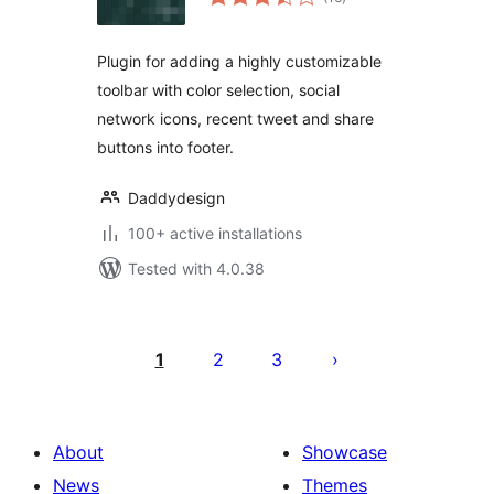
ratings
Plugin for adding a highly customizable
toolbar with color selection, social
network icons, recent tweet and share
buttons into footer.
Daddydesign
100+ active installations
Tested with 4.0.38
Posts
pagination
1
2
3
About
Showcase
News
Themes