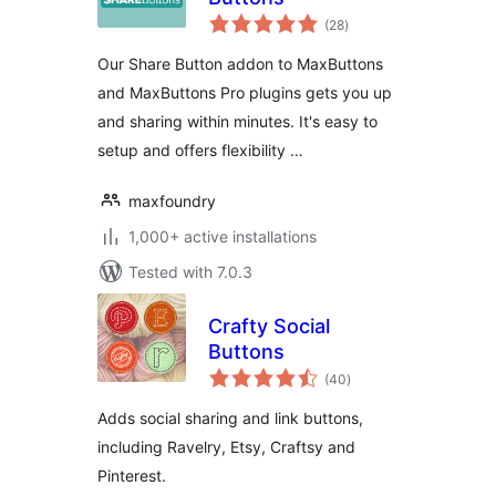
total
(28
)
ratings
Our Share Button addon to MaxButtons
and MaxButtons Pro plugins gets you up
and sharing within minutes. It's easy to
setup and offers flexibility …
maxfoundry
1,000+ active installations
Tested with 7.0.3
Crafty Social
Buttons
total
(40
)
ratings
Adds social sharing and link buttons,
including Ravelry, Etsy, Craftsy and
Pinterest.