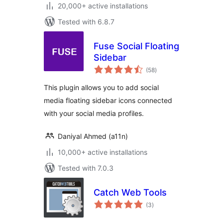
20,000+ active installations
Tested with 6.8.7
Fuse Social Floating
Sidebar
total
(58
)
ratings
This plugin allows you to add social
media floating sidebar icons connected
with your social media profiles.
Daniyal Ahmed (a11n)
10,000+ active installations
Tested with 7.0.3
Catch Web Tools
total
(3
)
ratings