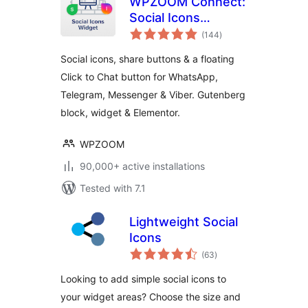
WPZOOM Connect:
Social Icons
total
Widget, Share
(144
)
ratings
Buttons & Click to
Social icons, share buttons & a floating
Chat
Click to Chat button for WhatsApp,
Telegram, Messenger & Viber. Gutenberg
block, widget & Elementor.
WPZOOM
90,000+ active installations
Tested with 7.1
Lightweight Social
Icons
total
(63
)
ratings
Looking to add simple social icons to
your widget areas? Choose the size and