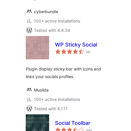
cyberbundle
100+ active installations
Tested with 4.4.34
WP Sticky Social
total
(4
)
ratings
Plugin display sticky bar with icons and
links your socials profiles.
Musilda
100+ active installations
Tested with 6.1.11
Social Toolbar
total
(16
)