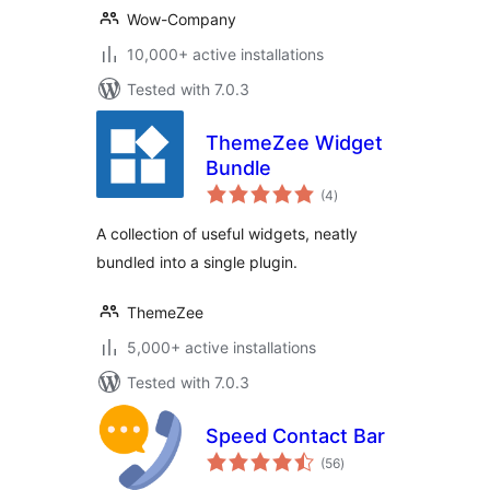
Wow-Company
10,000+ active installations
Tested with 7.0.3
ThemeZee Widget
Bundle
total
(4
)
ratings
A collection of useful widgets, neatly
bundled into a single plugin.
ThemeZee
5,000+ active installations
Tested with 7.0.3
Speed Contact Bar
total
(56
)
ratings