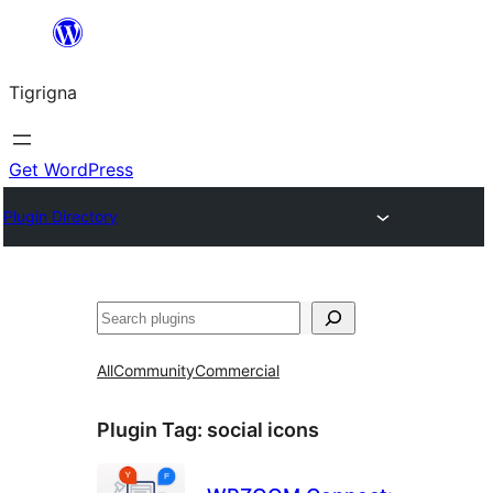
Skip
to
Tigrigna
content
Get WordPress
Plugin Directory
ድለ
All
Community
Commercial
Plugin Tag:
social icons