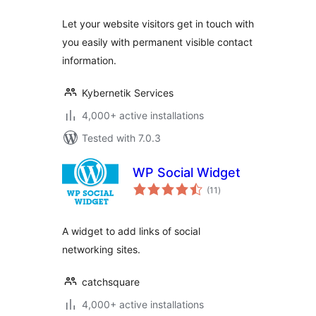
Let your website visitors get in touch with
you easily with permanent visible contact
information.
Kybernetik Services
4,000+ active installations
Tested with 7.0.3
WP Social Widget
total
(11
)
ratings
A widget to add links of social
networking sites.
catchsquare
4,000+ active installations