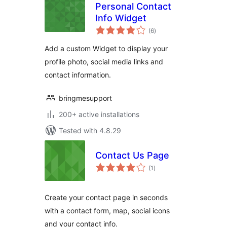
Personal Contact
Info Widget
total
(6
)
ratings
Add a custom Widget to display your
profile photo, social media links and
contact information.
bringmesupport
200+ active installations
Tested with 4.8.29
Contact Us Page
total
(1
)
ratings
Create your contact page in seconds
with a contact form, map, social icons
and your contact info.