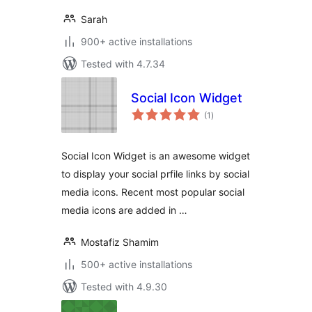
Sarah
900+ active installations
Tested with 4.7.34
Social Icon Widget
total
(1
)
ratings
Social Icon Widget is an awesome widget
to display your social prfile links by social
media icons. Recent most popular social
media icons are added in …
Mostafiz Shamim
500+ active installations
Tested with 4.9.30