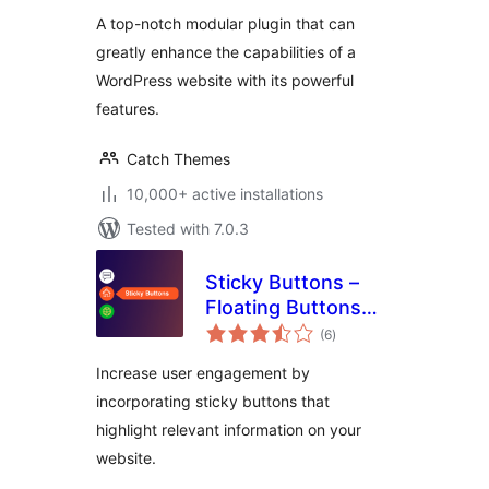
A top-notch modular plugin that can
greatly enhance the capabilities of a
WordPress website with its powerful
features.
Catch Themes
10,000+ active installations
Tested with 7.0.3
Sticky Buttons –
Floating Buttons
total
Builder
(6
)
ratings
Increase user engagement by
incorporating sticky buttons that
highlight relevant information on your
website.