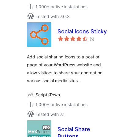
1,000+ active installations
Tested with 7.0.3
Social Icons Sticky
total
(5
)
ratings
Add social sharing icons to a post or
page of your WordPress website and
allow visitors to share your content on
various social media sites.
ScriptsTown
1,000+ active installations
Tested with 7.1
Social Share
Buttons