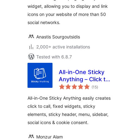
widget, allowing you to display and link
icons on your website of more than 50
social networks.
Anastis Sourgoutsidis
2,000+ active installations
Tested with 6.8.7
All-in-One Sticky
Anything – Click to
total
Call, Fixed Widget,
(15
)
ratings
Sticky Header,
All-in-One Sticky Anything easily creates
Menu & Sidebar
click to call, fixed widgets, sticky
elements, sticky header, menu, sidebar,
social icons & cookie consent.
Monzur Alam