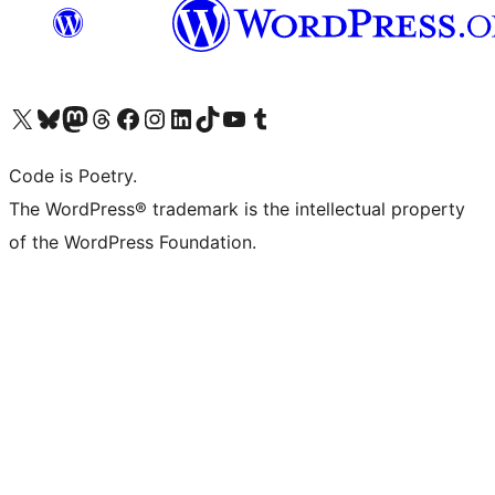
Visit our X (formerly Twitter) account
Visit our Bluesky account
Visit our Mastodon account
Visit our Threads account
Visit our Facebook page
Visit our Instagram account
Visit our LinkedIn account
Visit our TikTok account
Visit our YouTube channel
Visit our Tumblr account
Code is Poetry.
The WordPress® trademark is the intellectual property
of the WordPress Foundation.