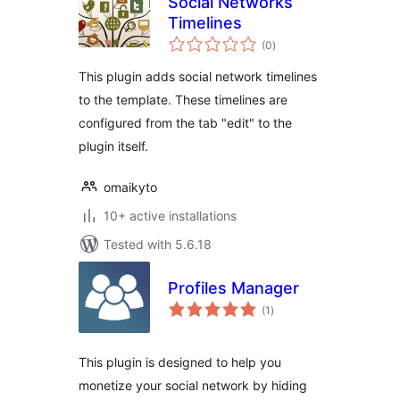
Social Networks
Timelines
total
(0
)
ratings
This plugin adds social network timelines
to the template. These timelines are
configured from the tab "edit" to the
plugin itself.
omaikyto
10+ active installations
Tested with 5.6.18
Profiles Manager
total
(1
)
ratings
This plugin is designed to help you
monetize your social network by hiding