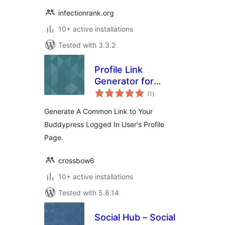
infectionrank.org
10+ active installations
Tested with 3.3.2
Profile Link
Generator for
total
Buddypress
(1
)
ratings
Generate A Common Link to Your
Buddypress Logged In User's Profile
Page.
crossbow6
10+ active installations
Tested with 5.8.14
Social Hub – Social