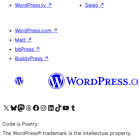
WordPress.tv
↗
Swag
↗
WordPress.com
↗
Matt
↗
bbPress
↗
BuddyPress
↗
Visit our X (formerly Twitter) account
Visit our Bluesky account
Visit our Mastodon account
Visit our Threads account
Visit our Facebook page
Visit our Instagram account
Visit our LinkedIn account
Visit our TikTok account
Visit our YouTube channel
Visit our Tumblr account
Code is Poetry.
The WordPress® trademark is the intellectual property