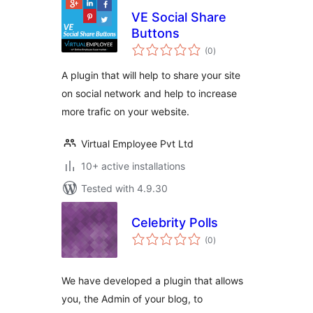
VE Social Share
Buttons
total
(0
)
ratings
A plugin that will help to share your site
on social network and help to increase
more trafic on your website.
Virtual Employee Pvt Ltd
10+ active installations
Tested with 4.9.30
Celebrity Polls
total
(0
)
ratings
We have developed a plugin that allows
you, the Admin of your blog, to