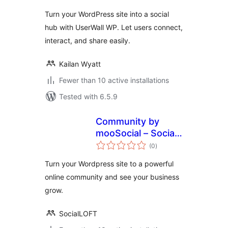
Turn your WordPress site into a social
hub with UserWall WP. Let users connect,
interact, and share easily.
Kailan Wyatt
Fewer than 10 active installations
Tested with 6.5.9
Community by
mooSocial – Social
total
Network,
(0
)
ratings
Community
Turn your Wordpress site to a powerful
online community and see your business
grow.
SocialLOFT