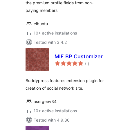
the premium profile fields from non-
paying members.
elbuntu
10+ active installations
Tested with 3.4.2
MIF BP Customizer
total
(1
)
ratings
Buddypress features extension plugin for
creation of social network site.
asergeev34
10+ active installations
Tested with 4.9.30