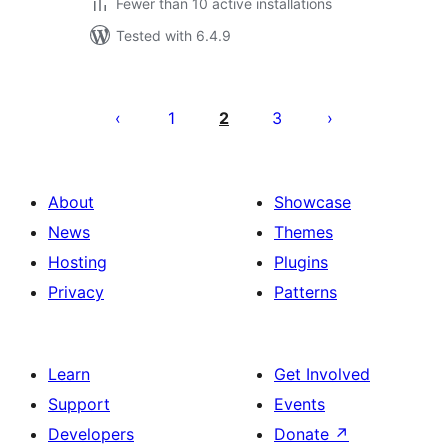
Fewer than 10 active installations
Tested with 6.4.9
Posts
pagination
1
2
3
About
Showcase
News
Themes
Hosting
Plugins
Privacy
Patterns
Learn
Get Involved
Support
Events
Developers
Donate
↗