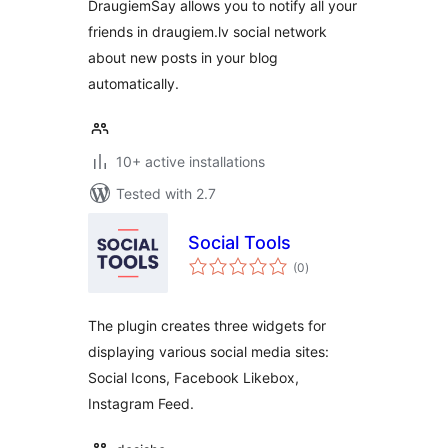
DraugiemSay allows you to notify all your
friends in draugiem.lv social network
about new posts in your blog
automatically.
10+ active installations
Tested with 2.7
Social Tools
total
(0
)
ratings
The plugin creates three widgets for
displaying various social media sites:
Social Icons, Facebook Likebox,
Instagram Feed.