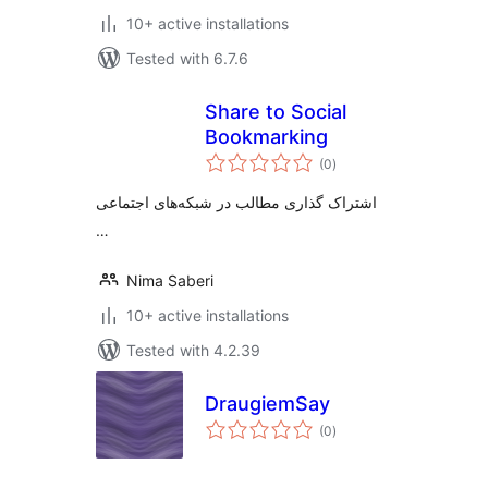
10+ active installations
Tested with 6.7.6
Share to Social
Bookmarking
total
(0
)
ratings
اشتراک گذاری مطالب در شبکه‌های اجتماعی
…
Nima Saberi
10+ active installations
Tested with 4.2.39
DraugiemSay
total
(0
)
ratings