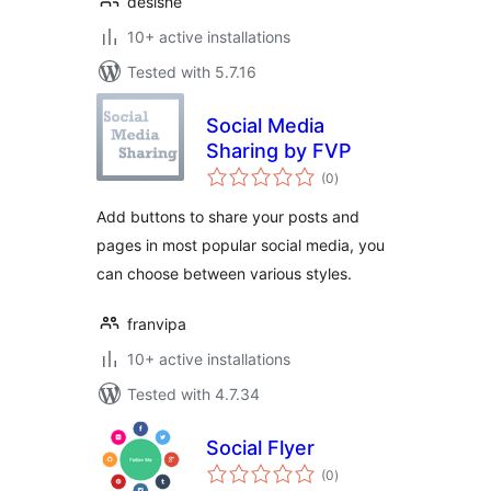
desishe
10+ active installations
Tested with 5.7.16
Social Media
Sharing by FVP
total
(0
)
ratings
Add buttons to share your posts and
pages in most popular social media, you
can choose between various styles.
franvipa
10+ active installations
Tested with 4.7.34
Social Flyer
total
(0
)
ratings