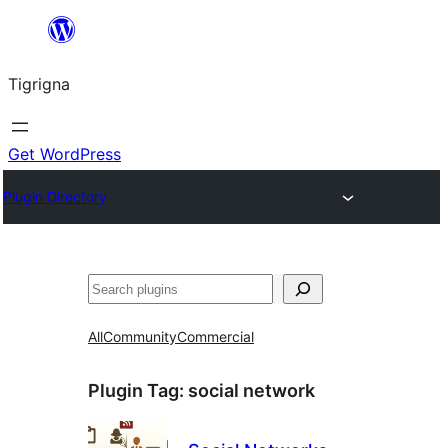
Skip
to
Tigrigna
content
Get WordPress
Plugin Directory
ድለ
All
Community
Commercial
Plugin Tag:
social network