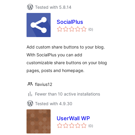
Tested with 5.8.14
SocialPlus
total
(0
)
ratings
Add custom share buttons to your blog.
With SocialPlus you can add
customizable share buttons on your blog
pages, posts and homepage.
flavius12
Fewer than 10 active installations
Tested with 4.9.30
UserWall WP
total
(0
)
ratings