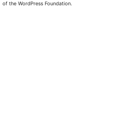
of the WordPress Foundation.