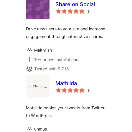
Share on Social
total
(1
)
ratings
Drive new users to your site and increase
engagement through interactive shares.
Maithilish
10+ active installations
Tested with 5.7.16
Mathilda
total
(1
)
ratings
Mathilda copies your tweets from Twitter
to WordPress.
unmus