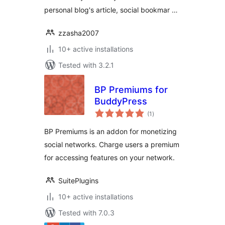
personal blog's article, social bookmar …
zzasha2007
10+ active installations
Tested with 3.2.1
BP Premiums for
BuddyPress
total
(1
)
ratings
BP Premiums is an addon for monetizing
social networks. Charge users a premium
for accessing features on your network.
SuitePlugins
10+ active installations
Tested with 7.0.3