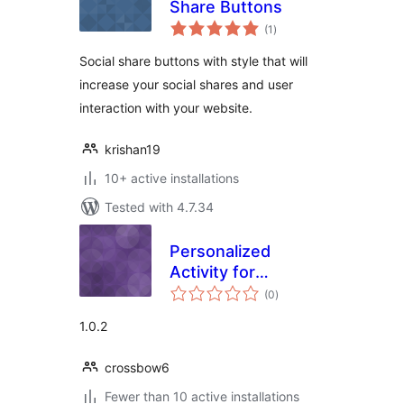
Share Buttons
total
(1
)
ratings
Social share buttons with style that will
increase your social shares and user
interaction with your website.
krishan19
10+ active installations
Tested with 4.7.34
Personalized
Activity for
total
Buddypress –
(0
)
ratings
Following & Admin
1.0.2
crossbow6
Fewer than 10 active installations