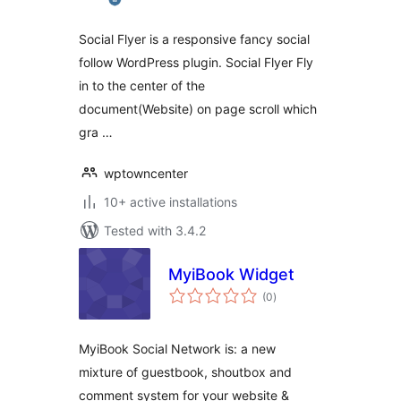
Social Flyer is a responsive fancy social
follow WordPress plugin. Social Flyer Fly
in to the center of the
document(Website) on page scroll which
gra …
wptowncenter
10+ active installations
Tested with 3.4.2
MyiBook Widget
total
(0
)
ratings
MyiBook Social Network is: a new
mixture of guestbook, shoutbox and
comment system for your website &